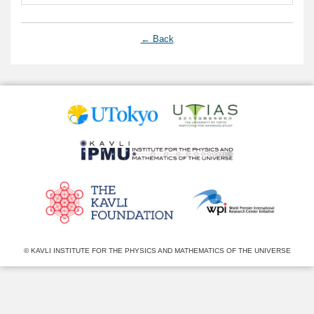
← Back
© KAVLI INSTITUTE FOR THE PHYSICS AND MATHEMATICS OF THE UNIVERSE