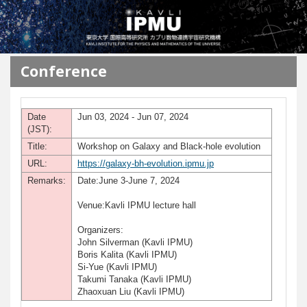
メインコンテンツに移動
Conference
Date
Jun 03, 2024 - Jun 07, 2024
(JST):
Title:
Workshop on Galaxy and Black-hole evolution
URL:
https://galaxy-bh-evolution.ipmu.jp
Remarks:
Date:June 3-June 7, 2024
Venue:Kavli IPMU lecture hall
Organizers:
John Silverman (Kavli IPMU)
Boris Kalita (Kavli IPMU)
Si-Yue (Kavli IPMU)
Takumi Tanaka (Kavli IPMU)
Zhaoxuan Liu (Kavli IPMU)