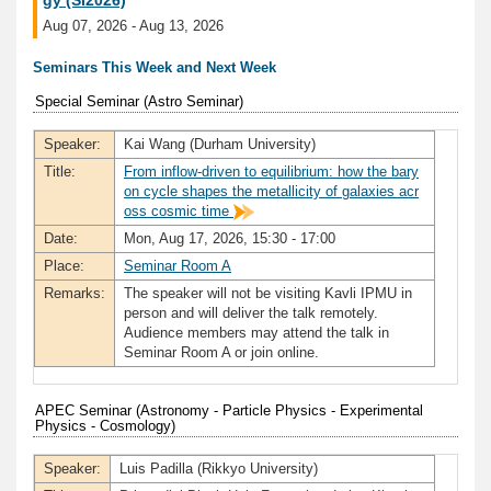
gy (SI2026)
Aug 07, 2026 - Aug 13, 2026
Seminars This Week and Next Week
Special Seminar (Astro Seminar)
Speaker:
Kai Wang (Durham University)
Title:
From inflow-driven to equilibrium: how the bary
on cycle shapes the metallicity of galaxies acr
oss cosmic time
Date:
Mon, Aug 17, 2026, 15:30 - 17:00
Place:
Seminar Room A
Remarks:
The speaker will not be visiting Kavli IPMU in
person and will deliver the talk remotely.
Audience members may attend the talk in
Seminar Room A or join online.
APEC Seminar (Astronomy - Particle Physics - Experimental
Physics - Cosmology)
Speaker:
Luis Padilla (Rikkyo University)