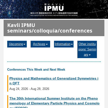
メインコンテンツに移動
Kavli IPMU
seminars/colloquia/conferences
Upcoming
Archives
Information
Other institu
sions' Semin
ars
Conferences This Week and Next Week
Physics and Mathematics of Generalized Symmetries i
n QFT
Aug 24, 2026 - Aug 28, 2026
The 30th International Summer Institute on the Pheno
menology of Elementary Particle Physics and Cosmolo