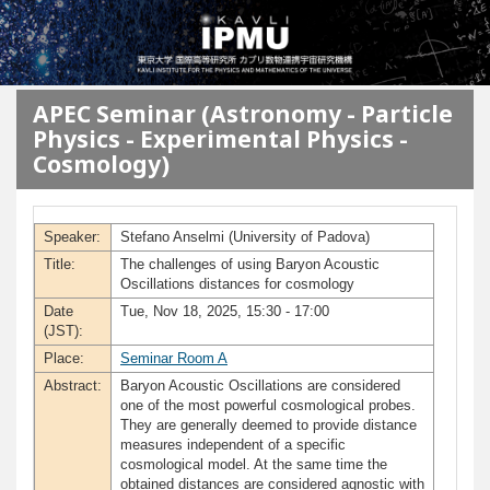
メインコンテンツに移動
APEC Seminar (Astronomy - Particle
Physics - Experimental Physics -
Cosmology)
Speaker:
Stefano Anselmi (University of Padova)
Title:
The challenges of using Baryon Acoustic
Oscillations distances for cosmology
Date
Tue, Nov 18, 2025, 15:30 - 17:00
(JST):
Place:
Seminar Room A
Abstract:
Baryon Acoustic Oscillations are considered
one of the most powerful cosmological probes.
They are generally deemed to provide distance
measures independent of a specific
cosmological model. At the same time the
obtained distances are considered agnostic with