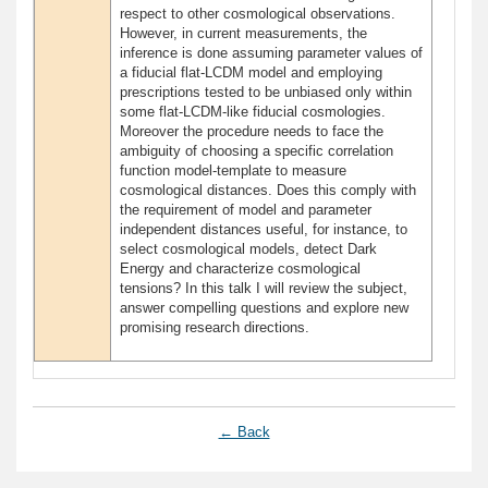
respect to other cosmological observations.
However, in current measurements, the
inference is done assuming parameter values of
a fiducial flat-LCDM model and employing
prescriptions tested to be unbiased only within
some flat-LCDM-like fiducial cosmologies.
Moreover the procedure needs to face the
ambiguity of choosing a specific correlation
function model-template to measure
cosmological distances. Does this comply with
the requirement of model and parameter
independent distances useful, for instance, to
select cosmological models, detect Dark
Energy and characterize cosmological
tensions? In this talk I will review the subject,
answer compelling questions and explore new
promising research directions.
← Back