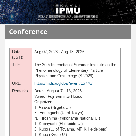
メインコンテンツに移動
Conference
Date
Aug 07, 2026 - Aug 13, 2026
(JST):
Title:
The 30th International Summer Institute on the
Phenomenology of Elementary Particle
Physics and Cosmology (SI2026)
URL:
https://indico.global/event/15770/
Remarks:
Dates: August 7－13, 2026
Venue: Fuji Seminar House
Organizers:
T. Asaka (Niigata U.)
K. Hamaguchi (U. of Tokyo)
N. Hiroshima (Yokohama National U.)
T. Kobayashi (Hokkaido U.)
J. Kubo (U. of Toyama, MPIK Heidelberg)
T. Kugo (Kyoto U.)