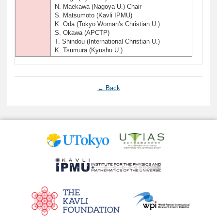
N. Maekawa (Nagoya U.) Chair
S. Matsumoto (Kavli IPMU)
K. Oda (Tokyo Woman's Christian U.)
S. Okawa (APCTP)
T. Shindou (International Christian U.)
K. Tsumura (Kyushu U.)
← Back