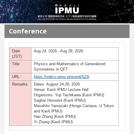
メインコンテンツに移動
Conference
Date
Aug 24, 2026 - Aug 28, 2026
(JST):
Title:
Physics and Mathematics of Generalized
Symmetries in QFT
URL:
https://indico.ipmu.jp/event/523/
Remarks:
Dates: August 24-28, 2026
Venue: Kavli IPMU Lecture Hall
Organizers: Yuji Tachikawa (Kavli IPMU)
Saghar Hosseini (Kavli IPMU)
Masahito Yamazaki (Hongo Campus, U Tokyo
and Kavli IPMU)
Hao Zhang (Kavli IPMU)
Yi Zhang (Kavli IPMU)