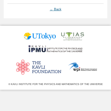
← Back
© KAVLI INSTITUTE FOR THE PHYSICS AND MATHEMATICS OF THE UNIVERSE