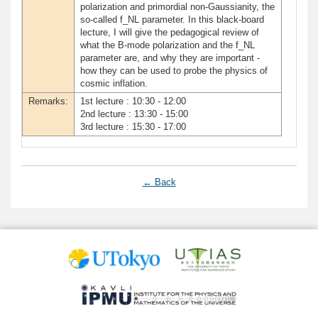
polarization and primordial non-Gaussianity, the
so-called f_NL parameter. In this black-board
lecture, I will give the pedagogical review of
what the B-mode polarization and the f_NL
parameter are, and why they are important -
how they can be used to probe the physics of
cosmic inflation.
Remarks:
1st lecture : 10:30 - 12:00
2nd lecture : 13:30 - 15:00
3rd lecture : 15:30 - 17:00
← Back