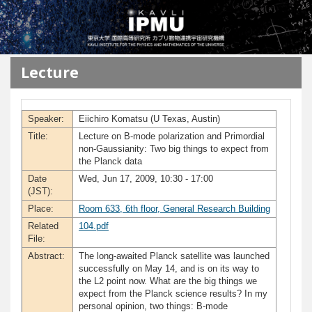
メインコンテンツに移動
Lecture
Speaker:
Eiichiro Komatsu (U Texas, Austin)
Title:
Lecture on B-mode polarization and Primordial
non-Gaussianity: Two big things to expect from
the Planck data
Date
Wed, Jun 17, 2009, 10:30 - 17:00
(JST):
Place:
Room 633, 6th floor, General Research Building
Related
104.pdf
File:
Abstract:
The long-awaited Planck satellite was launched
successfully on May 14, and is on its way to
the L2 point now. What are the big things we
expect from the Planck science results? In my
personal opinion, two things: B-mode