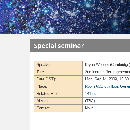
メインコンテンツに移動
Special seminar
Speaker:
Bryan Webber (Cambridge
Title:
2nd lecture: Jet fragmenta
Date (JST):
Mon, Sep 14, 2009, 15:30 
Place:
Room 633, 6th floor, Gene
Related File:
141.pdf
Abstract:
(TBA)
Contact:
Nojiri