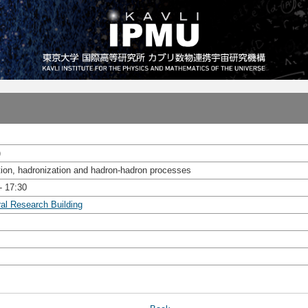
)
tion, hadronization and hadron-hadron processes
- 17:30
ral Research Building