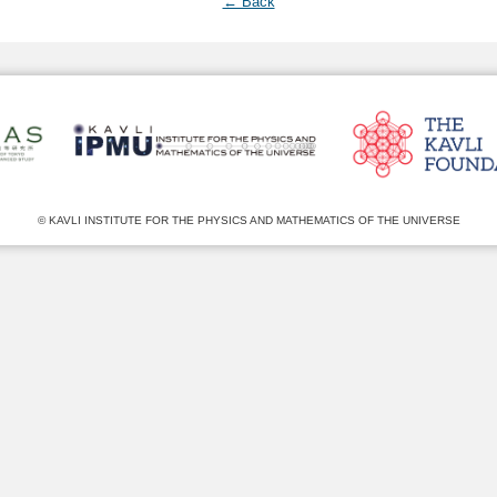
← Back
© KAVLI INSTITUTE FOR THE PHYSICS AND MATHEMATICS OF THE UNIVERSE