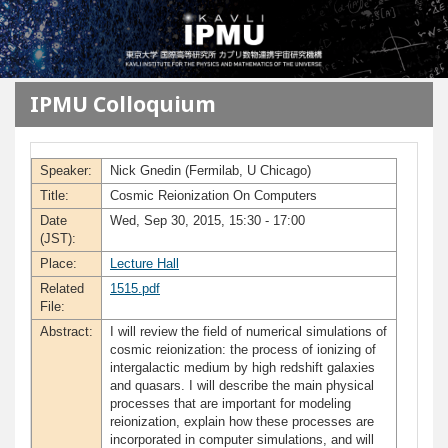
メインコンテンツに移動
IPMU Colloquium
Speaker:
Nick Gnedin (Fermilab, U Chicago)
Title:
Cosmic Reionization On Computers
Date
Wed, Sep 30, 2015, 15:30 - 17:00
(JST):
Place:
Lecture Hall
Related
1515.pdf
File:
Abstract:
I will review the field of numerical simulations of
cosmic reionization: the process of ionizing of
intergalactic medium by high redshift galaxies
and quasars. I will describe the main physical
processes that are important for modeling
reionization, explain how these processes are
incorporated in computer simulations, and will