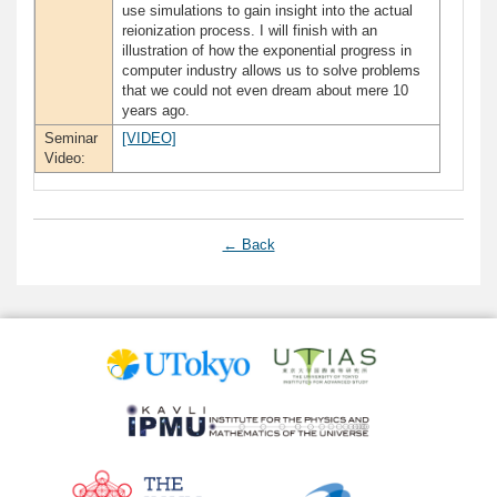
use simulations to gain insight into the actual
reionization process. I will finish with an
illustration of how the exponential progress in
computer industry allows us to solve problems
that we could not even dream about mere 10
years ago.
Seminar
[VIDEO]
Video:
← Back