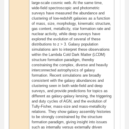
large-scale cosmic web. At the same time,
wide-field spectroscopic and photometric
surveys have measured the abundance and
clustering of low-redshift galaxies as a function
of mass, size, morphology, kinematic structure,
gas content, metallicity, star formation rate and
nuclear activity, while deep surveys have
explored the evolution of several of these
distributions to z > 3. Galaxy population
simulations aim to interpret these observations
within the Lambda Cold Dark Matter (LCDM)
structure formation paradigm, thereby
constraining the complex, diverse and heavily
interconnected astrophysics of galaxy
formation. Recent simulations are broadly
consistent with the galaxy abundances and
clustering seen in both wide-field and deep
surveys, and provide predictions for topics as
different as galaxy-galaxy lensing, the triggering
and duty cycles of AGN, and the evolution of
Tully-Fisher, mass-size and mass-metallicity
relations. They show galaxy assembly histories
to be strongly constrained by the structure
formation paradigm, giving insight into issues
such as internally versus externally driven