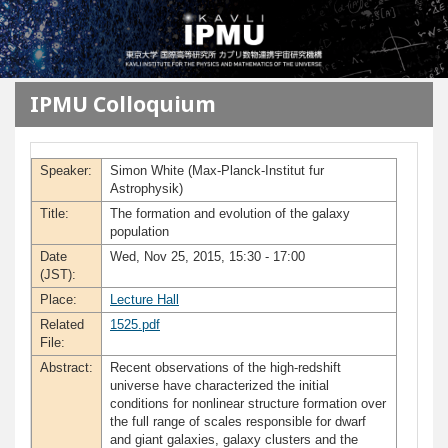
メインコンテンツに移動
IPMU Colloquium
Speaker:
Simon White (Max-Planck-Institut fur
Astrophysik)
Title:
The formation and evolution of the galaxy
population
Date
Wed, Nov 25, 2015, 15:30 - 17:00
(JST):
Place:
Lecture Hall
Related
1525.pdf
File:
Abstract:
Recent observations of the high-redshift
universe have characterized the initial
conditions for nonlinear structure formation over
the full range of scales responsible for dwarf
and giant galaxies, galaxy clusters and the