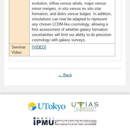
evolution, inflow versus winds, major versus
minor mergers, in situ versus ex situ star
formation, and disks versus bulges. In addition,
simulations can now be adapted to represent
any chosen LCDM-like cosmology, allowing a
first assessment of whether galaxy formation
uncertainties will limit our ability to do precision
cosmology with galaxy surveys.
Seminar
[VIDEO]
Video:
← Back