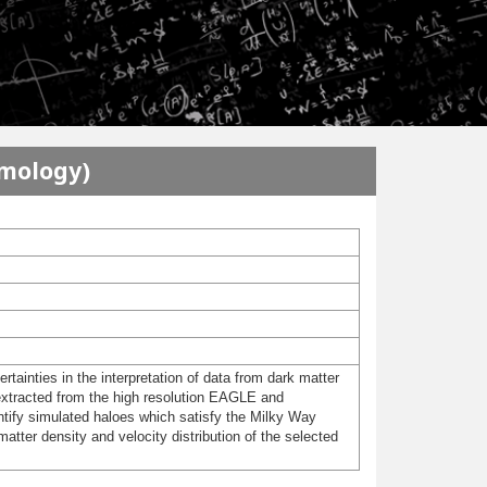
smology)
rtainties in the interpretation of data from dark matter
s extracted from the high resolution EAGLE and
tify simulated haloes which satisfy the Milky Way
 matter density and velocity distribution of the selected