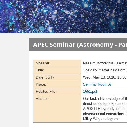
メインコンテンツに移動
APEC Seminar (Astronomy - Par
Speaker:
Nassim Bozorgnia (U Ams
Title:
The dark matter halo from
Date (JST):
Wed, May 18, 2016, 13:30 
Place:
Seminar Room A
Related File:
1651.pdf
Abstract:
Our lack of knowledge of th
direct detection experiment
APOSTLE hydrodynamic simul
observational constraints. 
Milky Way analogues.