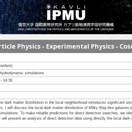
ticle Physics - Experimental Physics - Co
terdam)
 hydrodynamic simulations
- 14:30
e dark matter distribution in the local neighborhood introduces significant unce
s. I will discuss the local dark matter distribution of Milky Way-like galaxie
ations. To make reliable predictions for direct detection searches, we iden
I will present an analysis of direct detection data using directly the local dark