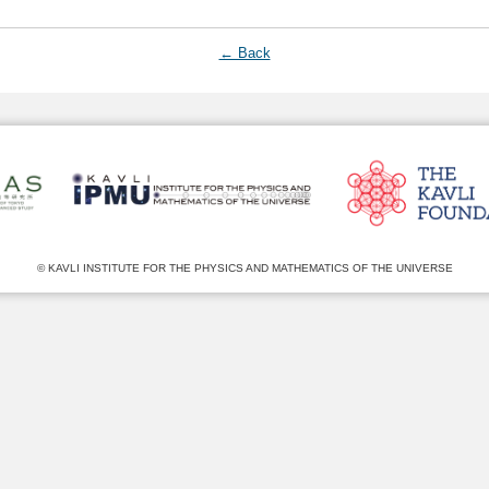
← Back
© KAVLI INSTITUTE FOR THE PHYSICS AND MATHEMATICS OF THE UNIVERSE