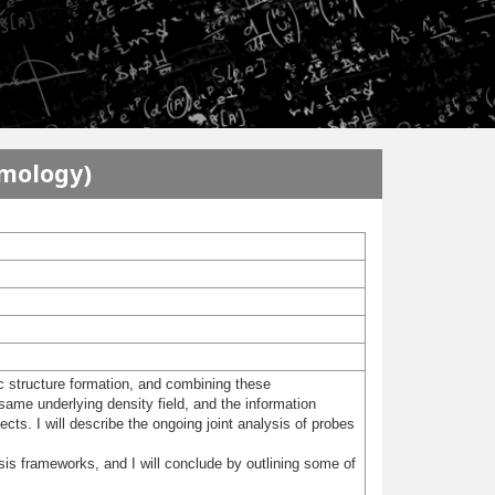
smology)
c structure formation, and combining these
me underlying density field, and the information
ects. I will describe the ongoing joint analysis of probes
sis frameworks, and I will conclude by outlining some of