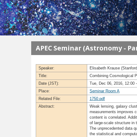
メインコンテンツに移動
APEC Seminar (Astronomy - Par
Speaker:
Elisabeth Krause (Stanford
Title:
Combining Cosmological P
Date (JST):
Tue, Dec 06, 2016, 12:00 
Place:
Seminar Room A
Related File:
1750.pdf
Abstract:
Weak lensing, galaxy clust
measurements improves con
content is correlated. Addi
of large-scale structure i
The unprecedented data qua
the statistical and computa