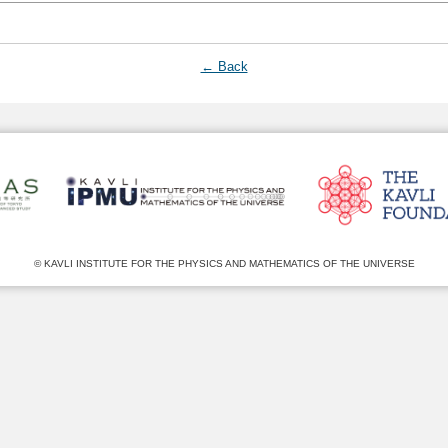
← Back
© KAVLI INSTITUTE FOR THE PHYSICS AND MATHEMATICS OF THE UNIVERSE