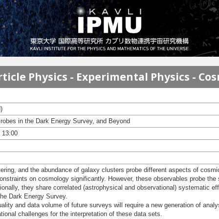
ticle Physics - Experimental Physics - Co
)
robes in the Dark Energy Survey, and Beyond
- 13:00
ering, and the abundance of galaxy clusters probe different aspects of cosmi
straints on cosmology significantly. However, these observables probe the sa
tionally, they share correlated (astrophysical and observational) systematic eff
n the Dark Energy Survey.
lity and data volume of future surveys will require a new generation of analy
tional challenges for the interpretation of these data sets.