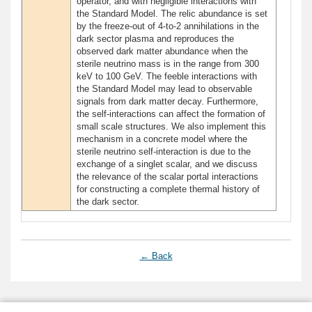
operator, and with negligible interactions with
the Standard Model. The relic abundance is set
by the freeze-out of 4-to-2 annihilations in the
dark sector plasma and reproduces the
observed dark matter abundance when the
sterile neutrino mass is in the range from 300
keV to 100 GeV. The feeble interactions with
the Standard Model may lead to observable
signals from dark matter decay. Furthermore,
the self-interactions can affect the formation of
small scale structures. We also implement this
mechanism in a concrete model where the
sterile neutrino self-interaction is due to the
exchange of a singlet scalar, and we discuss
the relevance of the scalar portal interactions
for constructing a complete thermal history of
the dark sector.
← Back