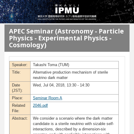
メインコンテンツに移動
APEC Seminar (Astronomy - Particle
Physics - Experimental Physics -
Cosmology)
Speaker:
Takashi Toma (TUM)
Title:
Alternative production mechanism of sterile
neutrino dark matter
Date
Wed, Jul 04, 2018, 13:30 - 14:30
(JST):
Place:
Seminar Room A
Related
2046.pdf
File:
Abstract:
We consider a scenario where the dark matter
candidate is a sterile neutrino with sizable self-
interactions, described by a dimension-six