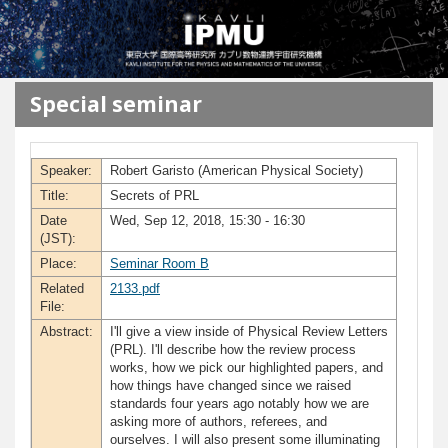
メインコンテンツに移動
Special seminar
Speaker:
Robert Garisto (American Physical Society)
Title:
Secrets of PRL
Date
Wed, Sep 12, 2018, 15:30 - 16:30
(JST):
Place:
Seminar Room B
Related
2133.pdf
File:
Abstract:
I'll give a view inside of Physical Review Letters
(PRL). I'll describe how the review process
works, how we pick our highlighted papers, and
how things have changed since we raised
standards four years ago notably how we are
asking more of authors, referees, and
ourselves. I will also present some illuminating