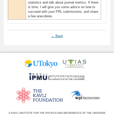
statistics and talk about journal metrics. If there
is time, I will give you some advice on how to
succeed with your PRL submissions, and share
a few anecdotes.
← Back
© KAVLI INSTITUTE FOR THE PHYSICS AND MATHEMATICS OF THE UNIVERSE