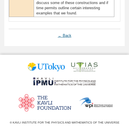
discuss some of these constructions and if
time permits outline certain interesting
examples that we found.
← Back
© KAVLI INSTITUTE FOR THE PHYSICS AND MATHEMATICS OF THE UNIVERSE