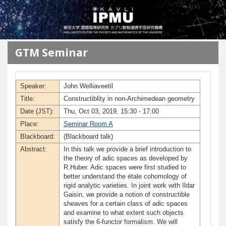
メインコンテンツに移動
GTM Seminar
Speaker:
John Welliaveetil
Title:
Constructiblity in non-Archimedean geometry
Date (JST):
Thu, Oct 03, 2019, 15:30 - 17:00
Place:
Seminar Room A
Blackboard:
(Blackboard talk)
Abstract:
In this talk we provide a brief introduction to
the theory of adic spaces as developed by
R.Huber. Adic spaces were first studied to
better understand the étale cohomology of
rigid analytic varieties. In joint work with Ildar
Gaisin, we provide a notion of constructible
sheaves for a certain class of adic spaces
and examine to what extent such objects
satisfy the 6-functor formalism. We will