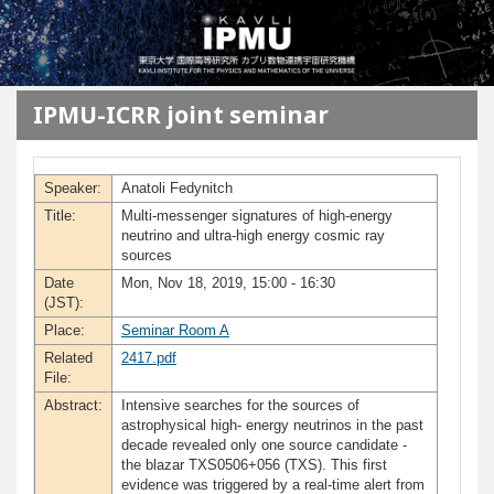
メインコンテンツに移動
IPMU-ICRR joint seminar
Speaker:
Anatoli Fedynitch
Title:
Multi-messenger signatures of high-energy
neutrino and ultra-high energy cosmic ray
sources
Date
Mon, Nov 18, 2019, 15:00 - 16:30
(JST):
Place:
Seminar Room A
Related
2417.pdf
File:
Abstract:
Intensive searches for the sources of
astrophysical high- energy neutrinos in the past
decade revealed only one source candidate -
the blazar TXS0506+056 (TXS). This first
evidence was triggered by a real-time alert from