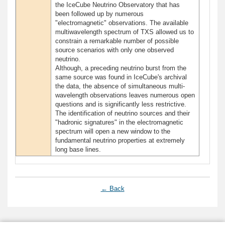
the IceCube Neutrino Observatory that has
been followed up by numerous
"electromagnetic" observations. The available
multiwavelength spectrum of TXS allowed us to
constrain a remarkable number of possible
source scenarios with only one observed
neutrino.
Although, a preceding neutrino burst from the
same source was found in IceCube's archival
the data, the absence of simultaneous multi-
wavelength observations leaves numerous open
questions and is significantly less restrictive.
The identification of neutrino sources and their
"hadronic signatures" in the electromagnetic
spectrum will open a new window to the
fundamental neutrino properties at extremely
long base lines.
← Back