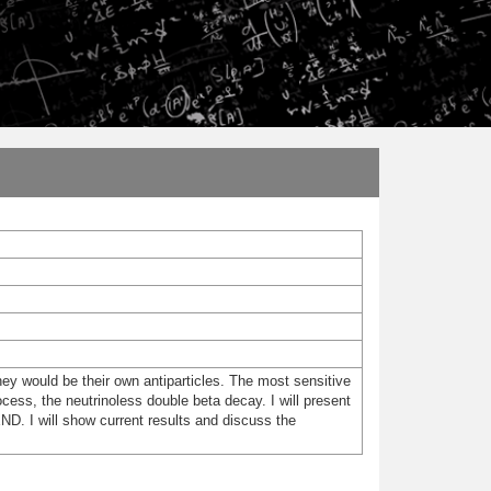
hey would be their own antiparticles. The most sensitive
cess, the neutrinoless double beta decay. I will present
D. I will show current results and discuss the