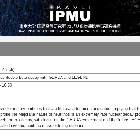
f Zurich)
oless double beta decay with GERDA and LEGEND
- 16:30
wn elementary particles that are Majorana fermion candidates, implying that t
 probe the Majorana nature of neutrinos is an extremely rate nuclear decay pro
rch for this decay, with focus on the GERDA experiment and the future LEGEN
called inverted neutrino mass ordering scenario.