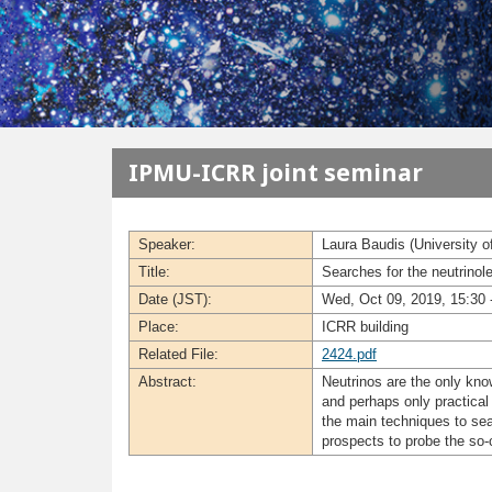
メインコンテンツに移動
IPMU-ICRR joint seminar
Speaker:
Laura Baudis (University o
Title:
Searches for the neutrin
Date (JST):
Wed, Oct 09, 2019, 15:30 
Place:
ICRR building
Related File:
2424.pdf
Abstract:
Neutrinos are the only kno
and perhaps only practical
the main techniques to sea
prospects to probe the so-