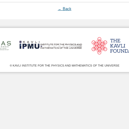
← Back
© KAVLI INSTITUTE FOR THE PHYSICS AND MATHEMATICS OF THE UNIVERSE