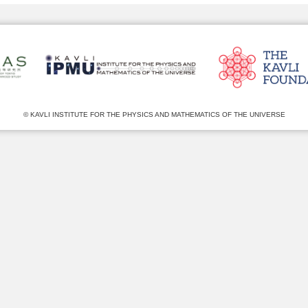
© KAVLI INSTITUTE FOR THE PHYSICS AND MATHEMATICS OF THE UNIVERSE