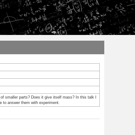
 smaller parts? Does it give itself mass? In this talk I
pe to answer them with experiment.