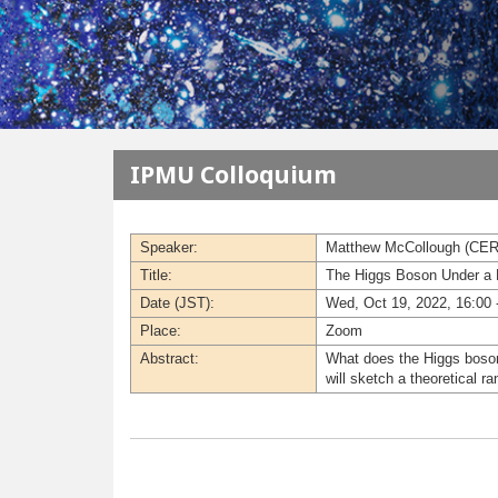
メインコンテンツに移動
IPMU Colloquium
Speaker:
Matthew McCollough (CE
Title:
The Higgs Boson Under a
Date (JST):
Wed, Oct 19, 2022, 16:00 
Place:
Zoom
Abstract:
What does the Higgs boson 
will sketch a theoretical 