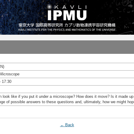
RN)
 Microscope
- 17:30
look like if you put it under a microscope? How does it move? Is it made up of
range of possible answers to these questions and, ultimately, how we might ho
← Back