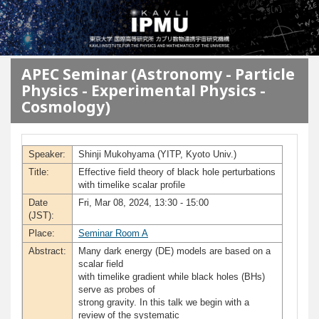
メインコンテンツに移動
APEC Seminar (Astronomy - Particle
Physics - Experimental Physics -
Cosmology)
Speaker:
Shinji Mukohyama (YITP, Kyoto Univ.)
Title:
Effective field theory of black hole perturbations
with timelike scalar profile
Date
Fri, Mar 08, 2024, 13:30 - 15:00
(JST):
Place:
Seminar Room A
Abstract:
Many dark energy (DE) models are based on a
scalar field
with timelike gradient while black holes (BHs)
serve as probes of
strong gravity. In this talk we begin with a
review of the systematic