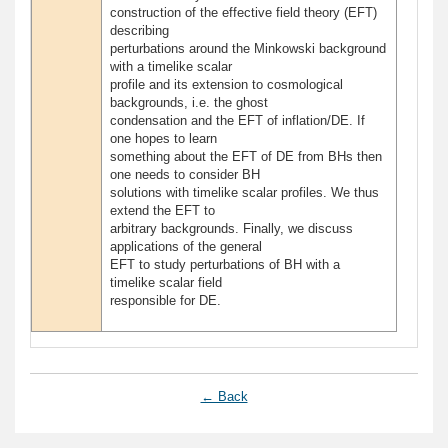
construction of the effective field theory (EFT)
describing
perturbations around the Minkowski background
with a timelike scalar
profile and its extension to cosmological
backgrounds, i.e. the ghost
condensation and the EFT of inflation/DE. If
one hopes to learn
something about the EFT of DE from BHs then
one needs to consider BH
solutions with timelike scalar profiles. We thus
extend the EFT to
arbitrary backgrounds. Finally, we discuss
applications of the general
EFT to study perturbations of BH with a
timelike scalar field
responsible for DE.
← Back