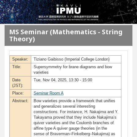
メインコンテンツに移動
MS Seminar (Mathematics - String
Theory)
Speaker:
Tiziano Gaibisso (Imperial College London)
Title:
Supersymmetry for brane diagrams and bow
varieties
Date
Tue, Nov 04, 2025, 13:30 - 15:00
(JST):
Place:
Seminar Room A
Abstract:
Bow varieties provide a framework that unifies
and generalizes several interesting
constructions. For instance, H. Nakajima and Y.
Takayama proved that they include Nakajima’s
quiver varieties and the Coulomb branches of
affine type A quiver gauge theories (in the
sense of Braverman–Finkelberg–Nakajima) as