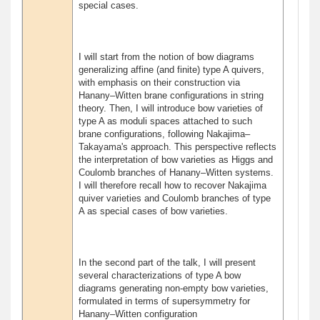
special cases.
I will start from the notion of bow diagrams
generalizing affine (and finite) type A quivers,
with emphasis on their construction via
Hanany–Witten brane configurations in string
theory. Then, I will introduce bow varieties of
type A as moduli spaces attached to such
brane configurations, following Nakajima–
Takayama's approach. This perspective reflects
the interpretation of bow varieties as Higgs and
Coulomb branches of Hanany–Witten systems.
I will therefore recall how to recover Nakajima
quiver varieties and Coulomb branches of type
A as special cases of bow varieties.
In the second part of the talk, I will present
several characterizations of type A bow
diagrams generating non-empty bow varieties,
formulated in terms of supersymmetry for
Hanany–Witten configuration