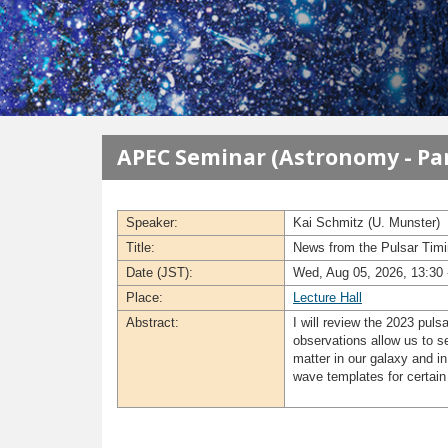
メインコンテンツに移動
APEC Seminar (Astronomy - Par
Speaker:
Kai Schmitz (U. Munster)
Title:
News from the Pulsar Timin
Date (JST):
Wed, Aug 05, 2026, 13:30 
Place:
Lecture Hall
Abstract:
I will review the 2023 pul
observations allow us to se
matter in our galaxy and in
wave templates for certain