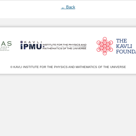
← Back
© KAVLI INSTITUTE FOR THE PHYSICS AND MATHEMATICS OF THE UNIVERSE