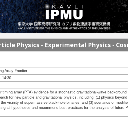
ticle Physics - Experimental Physics - Co
g Array Frontier
- 14:30
sar timing array (PTA) evidence for a stochastic gravitational-wave backgrou
arch for new particle and gravitational physics, including: (1) physics beyond
 the vicinity of supermassive black-hole binaries, and (3) scenarios of modified
 signal hypotheses and recommend best practices for the analysis of future 