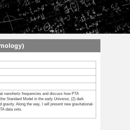
smology)
nd at nanohertz frequencies and discuss how PTA
 the Standard Model in the early Universe, (2) dark
 gravity. Along the way, I will present new gravitational-
PTA data sets.