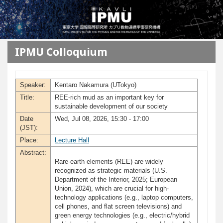
メインコンテンツに移動
IPMU Colloquium
Speaker:
Kentaro Nakamura (UTokyo)
Title:
REE-rich mud as an important key for
sustainable development of our society
Date
Wed, Jul 08, 2026, 15:30 - 17:00
(JST):
Place:
Lecture Hall
Abstract:
Rare-earth elements (REE) are widely
recognized as strategic materials (U.S.
Department of the Interior, 2025; European
Union, 2024), which are crucial for high-
technology applications (e.g., laptop computers,
cell phones, and flat screen televisions) and
green energy technologies (e.g., electric/hybrid