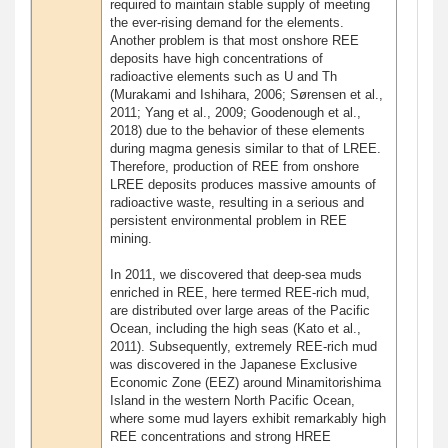
required to maintain stable supply of meeting
the ever-rising demand for the elements.
Another problem is that most onshore REE
deposits have high concentrations of
radioactive elements such as U and Th
(Murakami and Ishihara, 2006; Sørensen et al.,
2011; Yang et al., 2009; Goodenough et al.,
2018) due to the behavior of these elements
during magma genesis similar to that of LREE.
Therefore, production of REE from onshore
LREE deposits produces massive amounts of
radioactive waste, resulting in a serious and
persistent environmental problem in REE
mining.
In 2011, we discovered that deep-sea muds
enriched in REE, here termed REE-rich mud,
are distributed over large areas of the Pacific
Ocean, including the high seas (Kato et al.,
2011). Subsequently, extremely REE-rich mud
was discovered in the Japanese Exclusive
Economic Zone (EEZ) around Minamitorishima
Island in the western North Pacific Ocean,
where some mud layers exhibit remarkably high
REE concentrations and strong HREE