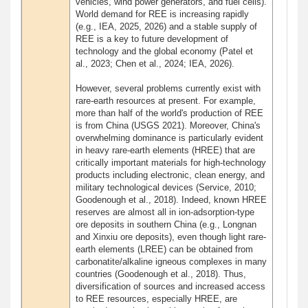
vehicles, wind power generators, and fuel cells).
World demand for REE is increasing rapidly
(e.g., IEA, 2025, 2026) and a stable supply of
REE is a key to future development of
technology and the global economy (Patel et
al., 2023; Chen et al., 2024; IEA, 2026).
However, several problems currently exist with
rare-earth resources at present. For example,
more than half of the world's production of REE
is from China (USGS 2021). Moreover, China's
overwhelming dominance is particularly evident
in heavy rare-earth elements (HREE) that are
critically important materials for high-technology
products including electronic, clean energy, and
military technological devices (Service, 2010;
Goodenough et al., 2018). Indeed, known HREE
reserves are almost all in ion-adsorption-type
ore deposits in southern China (e.g., Longnan
and Xinxiu ore deposits), even though light rare-
earth elements (LREE) can be obtained from
carbonatite/alkaline igneous complexes in many
countries (Goodenough et al., 2018). Thus,
diversification of sources and increased access
to REE resources, especially HREE, are