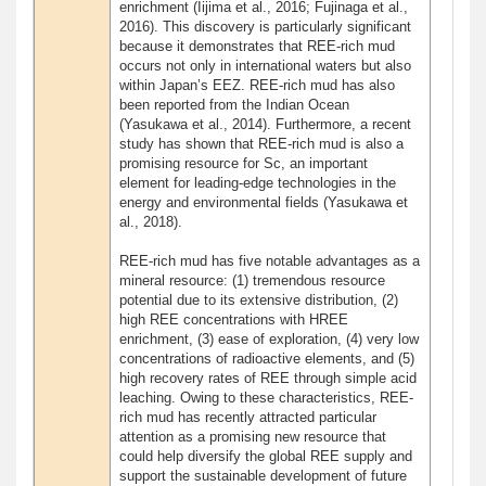
enrichment (Iijima et al., 2016; Fujinaga et al.,
2016). This discovery is particularly significant
because it demonstrates that REE-rich mud
occurs not only in international waters but also
within Japan’s EEZ. REE-rich mud has also
been reported from the Indian Ocean
(Yasukawa et al., 2014). Furthermore, a recent
study has shown that REE-rich mud is also a
promising resource for Sc, an important
element for leading-edge technologies in the
energy and environmental fields (Yasukawa et
al., 2018).
REE-rich mud has five notable advantages as a
mineral resource: (1) tremendous resource
potential due to its extensive distribution, (2)
high REE concentrations with HREE
enrichment, (3) ease of exploration, (4) very low
concentrations of radioactive elements, and (5)
high recovery rates of REE through simple acid
leaching. Owing to these characteristics, REE-
rich mud has recently attracted particular
attention as a promising new resource that
could help diversify the global REE supply and
support the sustainable development of future