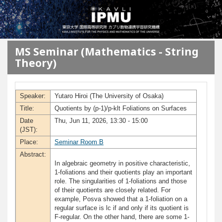
メインコンテンツに移動
MS Seminar (Mathematics - String
Theory)
Speaker:
Yutaro Hiroi (The University of Osaka)
Title:
Quotients by (p-1)/p-klt Foliations on Surfaces
Date
Thu, Jun 11, 2026, 13:30 - 15:00
(JST):
Place:
Seminar Room B
Abstract:
In algebraic geometry in positive characteristic,
1-foliations and their quotients play an important
role. The singularities of 1-foliations and those
of their quotients are closely related. For
example, Posva showed that a 1-foliation on a
regular surface is lc if and only if its quotient is
F-regular. On the other hand, there are some 1-