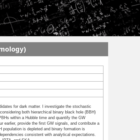
smology)
idates for dark matter. I investigate the stochastic
onsidering both hierarchical binary black hole (BBH)
 PBHs within a Hubble time and quantify the GW
earlier, provide the first GW signals, and contribute a
 population is depleted and binary formation is
pendencies consistent with analytical expectations.