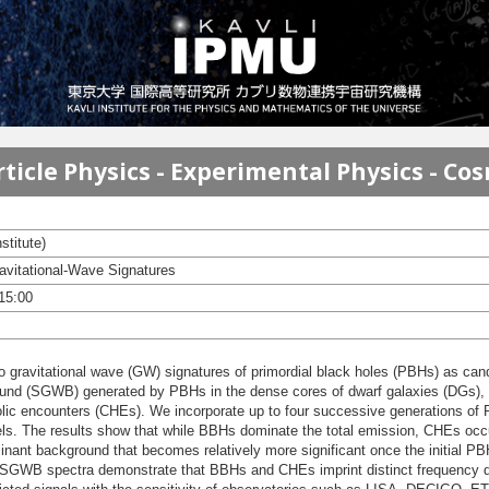
ticle Physics - Experimental Physics - Co
stitute)
ravitational-Wave Signatures
 15:00
 two gravitational wave (GW) signatures of primordial black holes (PBHs) as cand
ound (SGWB) generated by PBHs in the dense cores of dwarf galaxies (DGs), c
lic encounters (CHEs). We incorporate up to four successive generations of
s. The results show that while BBHs dominate the total emission, CHEs occur 
ant background that becomes relatively more significant once the initial PBH
 SGWB spectra demonstrate that BBHs and CHEs imprint distinct frequency de