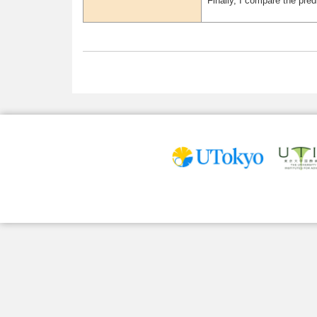
Finally, I compare the pre