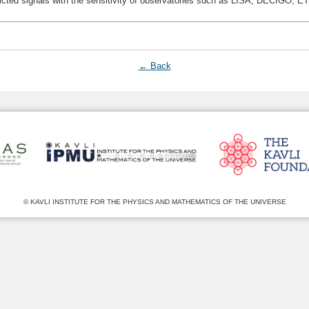
dicted signals with the sensitivity of observatories such as LISA, DECIGO, E
← Back
© KAVLI INSTITUTE FOR THE PHYSICS AND MATHEMATICS OF THE UNIVERSE