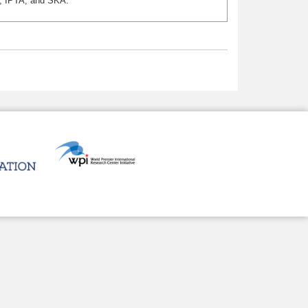
T, IPTA, and SKA.