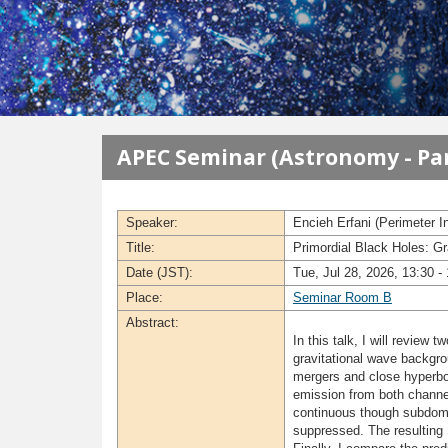
メインコンテンツに移動
APEC Seminar (Astronomy - Par
Speaker:
Encieh Erfani (Perimeter In
Title:
Primordial Black Holes: G
Date (JST):
Tue, Jul 28, 2026, 13:30 -
Place:
Seminar Room B
Abstract:
In this talk, I will review
gravitational wave backgr
mergers and close hyperbo
emission from both channel
continuous though subdomin
suppressed. The resulting