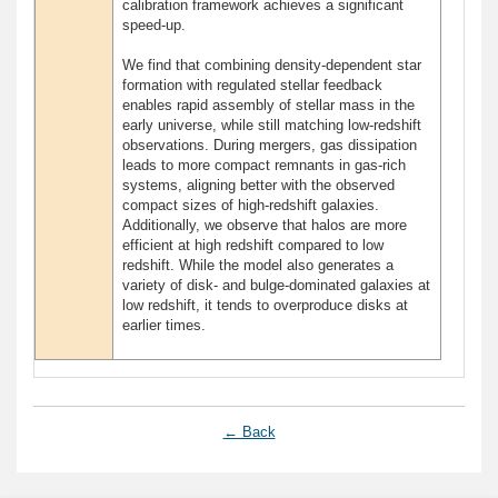
calibration framework achieves a significant
speed-up.
We find that combining density-dependent star
formation with regulated stellar feedback
enables rapid assembly of stellar mass in the
early universe, while still matching low-redshift
observations. During mergers, gas dissipation
leads to more compact remnants in gas-rich
systems, aligning better with the observed
compact sizes of high-redshift galaxies.
Additionally, we observe that halos are more
efficient at high redshift compared to low
redshift. While the model also generates a
variety of disk- and bulge-dominated galaxies at
low redshift, it tends to overproduce disks at
earlier times.
← Back