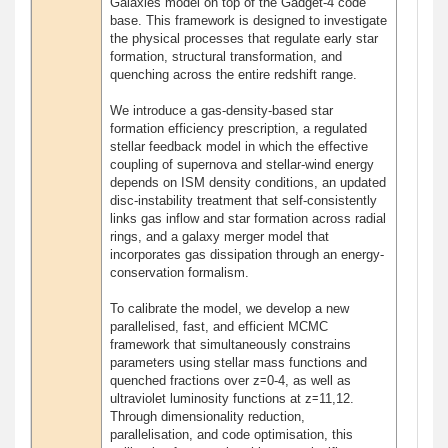
Galaxies model on top of the Gadget-4 code
base. This framework is designed to investigate
the physical processes that regulate early star
formation, structural transformation, and
quenching across the entire redshift range.
We introduce a gas-density-based star
formation efficiency prescription, a regulated
stellar feedback model in which the effective
coupling of supernova and stellar-wind energy
depends on ISM density conditions, an updated
disc-instability treatment that self-consistently
links gas inflow and star formation across radial
rings, and a galaxy merger model that
incorporates gas dissipation through an energy-
conservation formalism.
To calibrate the model, we develop a new
parallelised, fast, and efficient MCMC
framework that simultaneously constrains
parameters using stellar mass functions and
quenched fractions over z≃0-4, as well as
ultraviolet luminosity functions at z≃11,12.
Through dimensionality reduction,
parallelisation, and code optimisation, this