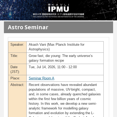
メインコンテンツに移動
Astro Seminar
Speaker:
Akash Vani (Max Planck Institute for
Astrophysics)
Title:
Grow fast, die young: The early universe’s
galaxy formation recipe
Date
Tue, Jul 14, 2026, 11:00 - 12:00
(JST):
Place:
Seminar Room A
Abstract:
Recent observations have revealed abundant
populations of massive, UV-bright, compact,
and, in some cases, already quenched galaxies
within the first few billion years of cosmic
history. In this work, we develop a new semi-
analytic framework for modelling galaxy
formation and evolution by extending the L-