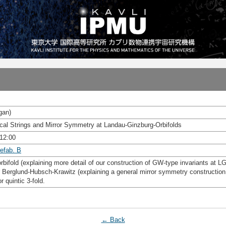
gan)
ical Strings and Mirror Symmetry at Landau-Ginzburg-Orbifolds
 12:00
efab. B
orbifold (explaining more detail of our construction of GW-type invariants at LG
 Berglund-Hubsch-Krawitz (explaining a general mirror symmetry construction 
 quintic 3-fold.
← Back