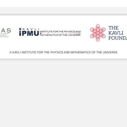
© KAVLI INSTITUTE FOR THE PHYSICS AND MATHEMATICS OF THE UNIVERSE