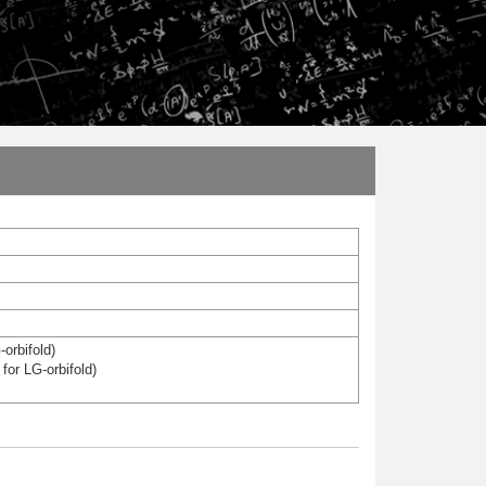
-orbifold)
for LG-orbifold)