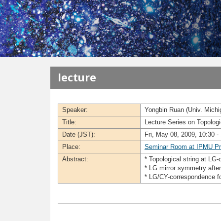
メインコンテンツに移動
lecture
Speaker:
Yongbin Ruan (Univ. Michi
Title:
Lecture Series on Topolog
Date (JST):
Fri, May 08, 2009, 10:30 -
Place:
Seminar Room at IPMU Pr
Abstract:
* Topological string at LG-
* LG mirror symmetry after
* LG/CY-correspondence for