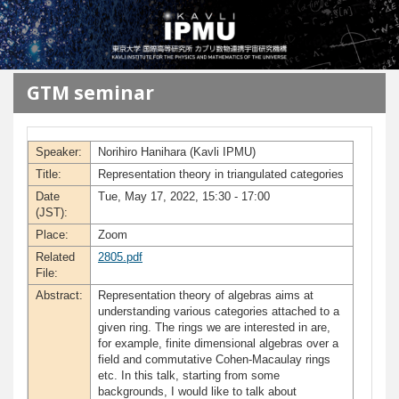
メインコンテンツに移動
GTM seminar
Speaker:
Norihiro Hanihara (Kavli IPMU)
Title:
Representation theory in triangulated categories
Date
Tue, May 17, 2022, 15:30 - 17:00
(JST):
Place:
Zoom
Related
2805.pdf
File:
Abstract:
Representation theory of algebras aims at
understanding various categories attached to a
given ring. The rings we are interested in are,
for example, finite dimensional algebras over a
field and commutative Cohen-Macaulay rings
etc. In this talk, starting from some
backgrounds, I would like to talk about