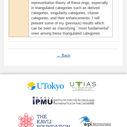
representation theory of these rings, especially
in triangulated categories such as derived
categories, singularity categories, cluster
categories, and their enhancements. I will
present some of my (previous) results which
can be seen as classifying ``most fundamental''
ones among these triangulated categories.
← Back