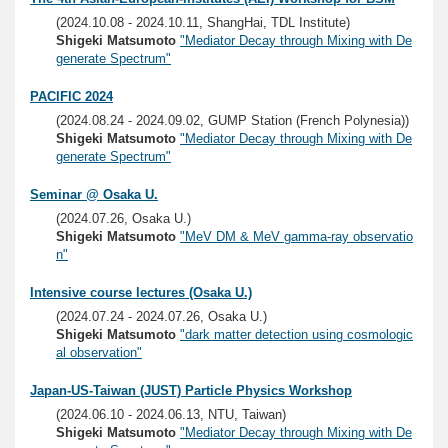
(2024.10.08 - 2024.10.11, ShangHai, TDL Institute)
Shigeki Matsumoto
"Mediator Decay through Mixing with De
generate Spectrum"
PACIFIC 2024
(2024.08.24 - 2024.09.02, GUMP Station (French Polynesia))
Shigeki Matsumoto
"Mediator Decay through Mixing with De
generate Spectrum"
Seminar @ Osaka U.
(2024.07.26, Osaka U.)
Shigeki Matsumoto
"MeV DM & MeV gamma-ray observatio
n"
Intensive course lectures (Osaka U.)
(2024.07.24 - 2024.07.26, Osaka U.)
Shigeki Matsumoto
"dark matter detection using cosmologic
al observation"
Japan-US-Taiwan (JUST) Particle Physics Workshop
(2024.06.10 - 2024.06.13, NTU, Taiwan)
Shigeki Matsumoto
"Mediator Decay through Mixing with De