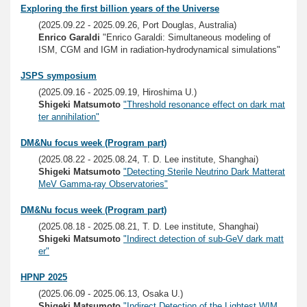
Exploring the first billion years of the Universe
(2025.09.22 - 2025.09.26, Port Douglas, Australia)
Enrico Garaldi
"Enrico Garaldi: Simultaneous modeling of
ISM, CGM and IGM in radiation-hydrodynamical simulations"
JSPS symposium
(2025.09.16 - 2025.09.19, Hiroshima U.)
Shigeki Matsumoto
"Threshold resonance effect on dark mat
ter annihilation"
DM&Nu focus week (Program part)
(2025.08.22 - 2025.08.24, T. D. Lee institute, Shanghai)
Shigeki Matsumoto
"Detecting Sterile Neutrino Dark Matterat
MeV Gamma-ray Observatories"
DM&Nu focus week (Program part)
(2025.08.18 - 2025.08.21, T. D. Lee institute, Shanghai)
Shigeki Matsumoto
"Indirect detection of sub-GeV dark matt
er"
HPNP 2025
(2025.06.09 - 2025.06.13, Osaka U.)
Shigeki Matsumoto
"Indirect Detection of the Lightest WIM