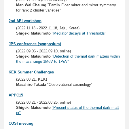
Man Wai Cheung
"Family Floer mirror and mirror symmetry
for rank 2 cluster varieties"
2nd AEI workshop
(2022.11.13 - 2022.11.18, Jeju, Korea)
Shigeki Matsumoto
"Mediator decays at Thresholds"
JPS conference (symposium)
(2022.09.06 - 2022.09.10, online)
Shigeki Matsumoto
"Detection of thermal dark matters within
the mass range 1MeV to 1PeV"
KEK Summer Challenges
(2022.08.21, KEK)
Masahiro Takada
"Observational cosmology"
APPC15
(2022.08.21 - 2022.08.26, online)
Shigeki Matsumoto
"Present status of the thermal dark matt
er"
COSI meeting