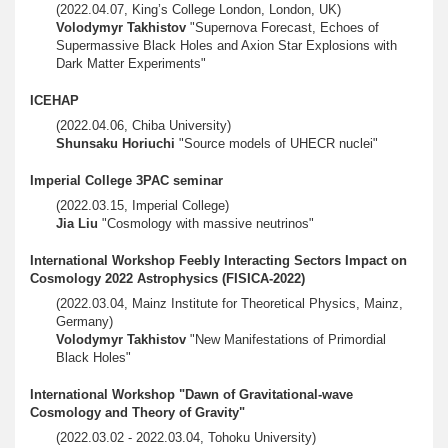
(2022.04.07, King’s College London, London, UK)
Volodymyr Takhistov
"Supernova Forecast, Echoes of
Supermassive Black Holes and Axion Star Explosions with
Dark Matter Experiments"
ICEHAP
(2022.04.06, Chiba University)
Shunsaku Horiuchi
"Source models of UHECR nuclei"
Imperial College 3PAC seminar
(2022.03.15, Imperial College)
Jia Liu
"Cosmology with massive neutrinos"
International Workshop Feebly Interacting Sectors Impact on
Cosmology 2022 Astrophysics (FISICA-2022)
(2022.03.04, Mainz Institute for Theoretical Physics, Mainz,
Germany)
Volodymyr Takhistov
"New Manifestations of Primordial
Black Holes"
International Workshop "Dawn of Gravitational-wave
Cosmology and Theory of Gravity"
(2022.03.02 - 2022.03.04, Tohoku University)