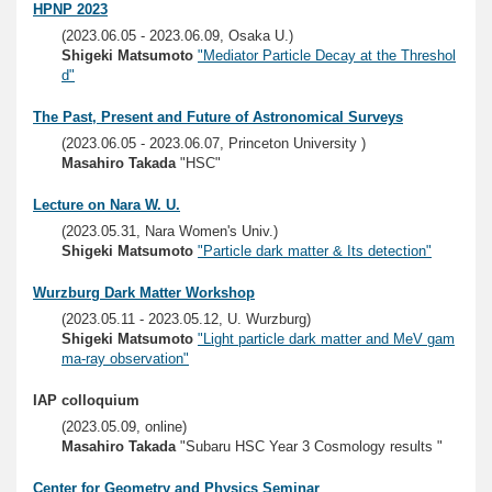
HPNP 2023
(2023.06.05 - 2023.06.09, Osaka U.)
Shigeki Matsumoto
"Mediator Particle Decay at the Threshol
d"
The Past, Present and Future of Astronomical Surveys
(2023.06.05 - 2023.06.07, Princeton University )
Masahiro Takada
"HSC"
Lecture on Nara W. U.
(2023.05.31, Nara Women's Univ.)
Shigeki Matsumoto
"Particle dark matter & Its detection"
Wurzburg Dark Matter Workshop
(2023.05.11 - 2023.05.12, U. Wurzburg)
Shigeki Matsumoto
"Light particle dark matter and MeV gam
ma-ray observation"
IAP colloquium
(2023.05.09, online)
Masahiro Takada
"Subaru HSC Year 3 Cosmology results "
Center for Geometry and Physics Seminar