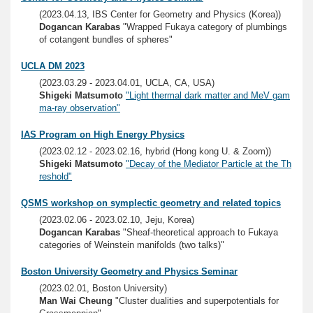
(2023.04.13, IBS Center for Geometry and Physics (Korea))
Dogancan Karabas
"Wrapped Fukaya category of plumbings
of cotangent bundles of spheres"
UCLA DM 2023
(2023.03.29 - 2023.04.01, UCLA, CA, USA)
Shigeki Matsumoto
"Light thermal dark matter and MeV gam
ma-ray observation"
IAS Program on High Energy Physics
(2023.02.12 - 2023.02.16, hybrid (Hong kong U. & Zoom))
Shigeki Matsumoto
"Decay of the Mediator Particle at the Th
reshold"
QSMS workshop on symplectic geometry and related topics
(2023.02.06 - 2023.02.10, Jeju, Korea)
Dogancan Karabas
"Sheaf-theoretical approach to Fukaya
categories of Weinstein manifolds (two talks)"
Boston University Geometry and Physics Seminar
(2023.02.01, Boston University)
Man Wai Cheung
"Cluster dualities and superpotentials for