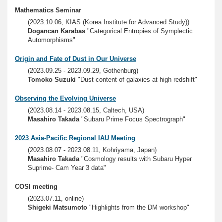
Mathematics Seminar
(2023.10.06, KIAS (Korea Institute for Advanced Study))
Dogancan Karabas
"Categorical Entropies of Symplectic
Automorphisms"
Origin and Fate of Dust in Our Universe
(2023.09.25 - 2023.09.29, Gothenburg)
Tomoko Suzuki
"Dust content of galaxies at high redshift"
Observing the Evolving Universe
(2023.08.14 - 2023.08.15, Caltech, USA)
Masahiro Takada
"Subaru Prime Focus Spectrograph"
2023 Asia-Pacific Regional IAU Meeting
(2023.08.07 - 2023.08.11, Kohriyama, Japan)
Masahiro Takada
"Cosmology results with Subaru Hyper
Suprime- Cam Year 3 data"
COSI meeting
(2023.07.11, online)
Shigeki Matsumoto
"Highlights from the DM workshop"