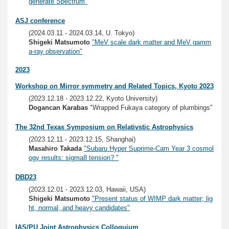
generate Spectrum"
ASJ conference
(2024.03.11 - 2024.03.14, U. Tokyo)
Shigeki Matsumoto
"MeV scale dark matter and MeV gamm
a-ray observation"
2023
Workshop on Mirror symmetry and Related Topics, Kyoto 2023
(2023.12.18 - 2023.12.22, Kyoto University)
Dogancan Karabas
"Wrapped Fukaya category of plumbings"
The 32nd Texas Symposium on Relativstic Astrophysics
(2023.12.11 - 2023.12.15, Shanghai)
Masahiro Takada
"Subaru Hyper Suprime-Cam Year 3 cosmol
ogy results: sigma8 tension? "
DBD23
(2023.12.01 - 2023.12.03, Hawaii, USA)
Shigeki Matsumoto
"Present status of WIMP dark matter; lig
ht, normal, and heavy candidates"
IAS/PU Joint Astrophysics Colloquium