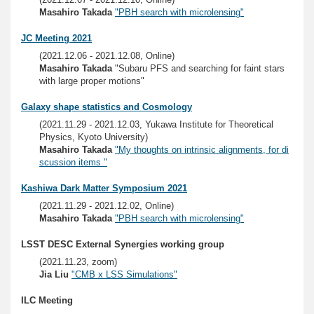
Masahiro Takada
"PBH search with microlensing"
JC Meeting 2021
(2021.12.06 - 2021.12.08, Online)
Masahiro Takada
"Subaru PFS and searching for faint stars
with large proper motions"
Galaxy shape statistics and Cosmology
(2021.11.29 - 2021.12.03, Yukawa Institute for Theoretical
Physics, Kyoto University)
Masahiro Takada
"My thoughts on intrinsic alignments, for di
scussion items "
Kashiwa Dark Matter Symposium 2021
(2021.11.29 - 2021.12.02, Online)
Masahiro Takada
"PBH search with microlensing"
LSST DESC External Synergies working group
(2021.11.23, zoom)
Jia Liu
"CMB x LSS Simulations"
ILC Meeting