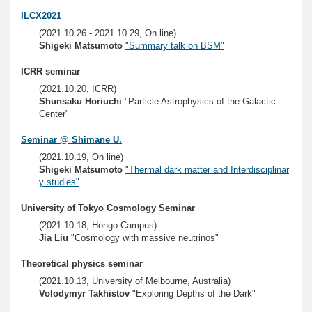
ILCX2021
(2021.10.26 - 2021.10.29, On line)
Shigeki Matsumoto
"Summary talk on BSM"
ICRR seminar
(2021.10.20, ICRR)
Shunsaku Horiuchi
"Particle Astrophysics of the Galactic
Center"
Seminar @ Shimane U.
(2021.10.19, On line)
Shigeki Matsumoto
"Thermal dark matter and Interdisciplinar
y studies"
University of Tokyo Cosmology Seminar
(2021.10.18, Hongo Campus)
Jia Liu
"Cosmology with massive neutrinos"
Theoretical physics seminar
(2021.10.13, University of Melbourne, Australia)
Volodymyr Takhistov
"Exploring Depths of the Dark"