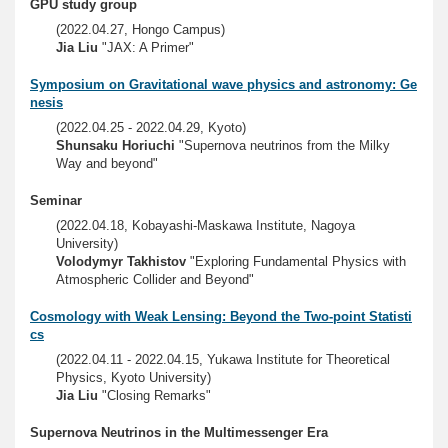
GPU study group
(2022.04.27, Hongo Campus)
Jia Liu
"JAX: A Primer"
Symposium on Gravitational wave physics and astronomy: Ge
nesis
(2022.04.25 - 2022.04.29, Kyoto)
Shunsaku Horiuchi
"Supernova neutrinos from the Milky
Way and beyond"
Seminar
(2022.04.18, Kobayashi-Maskawa Institute, Nagoya
University)
Volodymyr Takhistov
"Exploring Fundamental Physics with
Atmospheric Collider and Beyond"
Cosmology with Weak Lensing: Beyond the Two-point Statisti
cs
(2022.04.11 - 2022.04.15, Yukawa Institute for Theoretical
Physics, Kyoto University)
Jia Liu
"Closing Remarks"
Supernova Neutrinos in the Multimessenger Era