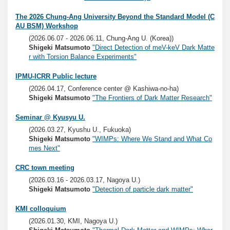
The 2026 Chung-Ang University Beyond the Standard Model (C
AU BSM) Workshop
(2026.06.07 - 2026.06.11, Chung-Ang U. (Korea))
Shigeki Matsumoto
"Direct Detection of meV-keV Dark Matte
r with Torsion Balance Experiments"
IPMU-ICRR Public lecture
(2026.04.17, Conference center @ Kashiwa-no-ha)
Shigeki Matsumoto
"The Frontiers of Dark Matter Research"
Seminar @ Kyusyu U.
(2026.03.27, Kyushu U., Fukuoka)
Shigeki Matsumoto
"WIMPs: Where We Stand and What Co
mes Next"
CRC town meeting
(2026.03.16 - 2026.03.17, Nagoya U.)
Shigeki Matsumoto
"Detection of particle dark matter"
KMI colloquium
(2026.01.30, KMI, Nagoya U.)