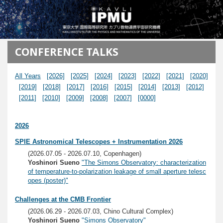
メインコンテンツに移動
CONFERENCE TALKS
All Years
[2026]
[2025]
[2024]
[2023]
[2022]
[2021]
[2020]
[2019]
[2018]
[2017]
[2016]
[2015]
[2014]
[2013]
[2012]
[2011]
[2010]
[2009]
[2008]
[2007]
[0000]
2026
SPIE Astronomical Telescopes + Instrumentation 2026
(2026.07.05 - 2026.07.10, Copenhagen)
Yoshinori Sueno
"The Simons Observatory: characterization
of temperature-to-polarization leakage of small aperture telesc
opes (poster)"
Challenges at the CMB Frontier
(2026.06.29 - 2026.07.03, Chino Cultural Complex)
Yoshinori Sueno
"Simons Observatory"