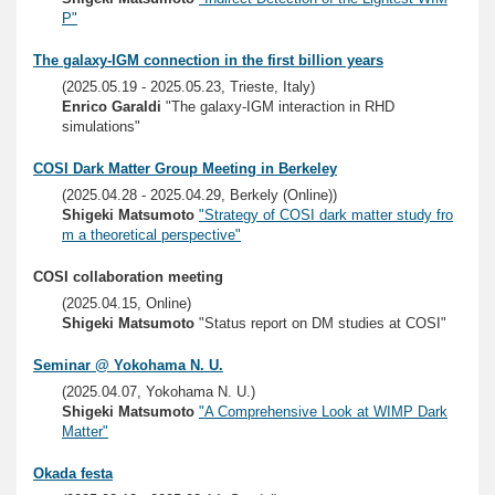
P"
The galaxy-IGM connection in the first billion years
(2025.05.19 - 2025.05.23, Trieste, Italy)
Enrico Garaldi
"The galaxy-IGM interaction in RHD
simulations"
COSI Dark Matter Group Meeting in Berkeley
(2025.04.28 - 2025.04.29, Berkely (Online))
Shigeki Matsumoto
"Strategy of COSI dark matter study fro
m a theoretical perspective"
COSI collaboration meeting
(2025.04.15, Online)
Shigeki Matsumoto
"Status report on DM studies at COSI"
Seminar @ Yokohama N. U.
(2025.04.07, Yokohama N. U.)
Shigeki Matsumoto
"A Comprehensive Look at WIMP Dark
Matter"
Okada festa