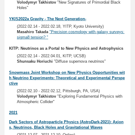
Volodymyr Takhistov
"New Signatures of Primordial Black
Holes"
YKIS2022a Gravity - The Next Generation-
(2022.02.14 - 2022.02.18, YITP, Kyoto University)
Masahiro Takada
"Precision cosmology with galaxy surveys:
sigma8 tension? "
KITP: Neutrinos as a Portal to New Physics and Astrophysics
(2022.02.14 - 2022.04.01, KITP, UCSB)
Shunsaku Horiuchi
"Diffuse supernova neutrinos"
Snowmass Joint Workshop on New Physics Opportunities wit
h Neutrino Experiments: Theoretical and Experimental Perspe
ctive
(2022.02.10 - 2022.02.12, Pittsburgh, PA, USA)
Volodymyr Takhistov
"Exploring Fundamental Physics with
Atmospheric Collider"
2021
Dark Sectors of Astroparticle Physics (AstroDark-2021): Axion
s, Neutrinos, Black Holes and Gravitational Waves
(2021.12.07 - 2021.12.10, Online)