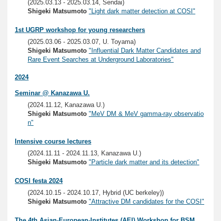
(2025.03.13 - 2025.03.14, Sendai)
Shigeki Matsumoto
"Light dark matter detection at COSI"
1st UGRP workshop for young researchers
(2025.03.06 - 2025.03.07, U. Toyama)
Shigeki Matsumoto
"Influential Dark Matter Candidates and
Rare Event Searches at Underground Laboratories"
2024
Seminar @ Kanazawa U.
(2024.11.12, Kanazawa U.)
Shigeki Matsumoto
"MeV DM & MeV gamma-ray observatio
n"
Intensive course lectures
(2024.11.11 - 2024.11.13, Kanazawa U.)
Shigeki Matsumoto
"Particle dark matter and its detection"
COSI festa 2024
(2024.10.15 - 2024.10.17, Hybrid (UC berkeley))
Shigeki Matsumoto
"Attractive DM candidates for the COSI"
The 4th Asian-European-Institutes (AEI) Workshop for BSM