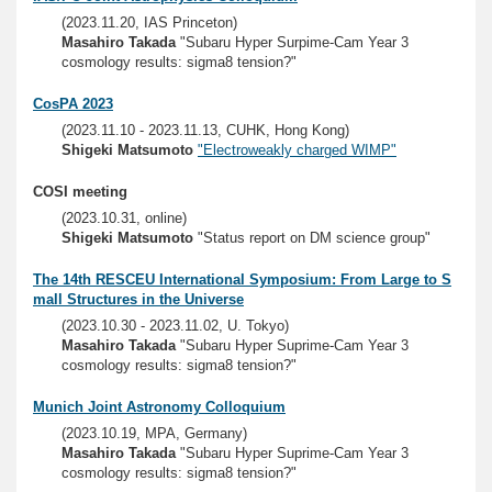
(2023.11.20, IAS Princeton)
Masahiro Takada
"Subaru Hyper Surpime-Cam Year 3
cosmology results: sigma8 tension?"
CosPA 2023
(2023.11.10 - 2023.11.13, CUHK, Hong Kong)
Shigeki Matsumoto
"Electroweakly charged WIMP"
COSI meeting
(2023.10.31, online)
Shigeki Matsumoto
"Status report on DM science group"
The 14th RESCEU International Symposium: From Large to S
mall Structures in the Universe
(2023.10.30 - 2023.11.02, U. Tokyo)
Masahiro Takada
"Subaru Hyper Suprime-Cam Year 3
cosmology results: sigma8 tension?"
Munich Joint Astronomy Colloquium
(2023.10.19, MPA, Germany)
Masahiro Takada
"Subaru Hyper Suprime-Cam Year 3
cosmology results: sigma8 tension?"