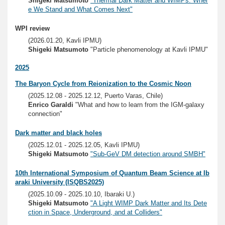
Shigeki Matsumoto
"Thermal Dark Matter and WIMPs: Wher
e We Stand and What Comes Next"
WPI review
(2026.01.20, Kavli IPMU)
Shigeki Matsumoto
"Particle phenomenology at Kavli IPMU"
2025
The Baryon Cycle from Reionization to the Cosmic Noon
(2025.12.08 - 2025.12.12, Puerto Varas, Chile)
Enrico Garaldi
"What and how to learn from the IGM-galaxy
connection"
Dark matter and black holes
(2025.12.01 - 2025.12.05, Kavli IPMU)
Shigeki Matsumoto
"Sub-GeV DM detection around SMBH"
10th International Symposium of Quantum Beam Science at Ib
araki University (ISQBS2025)
(2025.10.09 - 2025.10.10, Ibaraki U.)
Shigeki Matsumoto
"A Light WIMP Dark Matter and Its Dete
ction in Space, Underground, and at Colliders"