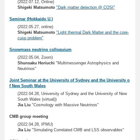
(2022.07.12, Online)
Shigeki Matsumoto
"Dark matter detection @ COSI"
Seminar (Hokkaido U.)
(2022.05.27, online)
Shigeki Matsumoto
"Light thermal Dark Matter and the core-
cusp problem"
Snowmass neutrino colloquium
(2022.05.04, Zoom)
Shunsaku Horiuchi
"Multimessenger Astrophysics and
Neutrinos"
Joint Seminar at the University of Sydney and the University o
f New South Wales
(2022.04.28, University of Sydney and the University of New
South Wales (virtual))
Jia Liu
"Cosmology with Massive Neutrinos"
CMB group meeting
(2022.04.28, IPMU)
Jia Liu
"Simulating Correlated CMB and LSS observables"