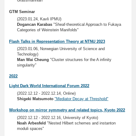
Grassmannian"
GTM Seminar
(2023.01.24, Kavli IPMU)
Dogancan Karabas
"Sheaf-theoretical Approach to Fukaya
Categories of Weinstein Manifolds"
Flash Talks in Representation Theory at NTNU 2023
(2023.01.06, Norwegian University of Science and
Technology)
Man Wai Cheung
"Cluster structures for the A infinity
singularity"
2022
Light Dark World International Forum 2022
(2022.12.12 - 2022.12.14, Online)
Shigeki Matsumoto
"Mediator Decay at Threshold"
Workshop on mirror symmetry and related topics, Kyoto 2022
(2022.12.12 - 2022.12.16, University of Kyoto)
Noah Arbesfeld
"Nested Hilbert schemes and instanton
moduli spaces"