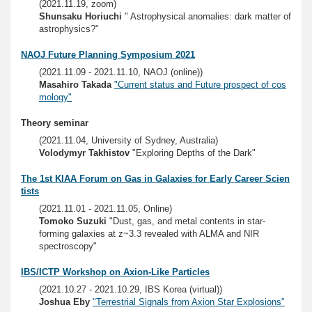
(2021.11.19, zoom)
Shunsaku Horiuchi
" Astrophysical anomalies: dark matter of
astrophysics?"
NAOJ Future Planning Symposium 2021
(2021.11.09 - 2021.11.10, NAOJ (online))
Masahiro Takada
"Current status and Future prospect of cos
mology"
Theory seminar
(2021.11.04, University of Sydney, Australia)
Volodymyr Takhistov
"Exploring Depths of the Dark"
The 1st KIAA Forum on Gas in Galaxies for Early Career Scien
tists
(2021.11.01 - 2021.11.05, Online)
Tomoko Suzuki
"Dust, gas, and metal contents in star-
forming galaxies at z~3.3 revealed with ALMA and NIR
spectroscopy"
IBS/ICTP Workshop on Axion-Like Particles
(2021.10.27 - 2021.10.29, IBS Korea (virtual))
Joshua Eby
"Terrestrial Signals from Axion Star Explosions"