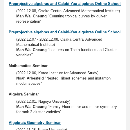
Preprojective algebras and Calabi-Yau algebras Online School
(2022.12.08, Osaka Central Advanced Mathematical Institute)
Man Wai Cheung
"Counting tropical curves by quiver
representation"
Preprojective algebras and Calabi-Yau algebras Online School
(2022.12.07 - 2022.12.08, Osaka Central Advanced
Mathematical Institute)
Man Wai Cheung
"Lectures on Theta functions and Cluster
variables"
Mathematics Seminar
(2022.12.06, Korea Institute for Advanced Study)
Noah Arbesfeld
"Nested Hilbert schemes and instanton
moduli spaces"
Algebra Seminar
(2022.12.01, Nagoya University)
Man Wai Cheung
"Family Floer mirror and mirror symmetry
for rank 2 cluster varieties"
Algebraic Geometry Seminar
(2022.11.28, Kyoto University)