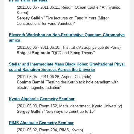
ns for Fano Varieties.
(2011.06.06 - 2011.06.11, Resom Ocean Castle / Anmyundo,
Korea)
Sergey Galkin
"Five lectures on Fano Mirrors (Mirror
Constructions for Fano Varieties)"
Eleventh Workshop on Non-Perturbative Quantum Chromodyn
amics
(2011.06.06 - 2011.06.10, l'Institut d'Astrophysique de Paris)
Shigeki Sugimoto
"QCD and String Theory"
Stellar and Intermediate Mass Black Holes: Gravitational Physi
cs and Radiation Sources Across the Universe
(2011.06.05 - 2011.06.26, Aspen, Colorado)
Cosimo Bambi
"Testing the Kerr black hole paradigm with
electromagnetic radiation"
Kyoto Algebraic Geometry Seminar
(2011.06.03, Room 152, Math. department, Kyoto University)
Sergey Galkin
"New ways to count up to 15"
RIMS Algebraic Geometry Seminar
(2011.06.02, Room 204, RIMS, Kyoto)