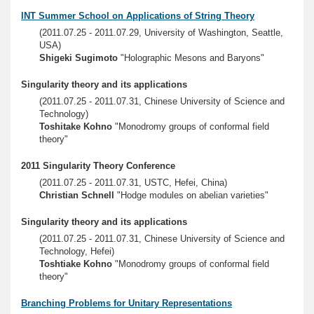
INT Summer School on Applications of String Theory
(2011.07.25 - 2011.07.29, University of Washington, Seattle,
USA)
Shigeki Sugimoto
"Holographic Mesons and Baryons"
Singularity theory and its applications
(2011.07.25 - 2011.07.31, Chinese University of Science and
Technology)
Toshitake Kohno
"Monodromy groups of conformal field
theory"
2011 Singularity Theory Conference
(2011.07.25 - 2011.07.31, USTC, Hefei, China)
Christian Schnell
"Hodge modules on abelian varieties"
Singularity theory and its applications
(2011.07.25 - 2011.07.31, Chinese University of Science and
Technology, Hefei)
Toshtiake Kohno
"Monodromy groups of conformal field
theory"
Branching Problems for Unitary Representations