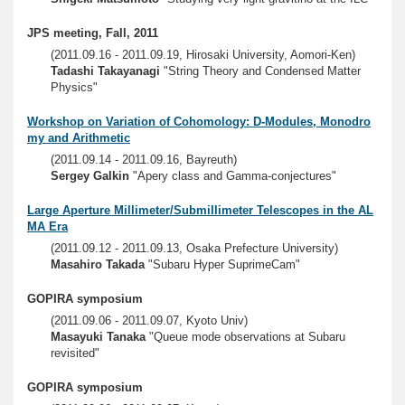
JPS meeting, Fall, 2011
(2011.09.16 - 2011.09.19, Hirosaki University, Aomori-Ken)
Tadashi Takayanagi
"String Theory and Condensed Matter
Physics"
Workshop on Variation of Cohomology: D-Modules, Monodro
my and Arithmetic
(2011.09.14 - 2011.09.16, Bayreuth)
Sergey Galkin
"Apery class and Gamma-conjectures"
Large Aperture Millimeter/Submillimeter Telescopes in the AL
MA Era
(2011.09.12 - 2011.09.13, Osaka Prefecture University)
Masahiro Takada
"Subaru Hyper SuprimeCam"
GOPIRA symposium
(2011.09.06 - 2011.09.07, Kyoto Univ)
Masayuki Tanaka
"Queue mode observations at Subaru
revisited"
GOPIRA symposium