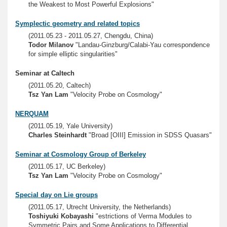
the Weakest to Most Powerful Explosions"
Symplectic geometry and related topics
(2011.05.23 - 2011.05.27, Chengdu, China)
Todor Milanov
"Landau-Ginzburg/Calabi-Yau correspondence
for simple elliptic singularities"
Seminar at Caltech
(2011.05.20, Caltech)
Tsz Yan Lam
"Velocity Probe on Cosmology"
NERQUAM
(2011.05.19, Yale University)
Charles Steinhardt
"Broad [OIII] Emission in SDSS Quasars"
Seminar at Cosmology Group of Berkeley
(2011.05.17, UC Berkeley)
Tsz Yan Lam
"Velocity Probe on Cosmology"
Special day on Lie groups
(2011.05.17, Utrecht University, the Netherlands)
Toshiyuki Kobayashi
"estrictions of Verma Modules to
Symmetric Pairs and Some Applications to Differential