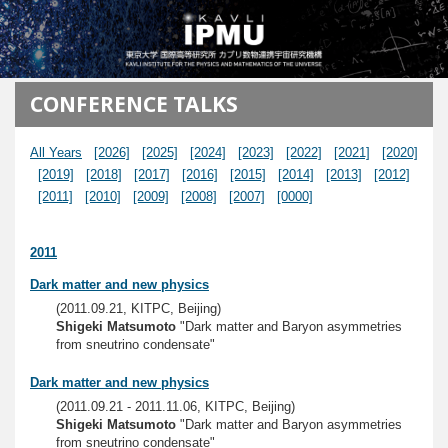
メインコンテンツに移動
CONFERENCE TALKS
All Years
[2026]
[2025]
[2024]
[2023]
[2022]
[2021]
[2020]
[2019]
[2018]
[2017]
[2016]
[2015]
[2014]
[2013]
[2012]
[2011]
[2010]
[2009]
[2008]
[2007]
[0000]
2011
Dark matter and new physics
(2011.09.21, KITPC, Beijing)
Shigeki Matsumoto
"Dark matter and Baryon asymmetries
from sneutrino condensate"
Dark matter and new physics
(2011.09.21 - 2011.11.06, KITPC, Beijing)
Shigeki Matsumoto
"Dark matter and Baryon asymmetries
from sneutrino condensate"