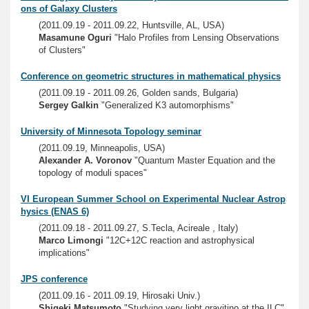
ons of Galaxy Clusters
(2011.09.19 - 2011.09.22, Huntsville, AL, USA)
Masamune Oguri
"Halo Profiles from Lensing Observations
of Clusters"
Conference on geometric structures in mathematical physics
(2011.09.19 - 2011.09.26, Golden sands, Bulgaria)
Sergey Galkin
"Generalized K3 automorphisms"
University of Minnesota Topology seminar
(2011.09.19, Minneapolis, USA)
Alexander A. Voronov
"Quantum Master Equation and the
topology of moduli spaces"
VI European Summer School on Experimental Nuclear Astrop
hysics (ENAS 6)
(2011.09.18 - 2011.09.27, S.Tecla, Acireale , Italy)
Marco Limongi
"12C+12C reaction and astrophysical
implications"
JPS conference
(2011.09.16 - 2011.09.19, Hirosaki Univ.)
Shigeki Matsumoto
"Studying very light gravitino at the ILC"