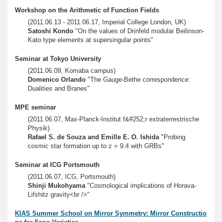
Workshop on the Arithmetic of Function Fields
(2011.06.13 - 2011.06.17, Imperial College London, UK)
Satoshi Kondo
"On the values of Drinfeld modular Beilinson-
Kato type elements at supersingular points"
Seminar at Tokyo University
(2011.06.09, Komaba campus)
Domenico Orlando
"The Gauge-Bethe correspondence:
Dualities and Branes"
MPE seminar
(2011.06.07, Max-Planck-Institut f&#252;r extraterrestrische
Physik)
Rafael S. de Souza and Emille E. O. Ishida
"Probing
cosmic star formation up to z = 9.4 with GRBs"
Seminar at ICG Portsmouth
(2011.06.07, ICG, Portsmouth)
Shinji Mukohyama
"Cosmological implications of Horava-
Lifshitz gravity<br />"
KIAS Summer School on Mirror Symmetry: Mirror Constructio