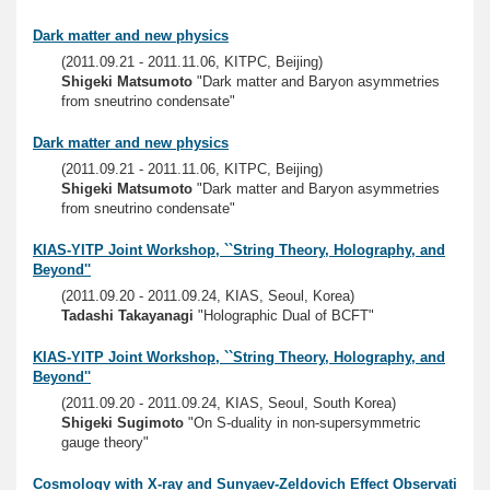
Dark matter and new physics
(2011.09.21 - 2011.11.06, KITPC, Beijing)
Shigeki Matsumoto
"Dark matter and Baryon asymmetries
from sneutrino condensate"
Dark matter and new physics
(2011.09.21 - 2011.11.06, KITPC, Beijing)
Shigeki Matsumoto
"Dark matter and Baryon asymmetries
from sneutrino condensate"
KIAS-YITP Joint Workshop, ``String Theory, Holography, and
Beyond''
(2011.09.20 - 2011.09.24, KIAS, Seoul, Korea)
Tadashi Takayanagi
"Holographic Dual of BCFT"
KIAS-YITP Joint Workshop, ``String Theory, Holography, and
Beyond''
(2011.09.20 - 2011.09.24, KIAS, Seoul, South Korea)
Shigeki Sugimoto
"On S-duality in non-supersymmetric
gauge theory"
Cosmology with X-ray and Sunyaev-Zeldovich Effect Observati