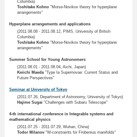
Columbia)
Toshitake Kohno
"Morse-Novikov theory for hyperplane
arrangements"
Hyperplane arrangements and applications
(2011.08.08 - 2011.08.12, PIMS, University of British
Columbia)
Toshitake Kohno
"Morse-Novikov theory for hyperplane
arrangements"
Summer School for Young Astronomers
(2011.08.01 - 2011.08.04, Aichi, Japan)
Keiichi Maeda
"Type Ia Supernovae: Current Status and
Future Perspectives"
Seminar at University of Tokyo
(2011.07.26, Department of Astronomy, University of Tokyo)
Hajime Sugai
"Challenges with Subaru Telescope"
4-th international conference in Integrable systems and
mathematical physics
(2011.07.25 - 2011.07.29, Wuhan, China)
Todor Milanov
"W-constraints for Frobenius manifolds"