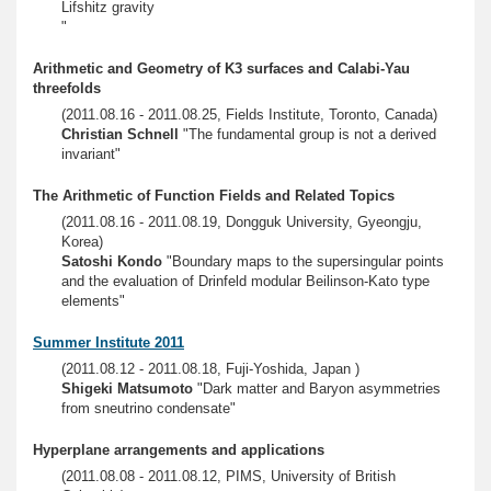
Lifshitz gravity
"
Arithmetic and Geometry of K3 surfaces and Calabi-Yau
threefolds
(2011.08.16 - 2011.08.25, Fields Institute, Toronto, Canada)
Christian Schnell
"The fundamental group is not a derived
invariant"
The Arithmetic of Function Fields and Related Topics
(2011.08.16 - 2011.08.19, Dongguk University, Gyeongju,
Korea)
Satoshi Kondo
"Boundary maps to the supersingular points
and the evaluation of Drinfeld modular Beilinson-Kato type
elements"
Summer Institute 2011
(2011.08.12 - 2011.08.18, Fuji-Yoshida, Japan )
Shigeki Matsumoto
"Dark matter and Baryon asymmetries
from sneutrino condensate"
Hyperplane arrangements and applications
(2011.08.08 - 2011.08.12, PIMS, University of British