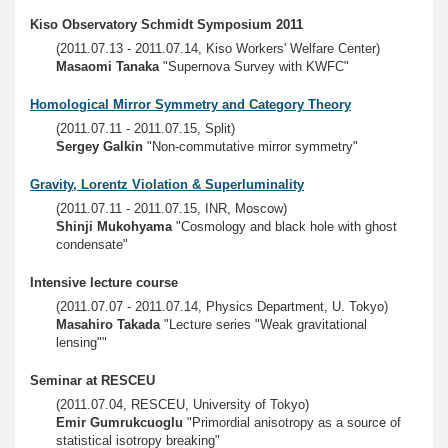
Kiso Observatory Schmidt Symposium 2011
(2011.07.13 - 2011.07.14, Kiso Workers' Welfare Center)
Masaomi Tanaka
"Supernova Survey with KWFC"
Homological Mirror Symmetry and Category Theory
(2011.07.11 - 2011.07.15, Split)
Sergey Galkin
"Non-commutative mirror symmetry"
Gravity, Lorentz Violation & Superluminality
(2011.07.11 - 2011.07.15, INR, Moscow)
Shinji Mukohyama
"Cosmology and black hole with ghost
condensate"
Intensive lecture course
(2011.07.07 - 2011.07.14, Physics Department, U. Tokyo)
Masahiro Takada
"Lecture series "Weak gravitational
lensing""
Seminar at RESCEU
(2011.07.04, RESCEU, University of Tokyo)
Emir Gumrukcuoglu
"Primordial anisotropy as a source of
statistical isotropy breaking"