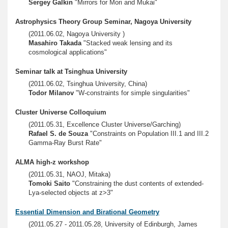
Sergey Galkin
"Mirrors for Mori and Mukai"
Astrophysics Theory Group Seminar, Nagoya University
(2011.06.02, Nagoya University )
Masahiro Takada
"Stacked weak lensing and its
cosmological applications"
Seminar talk at Tsinghua University
(2011.06.02, Tsinghua University, China)
Todor Milanov
"W-constraints for simple singularities"
Cluster Universe Colloquium
(2011.05.31, Excellence Cluster Universe/Garching)
Rafael S. de Souza
"Constraints on Population III.1 and III.2
Gamma-Ray Burst Rate"
ALMA high-z workshop
(2011.05.31, NAOJ, Mitaka)
Tomoki Saito
"Constraining the dust contents of extended-
Lya-selected objects at z>3"
Essential Dimension and Birational Geometry
(2011.05.27 - 2011.05.28, University of Edinburgh, James