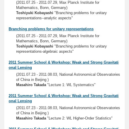
(2011.07.25 - 2011.07.29, Max Planck Institute for
Mathematics, Bonn, Germany)
Toshiyuki Kobayashi
"Branching problems for unitary
representations--analytic aspects"
Branching problems for unitary representations
(2011.07.25 - 2011.07.29, Max Planck Institute for
Mathematics, Bonn, Germany)
Toshiyuki Kobayashi
"Branching problems for unitary
representations-algebraic aspects"
2011 Summer School & Workshop: Weak and Strong Gravitati
onal Lensing
(2011.07.23 - 2011.08.03, National Astronomical Observatories
of China in Beijing )
Masahiro Takada
"Lecture 1: WL Systematics"
2011 Summer School & Workshop: Weak and Strong Gravitati
onal Lensing
(2011.07.23 - 2011.08.03, National Astronomical Observatories
of China in Beijing )
Masahiro Takada
"Lecture 2: WL Higher-Order Statistics"