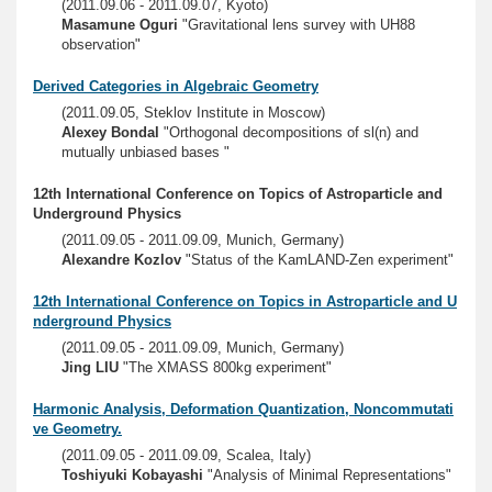
(2011.09.06 - 2011.09.07, Kyoto)
Masamune Oguri
"Gravitational lens survey with UH88
observation"
Derived Categories in Algebraic Geometry
(2011.09.05, Steklov Institute in Moscow)
Alexey Bondal
"Orthogonal decompositions of sl(n) and
mutually unbiased bases "
12th International Conference on Topics of Astroparticle and
Underground Physics
(2011.09.05 - 2011.09.09, Munich, Germany)
Alexandre Kozlov
"Status of the KamLAND-Zen experiment"
12th International Conference on Topics in Astroparticle and U
nderground Physics
(2011.09.05 - 2011.09.09, Munich, Germany)
Jing LIU
"The XMASS 800kg experiment"
Harmonic Analysis, Deformation Quantization, Noncommutati
ve Geometry.
(2011.09.05 - 2011.09.09, Scalea, Italy)
Toshiyuki Kobayashi
"Analysis of Minimal Representations"