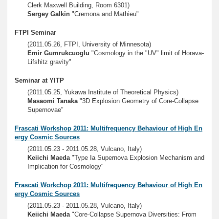
Clerk Maxwell Building, Room 6301)
Sergey Galkin
"Cremona and Mathieu"
FTPI Seminar
(2011.05.26, FTPI, University of Minnesota)
Emir Gumrukcuoglu
"Cosmology in the "UV" limit of Horava-
Lifshitz gravity"
Seminar at YITP
(2011.05.25, Yukawa Institute of Theoretical Physics)
Masaomi Tanaka
"3D Explosion Geometry of Core-Collapse
Supernovae"
Frascati Workshop 2011: Multifrequency Behaviour of High En
ergy Cosmic Sources
(2011.05.23 - 2011.05.28, Vulcano, Italy)
Keiichi Maeda
"Type Ia Supernova Explosion Mechanism and
Implication for Cosmology"
Frascati Workchop 2011: Multifrequency Behaviour of High En
ergy Cosmic Sources
(2011.05.23 - 2011.05.28, Vulcano, Italy)
Keiichi Maeda
"Core-Collapse Supernova Diversities: From