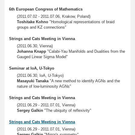
6th European Congress of Mathematics
(2011.07.02 - 2011.07.06, Krakow, Poland)
Toshitake Kohno
"Homological representations of braid
groups and KZ connections"
Strings and Cats Meeting in Vienna
(2011.06.30, Vienna)
Johanna Knapp
"Calabi-Yau Manifolds and Dualities from the
Gauged Linear Sigma Model"
Seminar at IoA, U-Tokyo
(2011.06.30, IoA, U-Tokyo)
Masayuki Tanaka
"A new method to identify AGNs and the
nature of low-luminosity AGNs"
Strings and Cats Meeting in Vienna
(2011.06.29 - 2011.07.01, Vienna)
Sergey Galkin
"The ubiquity of reflexivity"
Strings and Cats Meeting in Vienna
(2011.06.29 - 2011.07.01, Vienna)
Sergey Galkin
"Mirror's symmetry"