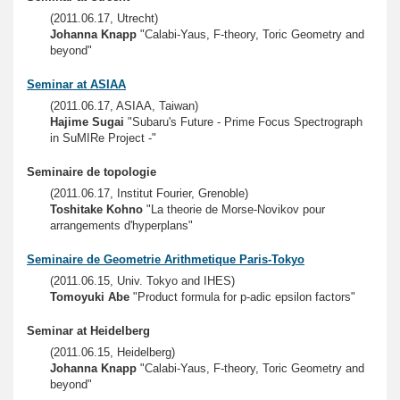
(2011.06.17, Utrecht)
Johanna Knapp
"Calabi-Yaus, F-theory, Toric Geometry and
beyond"
Seminar at ASIAA
(2011.06.17, ASIAA, Taiwan)
Hajime Sugai
"Subaru's Future - Prime Focus Spectrograph
in SuMIRe Project -"
Seminaire de topologie
(2011.06.17, Institut Fourier, Grenoble)
Toshitake Kohno
"La theorie de Morse-Novikov pour
arrangements d'hyperplans"
Seminaire de Geometrie Arithmetique Paris-Tokyo
(2011.06.15, Univ. Tokyo and IHES)
Tomoyuki Abe
"Product formula for p-adic epsilon factors"
Seminar at Heidelberg
(2011.06.15, Heidelberg)
Johanna Knapp
"Calabi-Yaus, F-theory, Toric Geometry and
beyond"