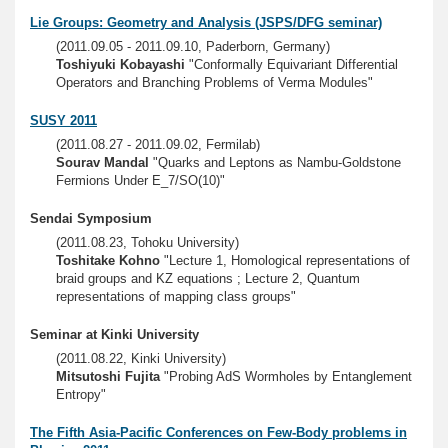
Lie Groups: Geometry and Analysis (JSPS/DFG seminar)
(2011.09.05 - 2011.09.10, Paderborn, Germany)
Toshiyuki Kobayashi
"Conformally Equivariant Differential
Operators and Branching Problems of Verma Modules"
SUSY 2011
(2011.08.27 - 2011.09.02, Fermilab)
Sourav Mandal
"Quarks and Leptons as Nambu-Goldstone
Fermions Under E_7/SO(10)"
Sendai Symposium
(2011.08.23, Tohoku University)
Toshitake Kohno
"Lecture 1, Homological representations of
braid groups and KZ equations ; Lecture 2, Quantum
representations of mapping class groups"
Seminar at Kinki University
(2011.08.22, Kinki University)
Mitsutoshi Fujita
"Probing AdS Wormholes by Entanglement
Entropy"
The Fifth Asia-Pacific Conferences on Few-Body problems in