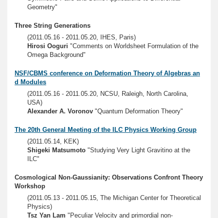
Geometry"
Three String Generations
(2011.05.16 - 2011.05.20, IHES, Paris)
Hirosi Ooguri
"Comments on Worldsheet Formulation of the
Omega Background"
NSF/CBMS conference on Deformation Theory of Algebras an
d Modules
(2011.05.16 - 2011.05.20, NCSU, Raleigh, North Carolina,
USA)
Alexander A. Voronov
"Quantum Deformation Theory"
The 20th General Meeting of the ILC Physics Working Group
(2011.05.14, KEK)
Shigeki Matsumoto
"Studying Very Light Gravitino at the
ILC"
Cosmological Non-Gaussianity: Observations Confront Theory
Workshop
(2011.05.13 - 2011.05.15, The Michigan Center for Theoretical
Physics)
Tsz Yan Lam
"Peculiar Velocity and primordial non-