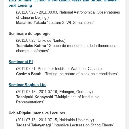
2011 Summer School & Workshop: Weak and Strong Gravitati
onal Lensing
(2011.07.23 - 2011.08.03, National Astronomical Observatories
of China in Beijing )
Masahiro Takada
"Lecture 3: WL Simulations"
Seminaire de topologie
(2011.07.23, Univ. de Nantes)
Toshitake Kohno
"Groupe de monodromie de la theorie des
champs conformes"
Seminar at PI
(2011.07.21, Perimeter Institute, Waterloo, Canada)
Cosimo Bambi
"Testing the nature of black hole candidates"
Seminar Sophus Lie.
(2011.07.15 - 2011.07.16, Erlangen, Germany)
Toshiyuki Kobayashi
"Multiplicities of Irreducible
Representations"
Uchu-Rigaku Intensive Lectures
(2011.07.13 - 2011.07.15, Hokkaido University)
Tadashi Takayanagi
"Intensive Lectures on String Theory"