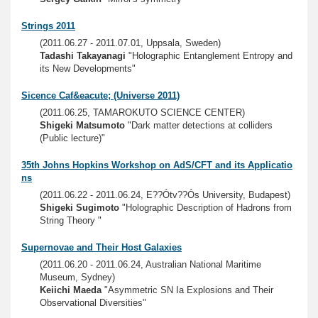
Strings 2011
(2011.06.27 - 2011.07.01, Uppsala, Sweden)
Tadashi Takayanagi
"Holographic Entanglement Entropy and
its New Developments"
Sicence Caf&eacute; (Universe 2011)
(2011.06.25, TAMAROKUTO SCIENCE CENTER)
Shigeki Matsumoto
"Dark matter detections at colliders
(Public lecture)"
35th Johns Hopkins Workshop on AdS/CFT and its Applicatio
ns
(2011.06.22 - 2011.06.24, E??Ótv??Ós University, Budapest)
Shigeki Sugimoto
"Holographic Description of Hadrons from
String Theory "
Supernovae and Their Host Galaxies
(2011.06.20 - 2011.06.24, Australian National Maritime
Museum, Sydney)
Keiichi Maeda
"Asymmetric SN Ia Explosions and Their
Observational Diversities"