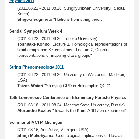
Physics 2011
(2011.08.22 - 2011.08.26, Sungkyunkwan Universityl, Seoul,
Korea)
Shigeki Sugimoto
"Hadrons from string theory"
Sendai Symposium Week 4
(2011.08.22 - 2011.08.26, Tohoku University)
Toshitake Kohno
"Lecture 1, Homological representations of
braid groups and KZ equations ; Lecture 2, Quantum
representations of mapping class groups"
String Phenomenology 2011
(2011.08.22 - 2011.08.26, University of Wisconsin, Madison,
USA)
Taizan Watari
"Studying GPD in Holographic QCD"
15th Lomonosov Conference on Elementary Particle Physics
(2011.08.18 - 2011.08.24, Moscow State University, Russia)
Alexandre Kozlov
"Towards the KamLAND-Zen experiment"
Seminar at MCTP, Michigan
(2011.08.16, Ann Arbor, Michigan, USA)
Shinji Mukohyama
"Cosmological implications of Horava-