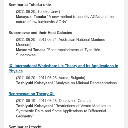
Seminar at Tohoku univ.
(2011.06.20, Tohoku Univ.)
Masayuki Tanaka
"A new method to identify AGNs and the
nature of low-luminosity AGNs"
Supernovae and their Host Galaxies
(2011.06.20 - 2011.06.24, Australian National Maritime
Museum)
Masaomi Tanaka
"Spectropolarimetry of Type Ib/c
Supernovae "
IX. International Workshop: Lie Theory and Its Applications in
Physics
(2011.06.20 - 2011.06.26, Varna, Bulgaria)
Toshiyuki Kobayashi
"Analysis on Minimal Representations"
Representation Theory XII
(2011.06.19 - 2011.06.26, Dubrovnik, Croatia)
Toshiyuki Kobayashi
"Restrictions of Verma Modules to
Symmetric Pairs and Some Applications to Differential
Geometry"
Seminar at Utrecht