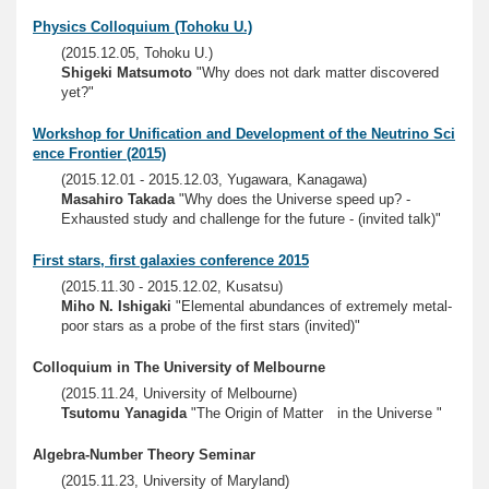
Physics Colloquium (Tohoku U.)
(2015.12.05, Tohoku U.)
Shigeki Matsumoto
"Why does not dark matter discovered
yet?"
Workshop for Unification and Development of the Neutrino Sci
ence Frontier (2015)
(2015.12.01 - 2015.12.03, Yugawara, Kanagawa)
Masahiro Takada
"Why does the Universe speed up? -
Exhausted study and challenge for the future - (invited talk)"
First stars, first galaxies conference 2015
(2015.11.30 - 2015.12.02, Kusatsu)
Miho N. Ishigaki
"Elemental abundances of extremely metal-
poor stars as a probe of the first stars (invited)"
Colloquium in The University of Melbourne
(2015.11.24, University of Melbourne)
Tsutomu Yanagida
"The Origin of Matter in the Universe "
Algebra-Number Theory Seminar
(2015.11.23, University of Maryland)