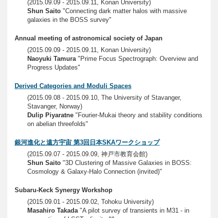
(2015.09.09 - 2015.09.11, Konan University)
Shun Saito
"Connecting dark matter halos with massive
galaxies in the BOSS survey"
Annual meeting of astronomical society of Japan
(2015.09.09 - 2015.09.11, Konan University)
Naoyuki Tamura
"Prime Focus Spectrograph: Overview and
Progress Updates"
Derived Categories and Moduli Spaces
(2015.09.08 - 2015.09.10, The University of Stavanger,
Stavanger, Norway)
Dulip Piyaratne
"Fourier-Mukai theory and stability conditions
on abelian threefolds"
銀河進化と遠方宇宙 第3回日本SKAワークショップ
(2015.09.07 - 2015.09.09, 神戸市教育会館)
Shun Saito
"3D Clustering of Massive Galaxies in BOSS:
Cosmology & Galaxy-Halo Connection (invited)"
Subaru-Keck Synergy Workshop
(2015.09.01 - 2015.09.02, Tohoku University)
Masahiro Takada
"A pilot survey of transients in M31 - in