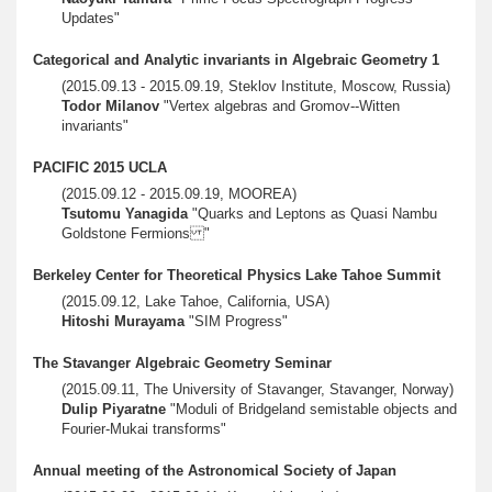
Updates"
Categorical and Analytic invariants in Algebraic Geometry 1
(2015.09.13 - 2015.09.19, Steklov Institute, Moscow, Russia)
Todor Milanov
"Vertex algebras and Gromov--Witten
invariants"
PACIFIC 2015 UCLA
(2015.09.12 - 2015.09.19, MOOREA)
Tsutomu Yanagida
"Quarks and Leptons as Quasi Nambu
Goldstone Fermions "
Berkeley Center for Theoretical Physics Lake Tahoe Summit
(2015.09.12, Lake Tahoe, California, USA)
Hitoshi Murayama
"SIM Progress"
The Stavanger Algebraic Geometry Seminar
(2015.09.11, The University of Stavanger, Stavanger, Norway)
Dulip Piyaratne
"Moduli of Bridgeland semistable objects and
Fourier-Mukai transforms"
Annual meeting of the Astronomical Society of Japan