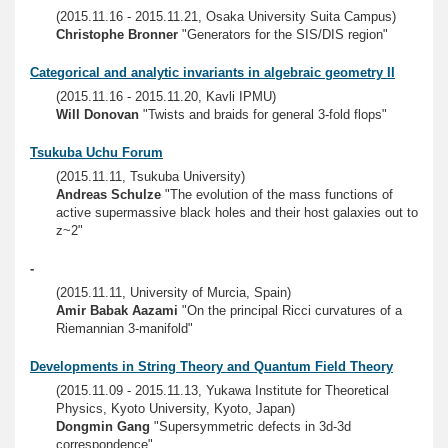
(2015.11.16 - 2015.11.21, Osaka University Suita Campus)
Christophe Bronner
"Generators for the SIS/DIS region"
Categorical and analytic invariants in algebraic geometry II
(2015.11.16 - 2015.11.20, Kavli IPMU)
Will Donovan
"Twists and braids for general 3-fold flops"
Tsukuba Uchu Forum
(2015.11.11, Tsukuba University)
Andreas Schulze
"The evolution of the mass functions of
active supermassive black holes and their host galaxies out to
z~2"
-
(2015.11.11, University of Murcia, Spain)
Amir Babak Aazami
"On the principal Ricci curvatures of a
Riemannian 3-manifold"
Developments in String Theory and Quantum Field Theory
(2015.11.09 - 2015.11.13, Yukawa Institute for Theoretical
Physics, Kyoto University, Kyoto, Japan)
Dongmin Gang
"Supersymmetric defects in 3d-3d
correspondence"