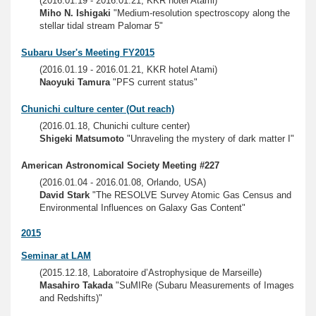
(2016.01.19 - 2016.01.21, KKR hotel Atami)
Miho N. Ishigaki
"Medium-resolution spectroscopy along the
stellar tidal stream Palomar 5"
Subaru User's Meeting FY2015
(2016.01.19 - 2016.01.21, KKR hotel Atami)
Naoyuki Tamura
"PFS current status"
Chunichi culture center (Out reach)
(2016.01.18, Chunichi culture center)
Shigeki Matsumoto
"Unraveling the mystery of dark matter I"
American Astronomical Society Meeting #227
(2016.01.04 - 2016.01.08, Orlando, USA)
David Stark
"The RESOLVE Survey Atomic Gas Census and
Environmental Influences on Galaxy Gas Content"
2015
Seminar at LAM
(2015.12.18, Laboratoire d’Astrophysique de Marseille)
Masahiro Takada
"SuMIRe (Subaru Measurements of Images
and Redshifts)"