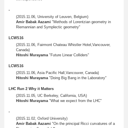
-
(2015.11.06, University of Leuven, Belgium)
Amir Babak Aazami
"Methods of Lorentzian geometry in
Riemannian and Symplectic geometry"
LCWS16
(2015.11.06, Fairmont Chateau Whistler Hotel,Vancouver,
Canada)
Hitoshi Murayama
"Future Linear Colliders"
LCWS16
(2015.11.06, Asia Pacific Hall,Vancouver, Canada)
Hitoshi Murayama
"Doing Big Bang in the Laboratory"
LHC Run 2 Why it Matters
(2015.11.05, UC Berkeley, California, USA)
Hitoshi Murayama
"What we expect from the LHC"
-
(2015.11.02, Oxford University)
Amir Babak Aazami
"On the principal Ricci curvatures of a