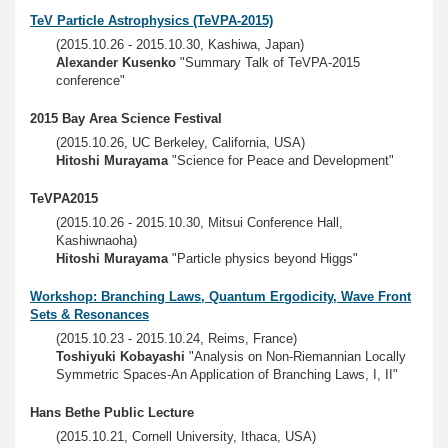
TeV Particle Astrophysics (TeVPA-2015)
(2015.10.26 - 2015.10.30, Kashiwa, Japan)
Alexander Kusenko
"Summary Talk of TeVPA-2015
conference"
2015 Bay Area Science Festival
(2015.10.26, UC Berkeley, California, USA)
Hitoshi Murayama
"Science for Peace and Development"
TeVPA2015
(2015.10.26 - 2015.10.30, Mitsui Conference Hall,
Kashiwnaoha)
Hitoshi Murayama
"Particle physics beyond Higgs"
Workshop: Branching Laws, Quantum Ergodicity, Wave Front
Sets & Resonances
(2015.10.23 - 2015.10.24, Reims, France)
Toshiyuki Kobayashi
"Analysis on Non-Riemannian Locally
Symmetric Spaces-An Application of Branching Laws, I, II"
Hans Bethe Public Lecture
(2015.10.21, Cornell University, Ithaca, USA)