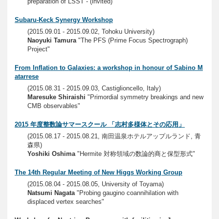
preparation of LSST - (invited)"
Subaru-Keck Synergy Workshop
(2015.09.01 - 2015.09.02, Tohoku University)
Naoyuki Tamura
"The PFS (Prime Focus Spectrograph)
Project"
From Inflation to Galaxies: a workshop in honour of Sabino M
atarrese
(2015.08.31 - 2015.09.03, Castiglioncello, Italy)
Maresuke Shiraishi
"Primordial symmetry breakings and new
CMB observables"
2015 年度整数論サマースクール 「志村多様体とその応用」
(2015.08.17 - 2015.08.21, 南田温泉ホテルアップルランド, 青
森県)
Yoshiki Oshima
"Hermite 対称領域の数論的商と保型形式"
The 14th Regular Meeting of New Higgs Working Group
(2015.08.04 - 2015.08.05, University of Toyama)
Natsumi Nagata
"Probing gaugino coannihilation with
displaced vertex searches"