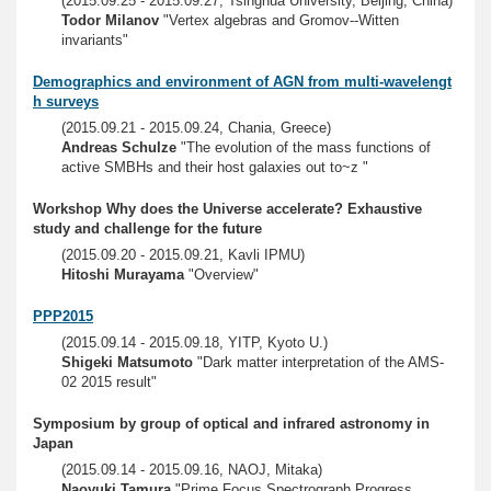
(2015.09.25 - 2015.09.27, Tsinghua University, Beijing, China)
Todor Milanov
"Vertex algebras and Gromov--Witten
invariants"
Demographics and environment of AGN from multi-wavelengt
h surveys
(2015.09.21 - 2015.09.24, Chania, Greece)
Andreas Schulze
"The evolution of the mass functions of
active SMBHs and their host galaxies out to~z "
Workshop Why does the Universe accelerate? Exhaustive
study and challenge for the future
(2015.09.20 - 2015.09.21, Kavli IPMU)
Hitoshi Murayama
"Overview"
PPP2015
(2015.09.14 - 2015.09.18, YITP, Kyoto U.)
Shigeki Matsumoto
"Dark matter interpretation of the AMS-
02 2015 result"
Symposium by group of optical and infrared astronomy in
Japan
(2015.09.14 - 2015.09.16, NAOJ, Mitaka)
Naoyuki Tamura
"Prime Focus Spectrograph Progress