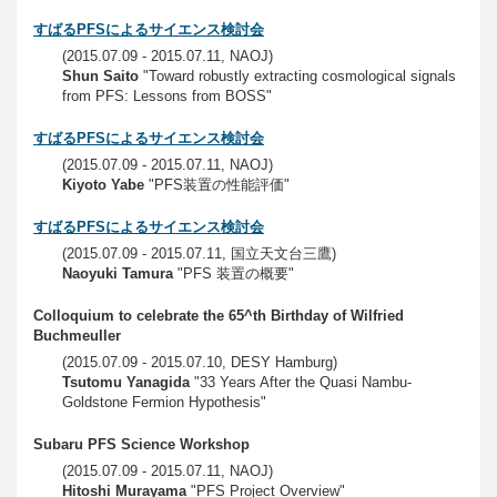
すばるPFSによるサイエンス検討会
(2015.07.09 - 2015.07.11, NAOJ)
Shun Saito
"Toward robustly extracting cosmological signals
from PFS: Lessons from BOSS"
すばるPFSによるサイエンス検討会
(2015.07.09 - 2015.07.11, NAOJ)
Kiyoto Yabe
"PFS装置の性能評価"
すばるPFSによるサイエンス検討会
(2015.07.09 - 2015.07.11, 国立天文台三鷹)
Naoyuki Tamura
"PFS 装置の概要"
Colloquium to celebrate the 65^th Birthday of Wilfried
Buchmeuller
(2015.07.09 - 2015.07.10, DESY Hamburg)
Tsutomu Yanagida
"33 Years After the Quasi Nambu-
Goldstone Fermion Hypothesis"
Subaru PFS Science Workshop
(2015.07.09 - 2015.07.11, NAOJ)
Hitoshi Murayama
"PFS Project Overview"