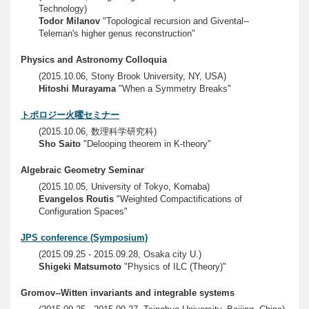
Technology)
Todor Milanov
"Topological recursion and Givental--
Teleman's higher genus reconstruction"
Physics and Astronomy Colloquia
(2015.10.06, Stony Brook University, NY, USA)
Hitoshi Murayama
"When a Symmetry Breaks"
トポロジー火曜セミナー
(2015.10.06, 数理科学研究科)
Sho Saito
"Delooping theorem in K-theory"
Algebraic Geometry Seminar
(2015.10.05, University of Tokyo, Komaba)
Evangelos Routis
"Weighted Compactifications of
Configuration Spaces"
JPS conference (Symposium)
(2015.09.25 - 2015.09.28, Osaka city U.)
Shigeki Matsumoto
"Physics of ILC (Theory)"
Gromov--Witten invariants and integrable systems