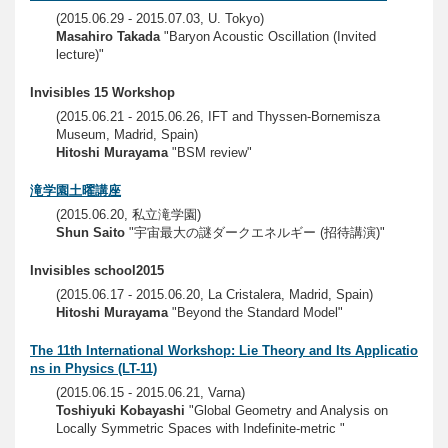
(2015.06.29 - 2015.07.03, U. Tokyo)
Masahiro Takada
"Baryon Acoustic Oscillation (Invited
lecture)"
Invisibles 15 Workshop
(2015.06.21 - 2015.06.26, IFT and Thyssen-Bornemisza
Museum, Madrid, Spain)
Hitoshi Murayama
"BSM review"
滝学園土曜講座
(2015.06.20, 私立滝学園)
Shun Saito
"宇宙最大の謎ダークエネルギー (招待講演)"
Invisibles school2015
(2015.06.17 - 2015.06.20, La Cristalera, Madrid, Spain)
Hitoshi Murayama
"Beyond the Standard Model"
The 11th International Workshop: Lie Theory and Its Applicatio
ns in Physics (LT-11)
(2015.06.15 - 2015.06.21, Varna)
Toshiyuki Kobayashi
"Global Geometry and Analysis on
Locally Symmetric Spaces with Indefinite-metric "