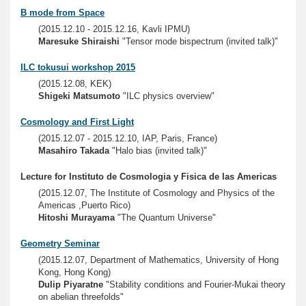
B mode from Space
(2015.12.10 - 2015.12.16, Kavli IPMU)
Maresuke Shiraishi
"Tensor mode bispectrum (invited talk)"
ILC tokusui workshop 2015
(2015.12.08, KEK)
Shigeki Matsumoto
"ILC physics overview"
Cosmology and First Light
(2015.12.07 - 2015.12.10, IAP, Paris, France)
Masahiro Takada
"Halo bias (invited talk)"
Lecture for Instituto de Cosmologia y Fisica de las Americas
(2015.12.07, The Institute of Cosmology and Physics of the
Americas ,Puerto Rico)
Hitoshi Murayama
"The Quantum Universe"
Geometry Seminar
(2015.12.07, Department of Mathematics, University of Hong
Kong, Hong Kong)
Dulip Piyaratne
"Stability conditions and Fourier-Mukai theory
on abelian threefolds"