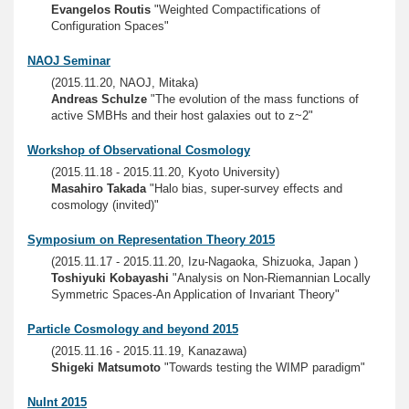
Evangelos Routis
"Weighted Compactifications of
Configuration Spaces"
NAOJ Seminar
(2015.11.20, NAOJ, Mitaka)
Andreas Schulze
"The evolution of the mass functions of
active SMBHs and their host galaxies out to z~2"
Workshop of Observational Cosmology
(2015.11.18 - 2015.11.20, Kyoto University)
Masahiro Takada
"Halo bias, super-survey effects and
cosmology (invited)"
Symposium on Representation Theory 2015
(2015.11.17 - 2015.11.20, Izu-Nagaoka, Shizuoka, Japan )
Toshiyuki Kobayashi
"Analysis on Non-Riemannian Locally
Symmetric Spaces-An Application of Invariant Theory"
Particle Cosmology and beyond 2015
(2015.11.16 - 2015.11.19, Kanazawa)
Shigeki Matsumoto
"Towards testing the WIMP paradigm"
NuInt 2015