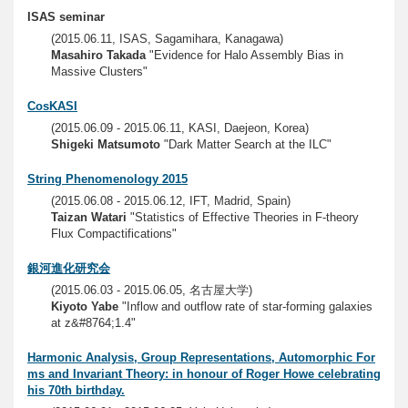
ISAS seminar
(2015.06.11, ISAS, Sagamihara, Kanagawa)
Masahiro Takada
"Evidence for Halo Assembly Bias in
Massive Clusters"
CosKASI
(2015.06.09 - 2015.06.11, KASI, Daejeon, Korea)
Shigeki Matsumoto
"Dark Matter Search at the ILC"
String Phenomenology 2015
(2015.06.08 - 2015.06.12, IFT, Madrid, Spain)
Taizan Watari
"Statistics of Effective Theories in F-theory
Flux Compactifications"
銀河進化研究会
(2015.06.03 - 2015.06.05, 名古屋大学)
Kiyoto Yabe
"Inflow and outflow rate of star-forming galaxies
at z&#8764;1.4"
Harmonic Analysis, Group Representations, Automorphic For
ms and Invariant Theory: in honour of Roger Howe celebrating
his 70th birthday.