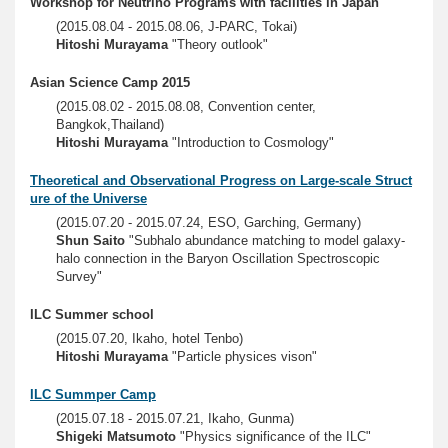
Workshop for Neutrino Programs with facilities in Japan
(2015.08.04 - 2015.08.06, J-PARC, Tokai)
Hitoshi Murayama
"Theory outlook"
Asian Science Camp 2015
(2015.08.02 - 2015.08.08, Convention center,
Bangkok,Thailand)
Hitoshi Murayama
"Introduction to Cosmology"
Theoretical and Observational Progress on Large-scale Struct
ure of the Universe
(2015.07.20 - 2015.07.24, ESO, Garching, Germany)
Shun Saito
"Subhalo abundance matching to model galaxy-
halo connection in the Baryon Oscillation Spectroscopic
Survey"
ILC Summer school
(2015.07.20, Ikaho, hotel Tenbo)
Hitoshi Murayama
"Particle physices vison"
ILC Summper Camp
(2015.07.18 - 2015.07.21, Ikaho, Gunma)
Shigeki Matsumoto
"Physics significance of the ILC"