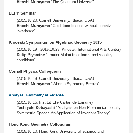
Hitoshi Murayama
"The Quantum Universe"
LEPP Seminar
(2015.10.20, Cornell University, Ithaca, USA)
Hitoshi Murayama
"Goldstone bosons without Lorentz
invariance"
Kinosaki Symposium on Algebraic Geometry 2015
(2015.10.19 - 2015.10.23, Kinosaki International Arts Center)
Dulip Piyaratne
"Fourier-Mukai transforms and stability
conditions"
Cornell Physics Colloquium
(2015.10.19, Cornell University, Ithaca, USA)
Hitoshi Murayama
"When a Symmetry Breaks"
Analyse, Geometry et Algebre
(2015.10.15, Institut Elie Cartan de Lorraine)
Toshiyuki Kobayashi
"Analysis on Non-Riemannian Locally
Symmetric Spaces-An Application of Invariant Theory"
Hong Kong Geometry Colloquium
(2015.10.10, Hong Kong University of Science and