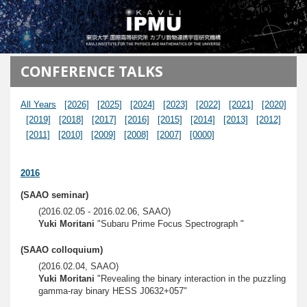
メインコンテンツに移動
CONFERENCE TALKS
All Years
[2026]
[2025]
[2024]
[2023]
[2022]
[2021]
[2020]
[2019]
[2018]
[2017]
[2016]
[2015]
[2014]
[2013]
[2012]
[2011]
[2010]
[2009]
[2008]
[2007]
[0000]
2016
(SAAO seminar)
(2016.02.05 - 2016.02.06, SAAO)
Yuki Moritani
"Subaru Prime Focus Spectrograph "
(SAAO colloquium)
(2016.02.04, SAAO)
Yuki Moritani
"Revealing the binary interaction in the puzzling
gamma-ray binary HESS J0632+057"