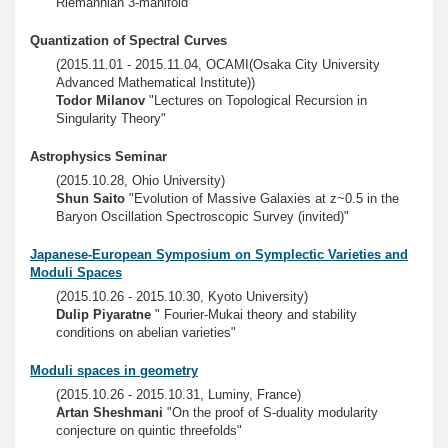
Riemannian 3-manifold"
Quantization of Spectral Curves
(2015.11.01 - 2015.11.04, OCAMI(Osaka City University
Advanced Mathematical Institute))
Todor Milanov
"Lectures on Topological Recursion in
Singularity Theory"
Astrophysics Seminar
(2015.10.28, Ohio University)
Shun Saito
"Evolution of Massive Galaxies at z~0.5 in the
Baryon Oscillation Spectroscopic Survey (invited)"
Japanese-European Symposium on Symplectic Varieties and
Moduli Spaces
(2015.10.26 - 2015.10.30, Kyoto University)
Dulip Piyaratne
" Fourier-Mukai theory and stability
conditions on abelian varieties"
Moduli spaces in geometry
(2015.10.26 - 2015.10.31, Luminy, France)
Artan Sheshmani
"On the proof of S-duality modularity
conjecture on quintic threefolds"