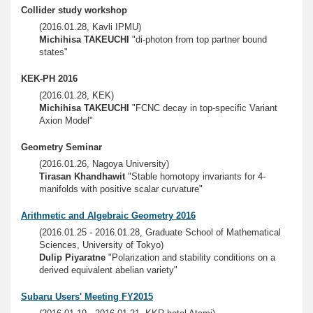
Collider study workshop
(2016.01.28, Kavli IPMU)
Michihisa TAKEUCHI
"di-photon from top partner bound
states"
KEK-PH 2016
(2016.01.28, KEK)
Michihisa TAKEUCHI
"FCNC decay in top-specific Variant
Axion Model"
Geometry Seminar
(2016.01.26, Nagoya University)
Tirasan Khandhawit
"Stable homotopy invariants for 4-
manifolds with positive scalar curvature"
Arithmetic and Algebraic Geometry 2016
(2016.01.25 - 2016.01.28, Graduate School of Mathematical
Sciences, University of Tokyo)
Dulip Piyaratne
"Polarization and stability conditions on a
derived equivalent abelian variety"
Subaru Users' Meeting FY2015