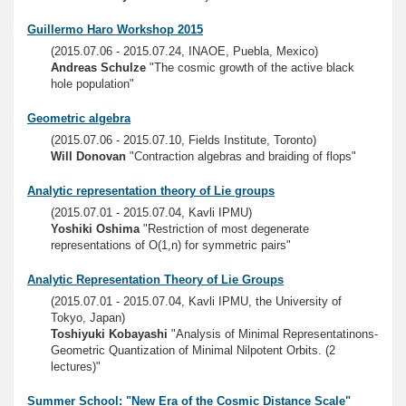
Guillermo Haro Workshop 2015
(2015.07.06 - 2015.07.24, INAOE, Puebla, Mexico)
Andreas Schulze
"The cosmic growth of the active black
hole population"
Geometric algebra
(2015.07.06 - 2015.07.10, Fields Institute, Toronto)
Will Donovan
"Contraction algebras and braiding of flops"
Analytic representation theory of Lie groups
(2015.07.01 - 2015.07.04, Kavli IPMU)
Yoshiki Oshima
"Restriction of most degenerate
representations of O(1,n) for symmetric pairs"
Analytic Representation Theory of Lie Groups
(2015.07.01 - 2015.07.04, Kavli IPMU, the University of
Tokyo, Japan)
Toshiyuki Kobayashi
"Analysis of Minimal Representatinons-
Geometric Quantization of Minimal Nilpotent Orbits. (2
lectures)"
Summer School: "New Era of the Cosmic Distance Scale"