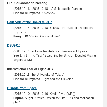
PFS Collaboration meeting
(2015.12.16 - 2015.12.18, LAM, Marseille,France)
Hitoshi Murayama
"Overview"
Dark Side of the Universe 2015
(2015.12.14 - 2015.12.18, Yukawa Institute for Theoretical
Physics)
Feng LUO
"Gluino Coannihilation"
DSU2015
(2015.12.14, Yukawa Institute for Theoretical Physics)
Yue-Lin Sming Tsai
"Searching for Singlet- Doublet Mixing
Majorana DM"
International Year of Light 2017
(2015.12.11, the University of Tokyo)
Hitoshi Murayama
"Light and the Universe"
B mode from Space
(2015.12.10 - 2015.12.16, Kavli IPMU (WPI))
Hajime Sugai
"Optics Design for LiteBIRD and realization
plan"