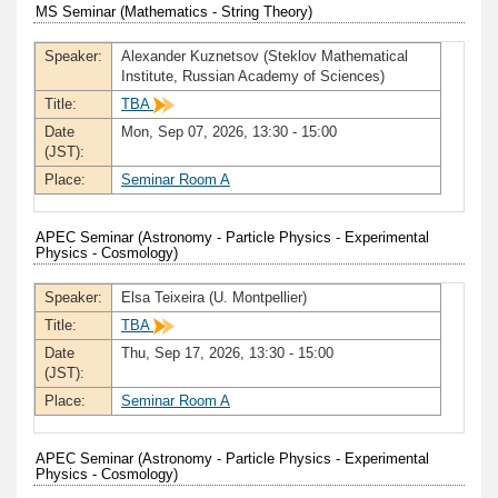
MS Seminar (Mathematics - String Theory)
Speaker:
Alexander Kuznetsov (Steklov Mathematical
Institute, Russian Academy of Sciences)
Title:
TBA
Date
Mon, Sep 07, 2026, 13:30 - 15:00
(JST):
Place:
Seminar Room A
APEC Seminar (Astronomy - Particle Physics - Experimental
Physics - Cosmology)
Speaker:
Elsa Teixeira (U. Montpellier)
Title:
TBA
Date
Thu, Sep 17, 2026, 13:30 - 15:00
(JST):
Place:
Seminar Room A
APEC Seminar (Astronomy - Particle Physics - Experimental
Physics - Cosmology)