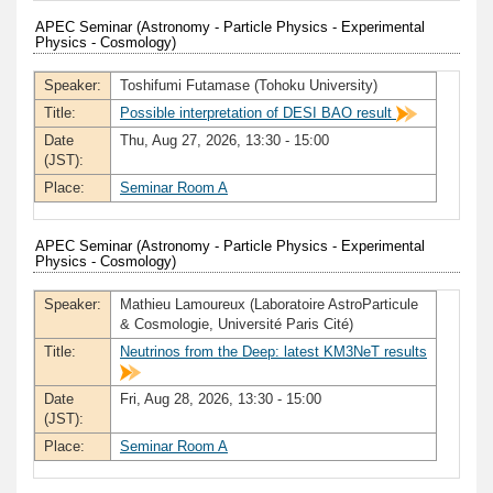
APEC Seminar (Astronomy - Particle Physics - Experimental
Physics - Cosmology)
Speaker:
Toshifumi Futamase (Tohoku University)
Title:
Possible interpretation of DESI BAO result
Date
Thu, Aug 27, 2026, 13:30 - 15:00
(JST):
Place:
Seminar Room A
APEC Seminar (Astronomy - Particle Physics - Experimental
Physics - Cosmology)
Speaker:
Mathieu Lamoureux (Laboratoire AstroParticule
& Cosmologie, Université Paris Cité)
Title:
Neutrinos from the Deep: latest KM3NeT results
Date
Fri, Aug 28, 2026, 13:30 - 15:00
(JST):
Place:
Seminar Room A