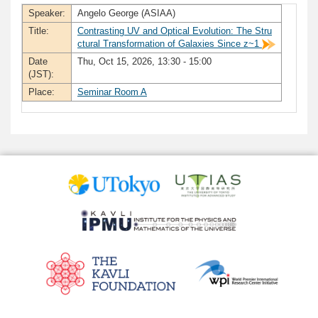
Speaker:
Angelo George (ASIAA)
Title:
Contrasting UV and Optical Evolution: The Stru
ctural Transformation of Galaxies Since z~1
Date
Thu, Oct 15, 2026, 13:30 - 15:00
(JST):
Place:
Seminar Room A