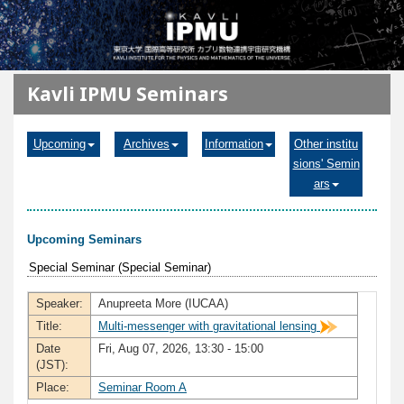
メインコンテンツに移動
Kavli IPMU Seminars
Upcoming
Archives
Information
Other institu
sions' Semin
ars
Upcoming Seminars
Special Seminar (Special Seminar)
Speaker:
Anupreeta More (IUCAA)
Title:
Multi-messenger with gravitational lensing
Date
Fri, Aug 07, 2026, 13:30 - 15:00
(JST):
Place:
Seminar Room A