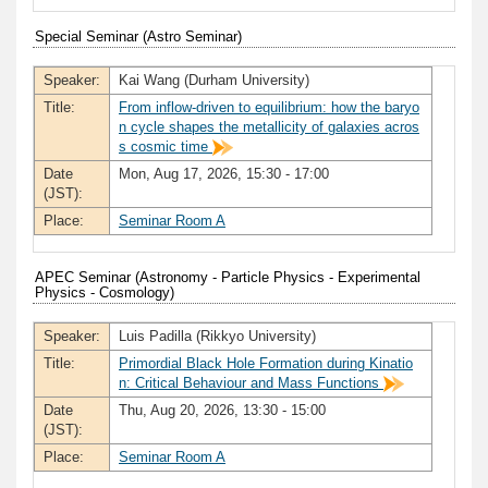
Special Seminar (Astro Seminar)
Speaker:
Kai Wang (Durham University)
Title:
From inflow-driven to equilibrium: how the baryo
n cycle shapes the metallicity of galaxies acros
s cosmic time
Date
Mon, Aug 17, 2026, 15:30 - 17:00
(JST):
Place:
Seminar Room A
APEC Seminar (Astronomy - Particle Physics - Experimental
Physics - Cosmology)
Speaker:
Luis Padilla (Rikkyo University)
Title:
Primordial Black Hole Formation during Kinatio
n: Critical Behaviour and Mass Functions
Date
Thu, Aug 20, 2026, 13:30 - 15:00
(JST):
Place:
Seminar Room A