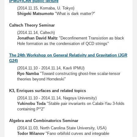
IPMU+ICRR public lecture
(2014.11.15, Komaba, U. Tokyo)
Shigeki Matsumoto
"What is dark matter?"
Caltech Theory Seminar
(2014.11.14, Caltech)
Jonathan David Maltz
"Deconfinement Transistion as black
Hole formation as the condensation of QCD strings"
The 24th Workshop on General Relativity and Gravitation (JGR
G24)
(2014.11.10 - 2014.11.14, Kavli IPMU)
Ryo Namba
"Toward constructing ghost-free scalar-tensor
theories beyond Horndeski"
K3, Enriques surfaces and related topics
(2014.11.10 - 2014.11.14, Nagoya University)
Yukinobu Toda
"Stable pair invariants on Calabi-Yau 3-folds
containing P^2"
Algebra and Combinatorics Seminar
(2014.11.03, North Carolina State University, USA)
Todor Milanov
"Fano orbifold curves and integrable