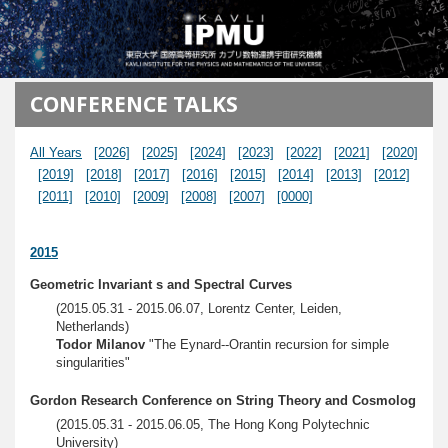
メインコンテンツに移動
CONFERENCE TALKS
All Years
[2026]
[2025]
[2024]
[2023]
[2022]
[2021]
[2020]
[2019]
[2018]
[2017]
[2016]
[2015]
[2014]
[2013]
[2012]
[2011]
[2010]
[2009]
[2008]
[2007]
[0000]
2015
Geometric Invariant s and Spectral Curves
(2015.05.31 - 2015.06.07, Lorentz Center, Leiden,
Netherlands)
Todor Milanov
"The Eynard--Orantin recursion for simple
singularities"
Gordon Research Conference on String Theory and Cosmolog
(2015.05.31 - 2015.06.05, The Hong Kong Polytechnic
University)