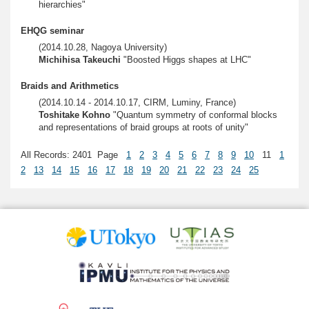
hierarchies"
EHQG seminar
(2014.10.28, Nagoya University)
Michihisa Takeuchi
"Boosted Higgs shapes at LHC"
Braids and Arithmetics
(2014.10.14 - 2014.10.17, CIRM, Luminy, France)
Toshitake Kohno
"Quantum symmetry of conformal blocks
and representations of braid groups at roots of unity"
All Records: 2401 Page
1
2
3
4
5
6
7
8
9
10
11
1
2
13
14
15
16
17
18
19
20
21
22
23
24
25