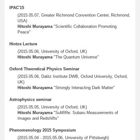
IPAC'15
(2015.05.07, Greater Richmond Convention Center, Richmond,
USA)
Hitoshi Murayama
"Scientific Collaboration Promoting
Peace"
Hintze Lecture
(2015.05.06, University of Oxford, UK)
Hitoshi Murayama
"The Quantum Universe"
Oxford Theoretical Physics Seminar
(2015.05.06, Dalitz Institute DWB, Oxford University, Oxford,
UK)
Hitoshi Murayama
"Strongly Interacting Dark Matter"
Astrophysics seminar
(2015.05.05, University of Oxford, UK)
Hitoshi Murayama
"SuMIRe: Subaru Measurements of
Images and Redshifts"
Phenomenology 2015 Symposium
(2015.05.04 - 2015.05.06, University of Pittsburgh)