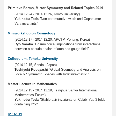
Primitive Forms, Mirror Symmetry and Related Topics 2014
(2014.12.24 - 2014.12.26, Kyoto University)
Yukinobu Toda
"Non-commutative width and Gopakumar-
Vafa invariants"
Miniworkshop on Cosmology
(2014.12.17 - 2014.12.20, APCTP, Pohang, Korea)
Ryo Namba
"Cosmological implications from interactions
between a pseudo-scalar inflaton and gauge field"
Colloquium, Tohoku University
(2014.12.15, Sendai, Japan)
Toshiyuki Kobayashi
"Global Geometry and Analysis on
Locally Symmetric Spaces with Indefinite-metric."
Master Lecture in Mathematics
(2014.12.15 - 2014.12.19, Tsinghua Sanya International
Mathematics Forum)
Yukinobu Toda
"Stable pair invariants on Calabi-Yau 3-folds
containing P^2"
DSU2015