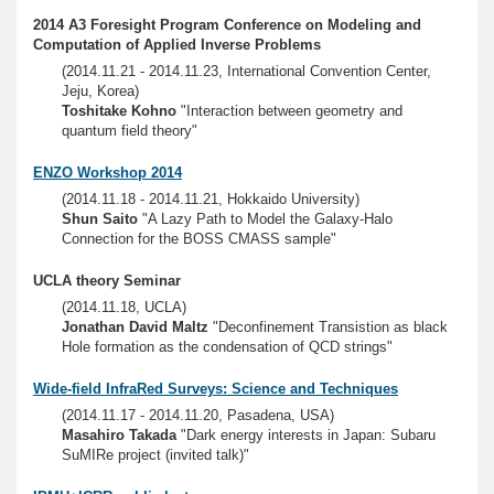
2014 A3 Foresight Program Conference on Modeling and
Computation of Applied Inverse Problems
(2014.11.21 - 2014.11.23, International Convention Center,
Jeju, Korea)
Toshitake Kohno
"Interaction between geometry and
quantum field theory"
ENZO Workshop 2014
(2014.11.18 - 2014.11.21, Hokkaido University)
Shun Saito
"A Lazy Path to Model the Galaxy-Halo
Connection for the BOSS CMASS sample"
UCLA theory Seminar
(2014.11.18, UCLA)
Jonathan David Maltz
"Deconfinement Transistion as black
Hole formation as the condensation of QCD strings"
Wide-field InfraRed Surveys: Science and Techniques
(2014.11.17 - 2014.11.20, Pasadena, USA)
Masahiro Takada
"Dark energy interests in Japan: Subaru
SuMIRe project (invited talk)"