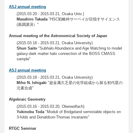
ASJ annual meeting
(2015.03.20 - 2015.03.21, Osaka Univ.)
Masahiro Takada
"HSC戦略枠サーベイが目指すサイエンス
(基調講演）"
Annual meeting of the Astronomical Society of Japan
(2015.03.18 - 2015.03.21, Osaka University)
Shun Saito
"Subhalo Abundance and Age Matching to model
galaxy-dark matter halo connection of the BOSS CMASS
sample"
ASJ annual meeting
(2015.03.18 - 2015.03.21, Osaka University)
Miho N. Ishigaki
"超金属欠乏星の化学組成から探る初代星の
元素合成"
Algebraic Geometry
(2015.03.16 - 2015.03.20, Oberwolfach)
Yukinobu Toda
"Moduli of Bridgeland semistable objects on
3-folds and Donaldson-Thomas invariants"
RTGC Seminar