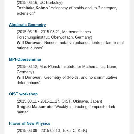
(2015.03.16, UC Berkeley)
Toshitake Kohno
"Holonomy of braids and its 2-categrory
extension"
Algebraic Geometry
(2015.03.15 - 2015.03.21, Mathematisches
Forschungsinstitut, Oberwolfach, Germany)
Will Donovan
"Noncommutative enhancements of families of
rational curves"
MPI-Oberseminar
(2015.03.12, Max Planck Institute for Mathematics, Bonn,
Germany)
Will Donovan
"Geometry of 3-folds, and noncommutative
deformations"
OIST workshop
(2015.03.11 - 2015.11.17, OIST, Okinawa, Japan)
Shigeki Matsumoto
"Weakly interacting composite dark
matter"
Flavor of New Physics
(2015.03.09 - 2015.03.10, Tokai C, KEK)