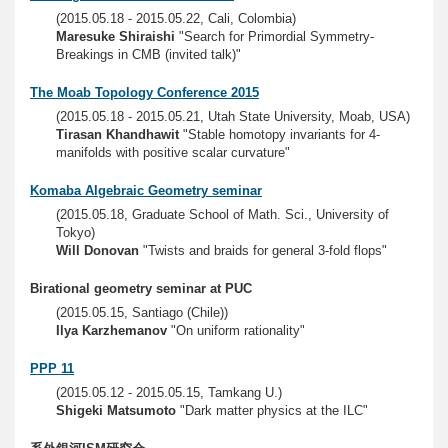
(2015.05.18 - 2015.05.22, Cali, Colombia)
Maresuke Shiraishi
"Search for Primordial Symmetry-
Breakings in CMB (invited talk)"
The Moab Topology Conference 2015
(2015.05.18 - 2015.05.21, Utah State University, Moab, USA)
Tirasan Khandhawit
"Stable homotopy invariants for 4-
manifolds with positive scalar curvature"
Komaba Algebraic Geometry seminar
(2015.05.18, Graduate School of Math. Sci., University of
Tokyo)
Will Donovan
"Twists and braids for general 3-fold flops"
Birational geometry seminar at PUC
(2015.05.15, Santiago (Chile))
Ilya Karzhemanov
"On uniform rationality"
PPP 11
(2015.05.12 - 2015.05.15, Tamkang U.)
Shigeki Matsumoto
"Dark matter physics at the ILC"