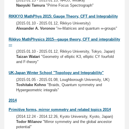
(2015.01.13 - 2015.01.15, NAOJ, Mitaka)
Naoyuki Tamura
"Prime Focus Spectrograph"
RIKKYO MathPhys 2015: Gauge Theory, CFT and Integrability
(2015.01.10 - 2015.01.12, Rikkyo University)
Alexander A. Voronov
"r∞-Matrices and quantum ∞-groups"
Rikkyo MathPhysics 2015---gauge theory, CFT and integrability
---
(2015.01.10 - 2015.01.12, Rikkyo University, Tokyo, Japan)
Taizan Watari
"Geometry of elliptic K3, elliptic CY fourfold
and F-theory"
UK-Japan Winter School "Topology and Integrability"
(2015.01.05 - 2015.01.08, Loughborough University, UK)
Toshitake Kohno
"Braids, Quantum symmetry and
Hypergeometric integrals"
2014
Primitive forms, mirror symmetry and related topics 2014
(2014.12.24 - 2014.12.26, Kyoto University, Kyoto, Japan)
Todor Milanov
"Mirror symmetry and the global ancestor
potential"