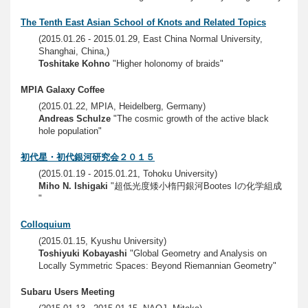
The Tenth East Asian School of Knots and Related Topics
(2015.01.26 - 2015.01.29, East China Normal University,
Shanghai, China,)
Toshitake Kohno
"Higher holonomy of braids"
MPIA Galaxy Coffee
(2015.01.22, MPIA, Heidelberg, Germany)
Andreas Schulze
"The cosmic growth of the active black
hole population"
初代星・初代銀河研究会２０１５
(2015.01.19 - 2015.01.21, Tohoku University)
Miho N. Ishigaki
"超低光度矮小楕円銀河Bootes Iの化学組成
"
Colloquium
(2015.01.15, Kyushu University)
Toshiyuki Kobayashi
"Global Geometry and Analysis on
Locally Symmetric Spaces: Beyond Riemannian Geometry"
Subaru Users Meeting