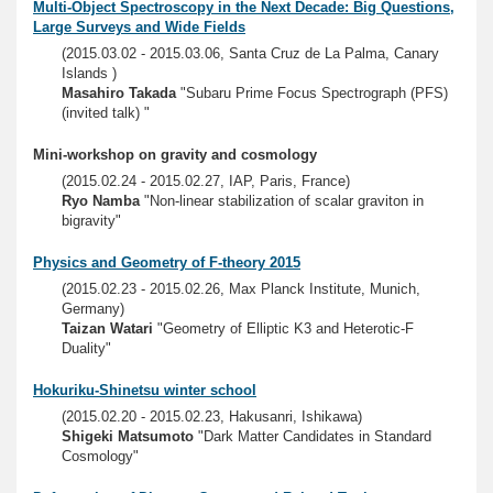
Multi-Object Spectroscopy in the Next Decade: Big Questions,
Large Surveys and Wide Fields
(2015.03.02 - 2015.03.06, Santa Cruz de La Palma, Canary
Islands )
Masahiro Takada
"Subaru Prime Focus Spectrograph (PFS)
(invited talk) "
Mini-workshop on gravity and cosmology
(2015.02.24 - 2015.02.27, IAP, Paris, France)
Ryo Namba
"Non-linear stabilization of scalar graviton in
bigravity"
Physics and Geometry of F-theory 2015
(2015.02.23 - 2015.02.26, Max Planck Institute, Munich,
Germany)
Taizan Watari
"Geometry of Elliptic K3 and Heterotic-F
Duality"
Hokuriku-Shinetsu winter school
(2015.02.20 - 2015.02.23, Hakusanri, Ishikawa)
Shigeki Matsumoto
"Dark Matter Candidates in Standard
Cosmology"