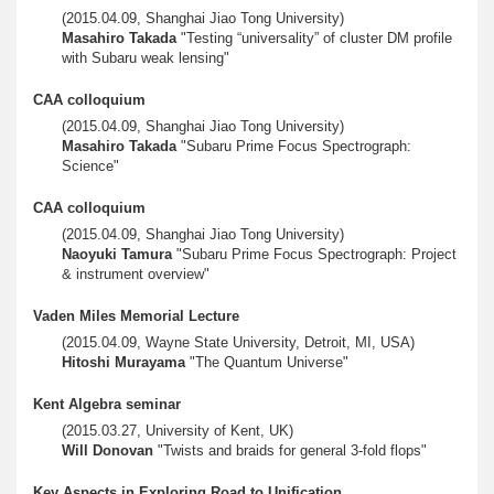
(2015.04.09, Shanghai Jiao Tong University)
Masahiro Takada
"Testing “universality” of cluster DM profile
with Subaru weak lensing"
CAA colloquium
(2015.04.09, Shanghai Jiao Tong University)
Masahiro Takada
"Subaru Prime Focus Spectrograph:
Science"
CAA colloquium
(2015.04.09, Shanghai Jiao Tong University)
Naoyuki Tamura
"Subaru Prime Focus Spectrograph: Project
& instrument overview"
Vaden Miles Memorial Lecture
(2015.04.09, Wayne State University, Detroit, MI, USA)
Hitoshi Murayama
"The Quantum Universe"
Kent Algebra seminar
(2015.03.27, University of Kent, UK)
Will Donovan
"Twists and braids for general 3-fold flops"
Key Aspects in Exploring Road to Unification