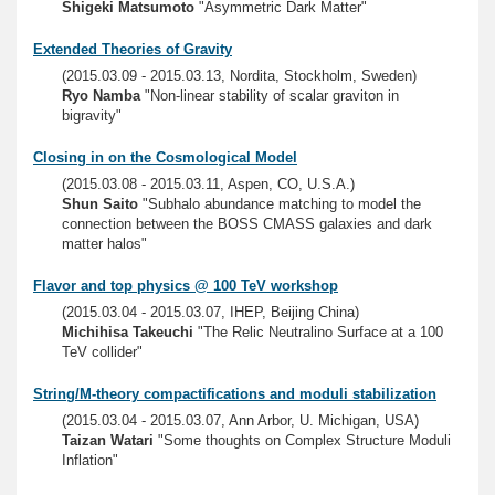
Shigeki Matsumoto
"Asymmetric Dark Matter"
Extended Theories of Gravity
(2015.03.09 - 2015.03.13, Nordita, Stockholm, Sweden)
Ryo Namba
"Non-linear stability of scalar graviton in
bigravity"
Closing in on the Cosmological Model
(2015.03.08 - 2015.03.11, Aspen, CO, U.S.A.)
Shun Saito
"Subhalo abundance matching to model the
connection between the BOSS CMASS galaxies and dark
matter halos"
Flavor and top physics @ 100 TeV workshop
(2015.03.04 - 2015.03.07, IHEP, Beijing China)
Michihisa Takeuchi
"The Relic Neutralino Surface at a 100
TeV collider"
String/M-theory compactifications and moduli stabilization
(2015.03.04 - 2015.03.07, Ann Arbor, U. Michigan, USA)
Taizan Watari
"Some thoughts on Complex Structure Moduli
Inflation"