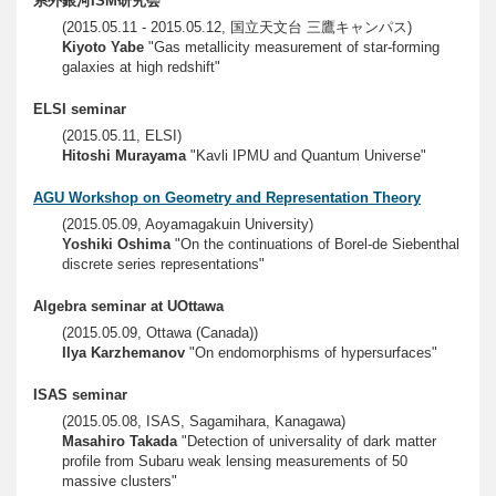
系外銀河ISM研究会
(2015.05.11 - 2015.05.12, 国立天文台 三鷹キャンパス)
Kiyoto Yabe
"Gas metallicity measurement of star-forming
galaxies at high redshift"
ELSI seminar
(2015.05.11, ELSI)
Hitoshi Murayama
"Kavli IPMU and Quantum Universe"
AGU Workshop on Geometry and Representation Theory
(2015.05.09, Aoyamagakuin University)
Yoshiki Oshima
"On the continuations of Borel-de Siebenthal
discrete series representations"
Algebra seminar at UOttawa
(2015.05.09, Ottawa (Canada))
Ilya Karzhemanov
"On endomorphisms of hypersurfaces"
ISAS seminar
(2015.05.08, ISAS, Sagamihara, Kanagawa)
Masahiro Takada
"Detection of universality of dark matter
profile from Subaru weak lensing measurements of 50
massive clusters"