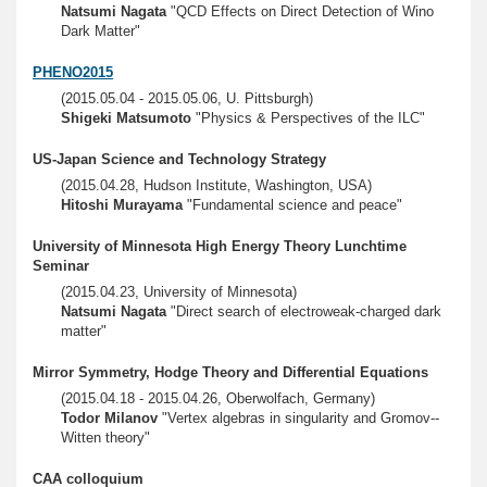
Natsumi Nagata
"QCD Effects on Direct Detection of Wino
Dark Matter"
PHENO2015
(2015.05.04 - 2015.05.06, U. Pittsburgh)
Shigeki Matsumoto
"Physics & Perspectives of the ILC"
US-Japan Science and Technology Strategy
(2015.04.28, Hudson Institute, Washington, USA)
Hitoshi Murayama
"Fundamental science and peace"
University of Minnesota High Energy Theory Lunchtime
Seminar
(2015.04.23, University of Minnesota)
Natsumi Nagata
"Direct search of electroweak-charged dark
matter"
Mirror Symmetry, Hodge Theory and Differential Equations
(2015.04.18 - 2015.04.26, Oberwolfach, Germany)
Todor Milanov
"Vertex algebras in singularity and Gromov--
Witten theory"
CAA colloquium