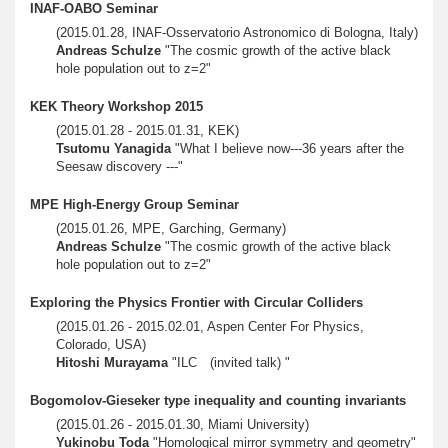
INAF-OABO Seminar
(2015.01.28, INAF-Osservatorio Astronomico di Bologna, Italy)
Andreas Schulze
"The cosmic growth of the active black
hole population out to z=2"
KEK Theory Workshop 2015
(2015.01.28 - 2015.01.31, KEK)
Tsutomu Yanagida
"What I believe now---36 years after the
Seesaw discovery ---"
MPE High-Energy Group Seminar
(2015.01.26, MPE, Garching, Germany)
Andreas Schulze
"The cosmic growth of the active black
hole population out to z=2"
Exploring the Physics Frontier with Circular Colliders
(2015.01.26 - 2015.02.01, Aspen Center For Physics,
Colorado, USA)
Hitoshi Murayama
"ILC (invited talk) "
Bogomolov-Gieseker type inequality and counting invariants
(2015.01.26 - 2015.01.30, Miami University)
Yukinobu Toda
"Homological mirror symmetry and geometry"