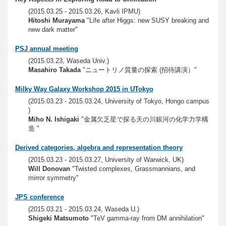
(2015.03.25 - 2015.03.26, Kavli IPMU)
Hitoshi Murayama
"Life after Higgs: new SUSY breaking and
new dark matter"
PSJ annual meeting
(2015.03.23, Waseda Univ.)
Masahiro Takada
"ニュートリノ質量の探索 (招待講演）"
Milky Way Galaxy Workshop 2015 in UTokyo
(2015.03.23 - 2015.03.24, University of Tokyo, Hongo campus
)
Miho N. Ishigaki
"金属欠乏星で探る天の川銀河の化学力学構
造 "
Derived categories, algebra and representation theory
(2015.03.23 - 2015.03.27, University of Warwick, UK)
Will Donovan
"Twisted complexes, Grassmannians, and
mirror symmetry"
JPS conference
(2015.03.21 - 2015.03.24, Waseda U.)
Shigeki Matsumoto
"TeV gamma-ray from DM annihilation"