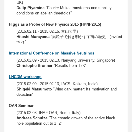
UK)
Dulip Piyaratne
"Fourier-Mukai transforms and stability
conditions on abelian threefolds"
Higgs as a Probe of New Physics 2015 (HPNP2015)
(2015.02.11 - 2015.02.15, 富山大学)
Hitoshi Murayama
"素粒子で解き明かす宇宙の歴史 (invited
talk) "
International Conference on Massive Neutrinos
(2015.02.09 - 2015.02.13, Nanyang University, Singapore)
Christophe Bronner
"Results from T2K"
LHCDM workshop
(2015.02.09 - 2015.02.13, IACS, Kolkata, India)
Shigeki Matsumoto
"Wino dark matter: Its motivation and
detection"
OAR Seminar
(2015.02.03, INAF-OAR, Rome, Italy)
Andreas Schulze
"The cosmic growth of the active black
hole population out to z=2"