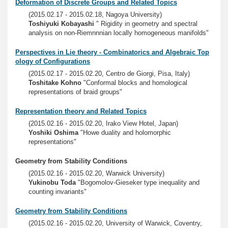
Deformation of Discrete Groups and Related Topics
(2015.02.17 - 2015.02.18, Nagoya University)
Toshiyuki Kobayashi
" Rigidity in geometry and spectral
analysis on non-Riemnnnian locally homogeneous manifolds"
Perspectives in Lie theory - Combinatorics and Algebraic Top
ology of Configurations
(2015.02.17 - 2015.02.20, Centro de Giorgi, Pisa, Italy)
Toshitake Kohno
"Conformal blocks and homological
representations of braid groups"
Representation theory and Related Topics
(2015.02.16 - 2015.02.20, Irako View Hotel, Japan)
Yoshiki Oshima
"Howe duality and holomorphic
representations"
Geometry from Stability Conditions
(2015.02.16 - 2015.02.20, Warwick University)
Yukinobu Toda
"Bogomolov-Gieseker type inequality and
counting invariants"
Geometry from Stability Conditions
(2015.02.16 - 2015.02.20, University of Warwick, Coventry,