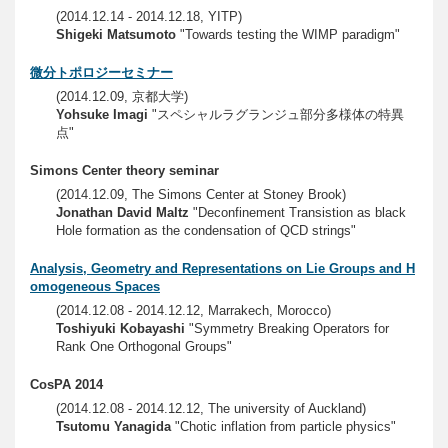
(2014.12.14 - 2014.12.18, YITP)
Shigeki Matsumoto
"Towards testing the WIMP paradigm"
微分トポロジーセミナー
(2014.12.09, 京都大学)
Yohsuke Imagi
"スペシャルラグランジュ部分多様体の特異
点"
Simons Center theory seminar
(2014.12.09, The Simons Center at Stoney Brook)
Jonathan David Maltz
"Deconfinement Transistion as black
Hole formation as the condensation of QCD strings"
Analysis, Geometry and Representations on Lie Groups and H
omogeneous Spaces
(2014.12.08 - 2014.12.12, Marrakech, Morocco)
Toshiyuki Kobayashi
"Symmetry Breaking Operators for
Rank One Orthogonal Groups"
CosPA 2014
(2014.12.08 - 2014.12.12, The university of Auckland)
Tsutomu Yanagida
"Chotic inflation from particle physics"