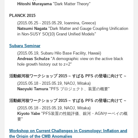
Hitoshi Murayama
"Dark Matter Theory"
PLANCK 2015
(2015.05.25 - 2015.05.29, Ioannina, Greece)
Natsumi Nagata
"Dark Matter and Gauge Coupling Unification
in Non-SUSY SO(10) Grand Unified Models"
Subaru Seminar
(2015.05.19, Subaru Hilo Base Facility, Hawaii)
Andreas Schulze
"A demographic view on the active black
hole growth history out to z=2"
活動銀河核ワークショップ 2015 ~ すばる PFS の登場に向けて ~
(2015.05.18 - 2015.05.19, NAOJ, Mitaka)
Naoyuki Tamura
"PFS プロジェクト、装置の概要"
活動銀河核ワークショップ 2015 ~ すばる PFS の登場に向けて ~
(2015.05.18 - 2015.05.19, NAOJ, Mitaka)
Kiyoto Yabe
"PFS装置の性能評価、銀河・AGNサーベイの概
要"
Workshop on Current Challenges in Cosmology: Inflation and
the Origin of the CMB Anomalies