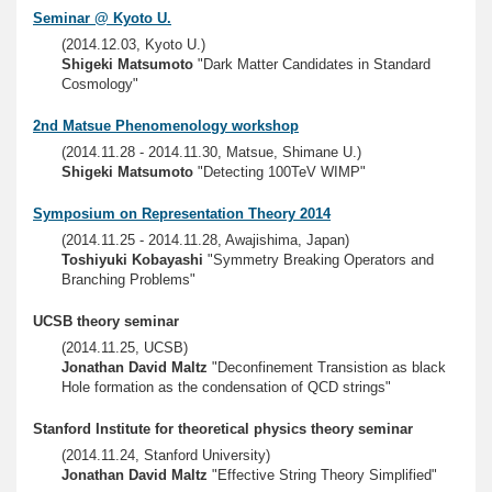
Seminar @ Kyoto U.
(2014.12.03, Kyoto U.)
Shigeki Matsumoto
"Dark Matter Candidates in Standard
Cosmology"
2nd Matsue Phenomenology workshop
(2014.11.28 - 2014.11.30, Matsue, Shimane U.)
Shigeki Matsumoto
"Detecting 100TeV WIMP"
Symposium on Representation Theory 2014
(2014.11.25 - 2014.11.28, Awajishima, Japan)
Toshiyuki Kobayashi
"Symmetry Breaking Operators and
Branching Problems"
UCSB theory seminar
(2014.11.25, UCSB)
Jonathan David Maltz
"Deconfinement Transistion as black
Hole formation as the condensation of QCD strings"
Stanford Institute for theoretical physics theory seminar
(2014.11.24, Stanford University)
Jonathan David Maltz
"Effective String Theory Simplified"