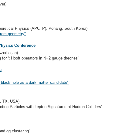
ver)
Theoretical Physics (APCTP), Pohang, South Korea)
 from geometry"
Physics Conference
Azerbaijan)
 for 't Hooft operators in N=2 gauge theories"
e
l black hole as a dark matter candidate"
i, TX, USA)
cting Particles with Lepton Signatures at Hadron Colliders"
nd gg clustering"