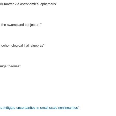
dark matter via astronomical ephemeris"
 the swampland conjecture"
l cohomological Hall algebras"
uge theories"
mitigate uncertainties in small-scale nonlinearities"