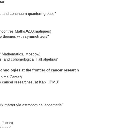
nar
s and continuum quantum groups"
Rencontres Math&#233;matiques)
 theories with symmetrizers"
of Mathematics, Moscow)
, and cohomological Hall algebras"
echnologies at the frontier of cancer research
shima Center)
vo cancer researches, at Kabli IPMU"
dark matter via astronomical ephemeris"
, Japan)
ratory"