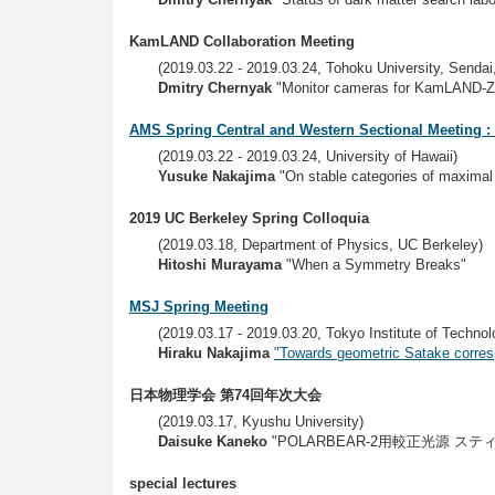
KamLAND Collaboration Meeting
(2019.03.22 - 2019.03.24, Tohoku University, Sendai
Dmitry Chernyak
"Monitor cameras for KamLAND-Z
AMS Spring Central and Western Sectional Meeting :
(2019.03.22 - 2019.03.24, University of Hawaii)
Yusuke Nakajima
"On stable categories of maximal
2019 UC Berkeley Spring Colloquia
(2019.03.18, Department of Physics, UC Berkeley)
Hitoshi Murayama
"When a Symmetry Breaks"
MSJ Spring Meeting
(2019.03.17 - 2019.03.20, Tokyo Institute of Technol
Hiraku Nakajima
"Towards geometric Satake corre
日本物理学会 第74回年次大会
(2019.03.17, Kyushu University)
Daisuke Kaneko
"POLARBEAR-2用較正光源 
special lectures