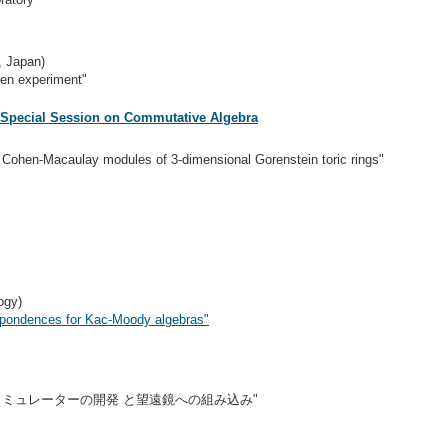
, Japan)
en experiment"
 Special Session on Commutative Algebra
 Cohen-Macaulay modules of 3-dimensional Gorenstein toric rings"
ogy)
spondences for Kac-Moody algebras"
スティミュレーターの開発 と望遠鏡への組み込み"