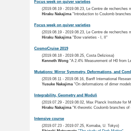
Focus week on quiver varieties
(2019.08.19 - 2019.08.23, Le Centre de recherches
Hiraku Nakajima
"Introduction to Coulomb branche
Focus week on quiver varieties
(2019.08.19 - 2019.08.23, Le Centre de recherches
Hiraku Nakajima
"Bow varieties - I, II"
CosmoCruise 2019
(2019.08.18 - 2019.08.25, Costa Deliziosa)
Kenneth Wong
"A 2.4% Measurement of H0 from L
Mutations: Mirror Symmetry, Deformations, and Comb
(2019.08.11 - 2019.08.16, Banff International Resea
Yusuke Nakajima
"On deformations of dimer model
Integrability, Geometry and Moduli
(2019.07.29 - 2019.08.02, Max Planck Institute for 
Hiraku Nakajima
"K-theoretic Coulomb branches of 
Intensive course
(2019.07.23 - 2019.07.25, Komaba, U. Tokyo)
Shigeki Matsumoto
"The study of Dark Matter"