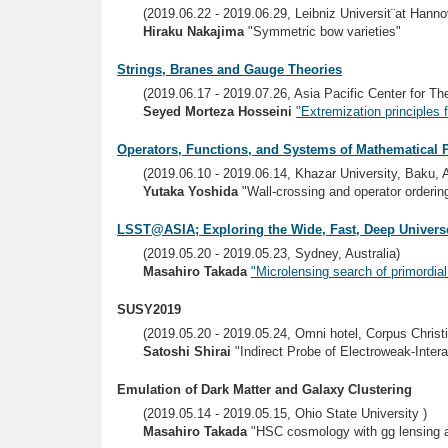
(2019.06.22 - 2019.06.29, Leibniz Universit¨at Hanno
Hiraku Nakajima
"Symmetric bow varieties"
Strings, Branes and Gauge Theories
(2019.06.17 - 2019.07.26, Asia Pacific Center for 
Seyed Morteza Hosseini
"Extremization principles
Operators, Functions, and Systems of Mathematical 
(2019.06.10 - 2019.06.14, Khazar University, Baku, 
Yutaka Yoshida
"Wall-crossing and operator ordering
LSST@ASIA; Exploring the Wide, Fast, Deep Univers
(2019.05.20 - 2019.05.23, Sydney, Australia)
Masahiro Takada
"Microlensing search of primordia
SUSY2019
(2019.05.20 - 2019.05.24, Omni hotel, Corpus Christ
Satoshi Shirai
"Indirect Probe of Electroweak-Intera
Emulation of Dark Matter and Galaxy Clustering
(2019.05.14 - 2019.05.15, Ohio State University )
Masahiro Takada
"HSC cosmology with gg lensing a