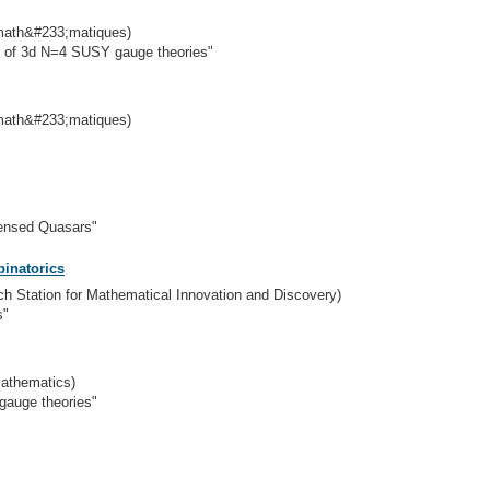
 math&#233;matiques)
s of 3d N=4 SUSY gauge theories"
 math&#233;matiques)
ensed Quasars"
inatorics
rch Station for Mathematical Innovation and Discovery)
s"
Mathematics)
gauge theories"