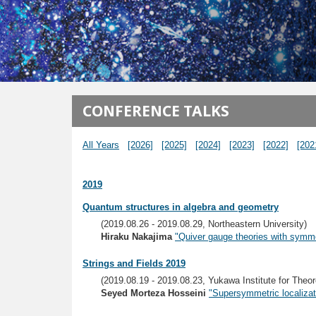
メインコンテンツに移動
CONFERENCE TALKS
All Years
[2026]
[2025]
[2024]
[2023]
[2022]
[202
2019
Quantum structures in algebra and geometry
(2019.08.26 - 2019.08.29, Northeastern University)
Hiraku Nakajima
"Quiver gauge theories with symme
Strings and Fields 2019
(2019.08.19 - 2019.08.23, Yukawa Institute for Theor
Seyed Morteza Hosseini
"Supersymmetric localizat