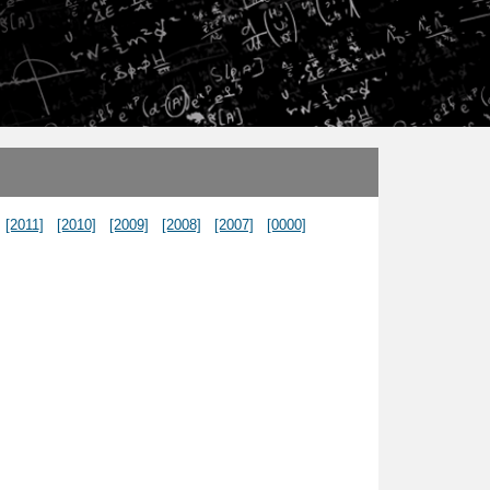
[2011]
[2010]
[2009]
[2008]
[2007]
[0000]