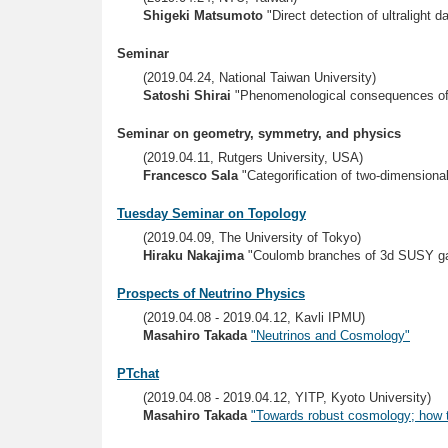
Shigeki Matsumoto
"Direct detection of ultralight 
Seminar
(2019.04.24, National Taiwan University)
Satoshi Shirai
"Phenomenological consequences of
Seminar on geometry, symmetry, and physics
(2019.04.11, Rutgers University, USA)
Francesco Sala
"Categorification of two-dimensiona
Tuesday Seminar on Topology
(2019.04.09, The University of Tokyo)
Hiraku Nakajima
"Coulomb branches of 3d SUSY ga
Prospects of Neutrino Physics
(2019.04.08 - 2019.04.12, Kavli IPMU)
Masahiro Takada
"Neutrinos and Cosmology"
PTchat
(2019.04.08 - 2019.04.12, YITP, Kyoto University)
Masahiro Takada
"Towards robust cosmology; how to 