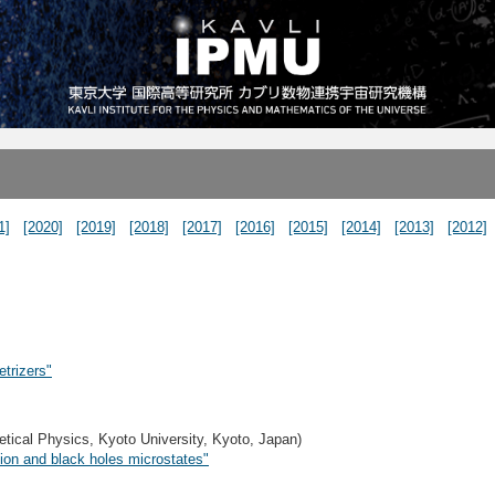
1]
[2020]
[2019]
[2018]
[2017]
[2016]
[2015]
[2014]
[2013]
[2012]
trizers"
etical Physics, Kyoto University, Kyoto, Japan)
ion and black holes microstates"