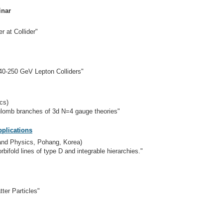
inar
r at Collider"
240-250 GeV Lepton Colliders"
cs)
lomb branches of 3d N=4 gauge theories"
plications
 and Physics, Pohang, Korea)
bifold lines of type D and integrable hierarchies."
ter Particles"