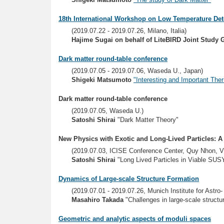
18th International Workshop on Low Temperature Det
(2019.07.22 - 2019.07.26, Milano, Italia)
Hajime Sugai on behalf of LiteBIRD Joint Study 
Dark matter round-table conference
(2019.07.05 - 2019.07.06, Waseda U., Japan)
Shigeki Matsumoto
"Interesting and Important The
Dark matter round-table conference
(2019.07.05, Waseda U.)
Satoshi Shirai
"Dark Matter Theory"
New Physics with Exotic and Long-Lived Particles: 
(2019.07.03, ICISE Conference Center, Quy Nhon, V
Satoshi Shirai
"Long Lived Particles in Viable SUS
Dynamics of Large-scale Structure Formation
(2019.07.01 - 2019.07.26, Munich Institute for Astr
Masahiro Takada
"Challenges in large-scale struct
Geometric and analytic aspects of moduli spaces