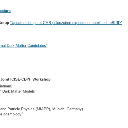
ectors
Group
"Updated design of CMB polarization experiment satellite LiteBIRD"
rmal Dark Matter Candidates"
A Joint ICISE-CBPF Workshop
ietnam)
Y Dark Matter Models"
o- and Particle Physics (MIAPP), Munich, Germany)
ure cosmology"