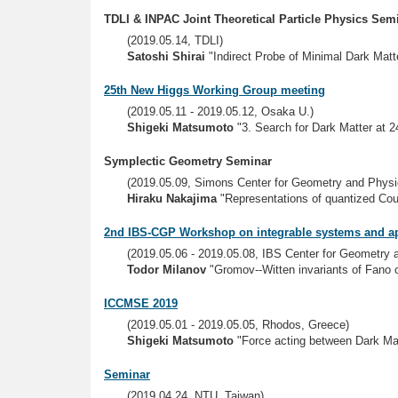
TDLI & INPAC Joint Theoretical Particle Physics Sem
(2019.05.14, TDLI)
Satoshi Shirai
"Indirect Probe of Minimal Dark Matte
25th New Higgs Working Group meeting
(2019.05.11 - 2019.05.12, Osaka U.)
Shigeki Matsumoto
"3. Search for Dark Matter at 
Symplectic Geometry Seminar
(2019.05.09, Simons Center for Geometry and Physi
Hiraku Nakajima
"Representations of quantized Cou
2nd IBS-CGP Workshop on integrable systems and ap
(2019.05.06 - 2019.05.08, IBS Center for Geometry
Todor Milanov
"Gromov--Witten invariants of Fano or
ICCMSE 2019
(2019.05.01 - 2019.05.05, Rhodos, Greece)
Shigeki Matsumoto
"Force acting between Dark Mat
Seminar
(2019.04.24, NTU, Taiwan)