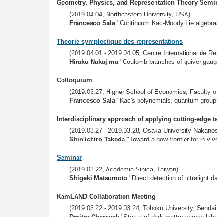
Geometry, Physics, and Representation Theory Semi
(2019.04.04, Northeastern University, USA)
Francesco Sala
"Continuum Kac-Moody Lie algebra
Theorie symplectique des representations
(2019.04.01 - 2019.04.05, Centre International de 
Hiraku Nakajima
"Coulomb branches of quiver gauge
Colloquium
(2019.03.27, Higher School of Economics, Faculty 
Francesco Sala
"Kac's polynomials, quantum groups
Interdisciplinary approach of applying cutting-edge t
(2019.03.27 - 2019.03.28, Osaka University Nakano
Shin'ichiro Takeda
"Toward a new frontier for in-vi
Seminar
(2019.03.22, Academia Sinica, Taiwan)
Shigeki Matsumoto
"Direct detection of ultralight 
KamLAND Collaboration Meeting
(2019.03.22 - 2019.03.24, Tohoku University, Sendai
Dmitry Chernyak
"Status of dark matter search labo