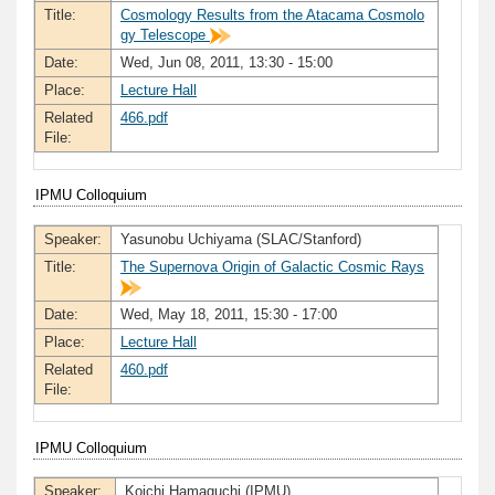
Title:
Cosmology Results from the Atacama Cosmolo
gy Telescope
Date:
Wed, Jun 08, 2011, 13:30 - 15:00
Place:
Lecture Hall
Related
466.pdf
File:
IPMU Colloquium
Speaker:
Yasunobu Uchiyama (SLAC/Stanford)
Title:
The Supernova Origin of Galactic Cosmic Rays
Date:
Wed, May 18, 2011, 15:30 - 17:00
Place:
Lecture Hall
Related
460.pdf
File:
IPMU Colloquium
Speaker:
Koichi Hamaguchi (IPMU)