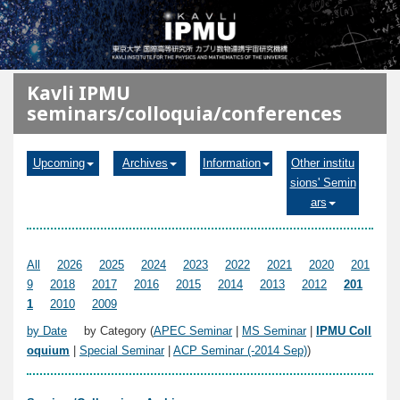
メインコンテンツに移動
Kavli IPMU
seminars/colloquia/conferences
Upcoming
Archives
Information
Other institu
sions' Semin
ars
All
2026
2025
2024
2023
2022
2021
2020
201
9
2018
2017
2016
2015
2014
2013
2012
201
1
2010
2009
by Date
by Category (
APEC Seminar
|
MS Seminar
|
IPMU Coll
oquium
|
Special Seminar
|
ACP Seminar (-2014 Sep)
)