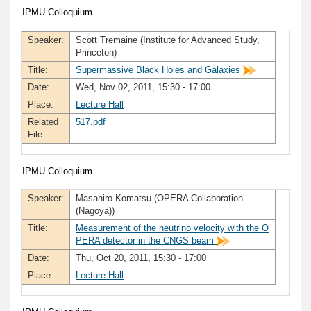
IPMU Colloquium
Speaker:
Scott Tremaine (Institute for Advanced Study,
Princeton)
Title:
Supermassive Black Holes and Galaxies
Date:
Wed, Nov 02, 2011, 15:30 - 17:00
Place:
Lecture Hall
Related
517.pdf
File:
IPMU Colloquium
Speaker:
Masahiro Komatsu (OPERA Collaboration
(Nagoya))
Title:
Measurement of the neutrino velocity with the O
PERA detector in the CNGS beam
Date:
Thu, Oct 20, 2011, 15:30 - 17:00
Place:
Lecture Hall