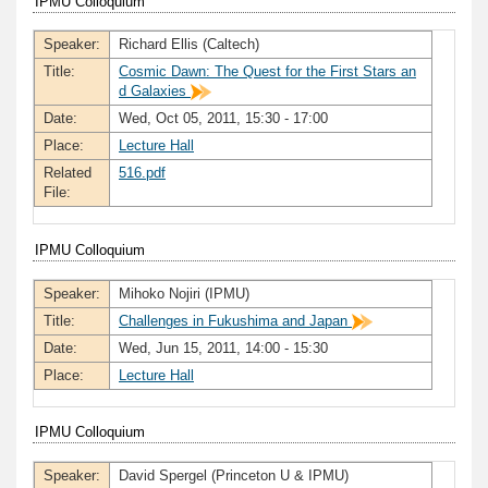
IPMU Colloquium
Speaker:
Richard Ellis (Caltech)
Title:
Cosmic Dawn: The Quest for the First Stars an
d Galaxies
Date:
Wed, Oct 05, 2011, 15:30 - 17:00
Place:
Lecture Hall
Related
516.pdf
File:
IPMU Colloquium
Speaker:
Mihoko Nojiri (IPMU)
Title:
Challenges in Fukushima and Japan
Date:
Wed, Jun 15, 2011, 14:00 - 15:30
Place:
Lecture Hall
IPMU Colloquium
Speaker:
David Spergel (Princeton U & IPMU)