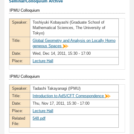
Seminar/Colloquium Archive
IPMU Colloquium
Speaker:
Toshiyuki Kobayashi (Graduate School of
Mathematical Sciences, The University of
Tokyo)
Title:
Global Geometry and Analysis on Locally Homo
geneous Spaces
Date:
Wed, Dec 14, 2011, 15:30 - 17:00
Place:
Lecture Hall
IPMU Colloquium
Speaker:
Tadashi Takayanagi (IPMU)
Title:
Introduction to AdS/CFT Correspondence
Date:
Thu, Nov 17, 2011, 15:30 - 17:00
Place:
Lecture Hall
Related
548.pdf
File: