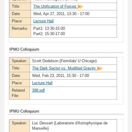
Title:
The Unification of Forces
Date:
Wed, Apr 27, 2011, 13:30 - 17:00
Place:
Lecture Hall
Remarks:
Part1: 13:30-15:00
Part2: 15:30-17:00
IPMU Colloquium
Speaker:
Scott Dodelson (Fermilab/ U Chicago)
Title:
The Dark Sector vs. Modified Gravity
Date:
Wed, Feb 23, 2011, 15:30 - 17:00
Place:
Lecture Hall
Related
398.pdf
File:
IPMU Colloquium
Speaker:
Luc Dessart (Laboratoire d'Astrophysique de
Marseille)