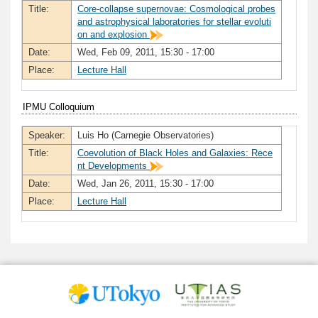
Title:
Core-collapse supernovae: Cosmological probes
and astrophysical laboratories for stellar evoluti
on and explosion
Date:
Wed, Feb 09, 2011, 15:30 - 17:00
Place:
Lecture Hall
IPMU Colloquium
Speaker:
Luis Ho (Carnegie Observatories)
Title:
Coevolution of Black Holes and Galaxies: Rece
nt Developments
Date:
Wed, Jan 26, 2011, 15:30 - 17:00
Place:
Lecture Hall