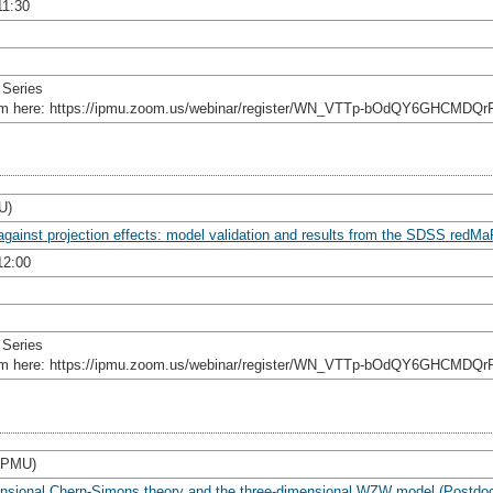
11:30
 Series
rom here: https://ipmu.zoom.us/webinar/register/WN_VTTp-bOdQY6GHCMDQr
U)
against projection effects: model validation and results from the SDSS redM
12:00
 Series
rom here: https://ipmu.zoom.us/webinar/register/WN_VTTp-bOdQY6GHCMDQr
 IPMU)
imensional Chern-Simons theory and the three-dimensional WZW model (Postdo