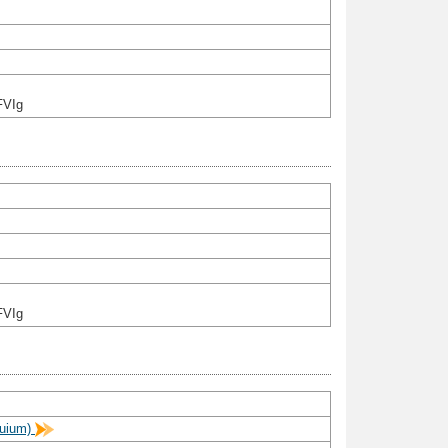
FVIg
FVIg
quium)