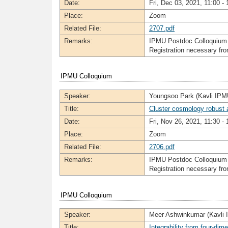
Date:
Fri, Dec 03, 2021, 11:00 - 
Place:
Zoom
Related File:
2707.pdf
Remarks:
IPMU Postdoc Colloquium
Registration necessary f
IPMU Colloquium
Speaker:
Youngsoo Park (Kavli IPM
Title:
Cluster cosmology robust 
Date:
Fri, Nov 26, 2021, 11:30 - 
Place:
Zoom
Related File:
2706.pdf
Remarks:
IPMU Postdoc Colloquium
Registration necessary f
IPMU Colloquium
Speaker:
Meer Ashwinkumar (Kavli
Title:
Integrability from four-d