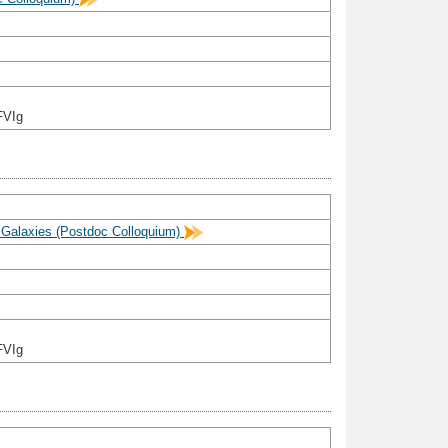
FVIg
n Galaxies (Postdoc Colloquium)
FVIg