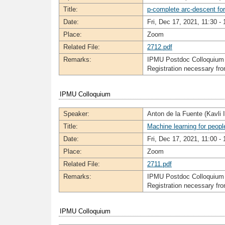
Title:
p-complete arc-descent for
Date:
Fri, Dec 17, 2021, 11:30 - 
Place:
Zoom
Related File:
2712.pdf
Remarks:
IPMU Postdoc Colloquium
Registration necessary f
IPMU Colloquium
Speaker:
Anton de la Fuente (Kavli
Title:
Machine learning for peop
Date:
Fri, Dec 17, 2021, 11:00 - 
Place:
Zoom
Related File:
2711.pdf
Remarks:
IPMU Postdoc Colloquium
Registration necessary f
IPMU Colloquium