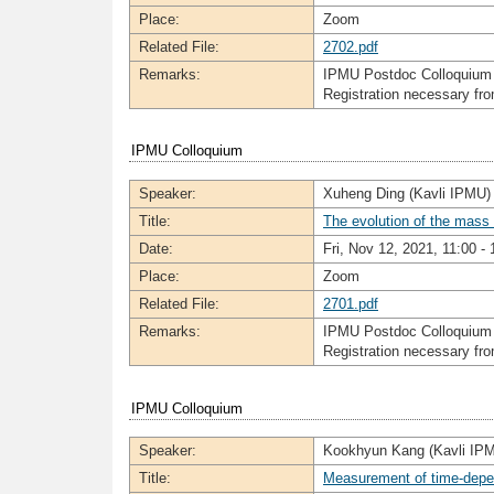
Place:
Zoom
Related File:
2702.pdf
Remarks:
IPMU Postdoc Colloquium
Registration necessary f
IPMU Colloquium
Speaker:
Xuheng Ding (Kavli IPMU)
Title:
The evolution of the mass
Date:
Fri, Nov 12, 2021, 11:00 - 
Place:
Zoom
Related File:
2701.pdf
Remarks:
IPMU Postdoc Colloquium
Registration necessary f
IPMU Colloquium
Speaker:
Kookhyun Kang (Kavli IP
Title:
Measurement of time-depe