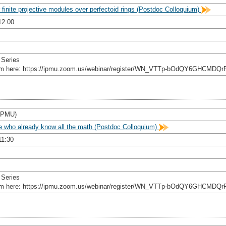
 finite projective modules over perfectoid rings (Postdoc Colloquium)
12:00
 Series
rom here: https://ipmu.zoom.us/webinar/register/WN_VTTp-bOdQY6GHCMDQr
 IPMU)
le who already know all the math (Postdoc Colloquium)
11:30
 Series
rom here: https://ipmu.zoom.us/webinar/register/WN_VTTp-bOdQY6GHCMDQr