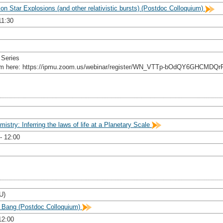
ion Star Explosions (and other relativistic bursts) (Postdoc Colloquium)
11:30
 Series
rom here: https://ipmu.zoom.us/webinar/register/WN_VTTp-bOdQY6GHCMDQr
stry: Inferring the laws of life at a Planetary Scale
- 12:00
U)
g Bang (Postdoc Colloquium)
12:00