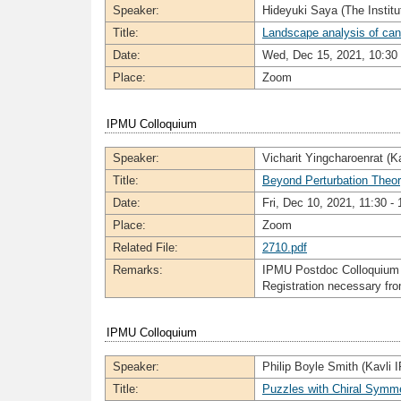
Speaker:
Hideyuki Saya (The Institu
Title:
Landscape analysis of canc
Date:
Wed, Dec 15, 2021, 10:30 
Place:
Zoom
IPMU Colloquium
Speaker:
Vicharit Yingcharoenrat (K
Title:
Beyond Perturbation Theor
Date:
Fri, Dec 10, 2021, 11:30 - 
Place:
Zoom
Related File:
2710.pdf
Remarks:
IPMU Postdoc Colloquium
Registration necessary f
IPMU Colloquium
Speaker:
Philip Boyle Smith (Kavli
Title:
Puzzles with Chiral Symm