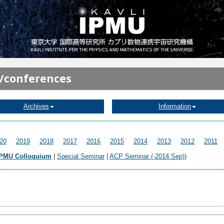
a/conferences
Archives
Information
20
2019
2018
2017
2016
2015
2014
2013
2012
2011
IPMU Colloquium
|
Special Seminar
|
ACP Seminar (-2014 Sep)
)