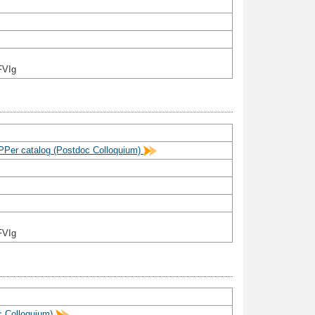
FVIg
aPPer catalog (Postdoc Colloquium)
FVIg
c Colloquium)