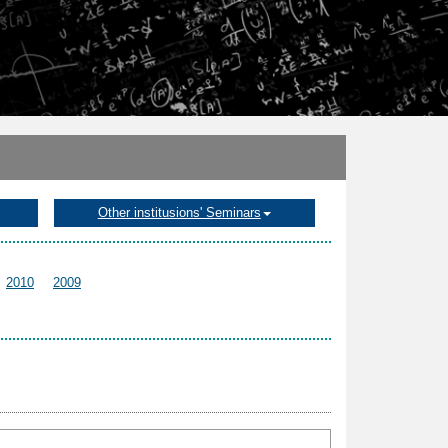
Other institusions' Seminars
2010
2009