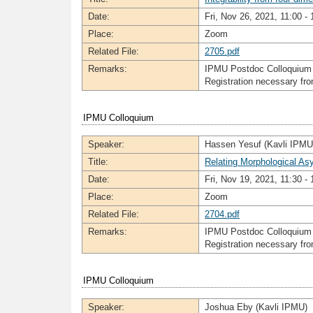
Date:
Fri, Nov 26, 2021, 11:00 - 
Place:
Zoom
Related File:
2705.pdf
Remarks:
IPMU Postdoc Colloquium
Registration necessary f
IPMU Colloquium
Speaker:
Hassen Yesuf (Kavli IPMU
Title:
Relating Morphological As
Date:
Fri, Nov 19, 2021, 11:30 - 
Place:
Zoom
Related File:
2704.pdf
Remarks:
IPMU Postdoc Colloquium
Registration necessary f
IPMU Colloquium
Speaker:
Joshua Eby (Kavli IPMU)