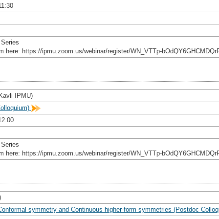
11:30
 Series
rom here: https://ipmu.zoom.us/webinar/register/WN_VTTp-bOdQY6GHCMDQr
(Kavli IPMU)
olloquium)
12:00
 Series
rom here: https://ipmu.zoom.us/webinar/register/WN_VTTp-bOdQY6GHCMDQr
)
 Conformal symmetry and Continuous higher-form symmetries (Postdoc Collo