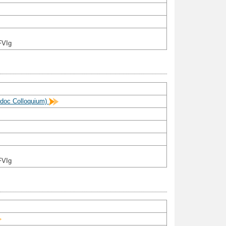
FVIg
stdoc Colloquium)
FVIg