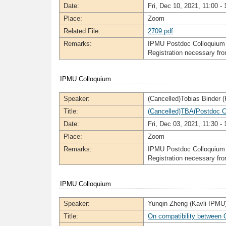
Date:
Fri, Dec 10, 2021, 11:00 - 
Place:
Zoom
Related File:
2709.pdf
Remarks:
IPMU Postdoc Colloquium
Registration necessary f
IPMU Colloquium
Speaker:
(Cancelled)Tobias Binder 
Title:
(Cancelled)TBA(Postdoc C
Date:
Fri, Dec 03, 2021, 11:30 - 
Place:
Zoom
Remarks:
IPMU Postdoc Colloquium
Registration necessary f
IPMU Colloquium
Speaker:
Yunqin Zheng (Kavli IPMU
Title:
On compatibility between