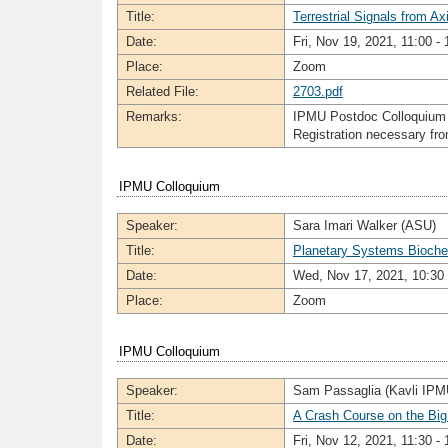
Title:
Terrestrial Signals from Ax
Date:
Fri, Nov 19, 2021, 11:00 - 
Place:
Zoom
Related File:
2703.pdf
Remarks:
IPMU Postdoc Colloquium
Registration necessary f
IPMU Colloquium
Speaker:
Sara Imari Walker (ASU)
Title:
Planetary Systems Biochemi
Date:
Wed, Nov 17, 2021, 10:30 
Place:
Zoom
IPMU Colloquium
Speaker:
Sam Passaglia (Kavli IPM
Title:
A Crash Course on the Bi
Date:
Fri, Nov 12, 2021, 11:30 - 