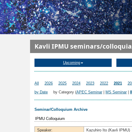
メインコンテンツに移動
Kavli IPMU seminars/colloqui
Upcoming
All
2026
2025
2024
2023
2022
2021
20
by Date
by Category (
APEC Seminar
|
MS Seminar
|
Seminar/Colloquium Archive
IPMU Colloquium
Speaker:
Kazuhiro Ito (Kavli IPMU)