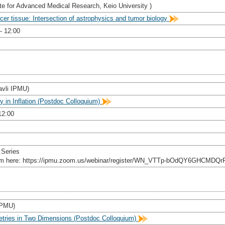
te for Advanced Medical Research, Keio University )
er tissue: Intersection of astrophysics and tumor biology
- 12:00
avli IPMU)
y in Inflation (Postdoc Colloquium)
12:00
 Series
rom here: https://ipmu.zoom.us/webinar/register/WN_VTTp-bOdQY6GHCMDQr
 IPMU)
etries in Two Dimensions (Postdoc Colloquium)