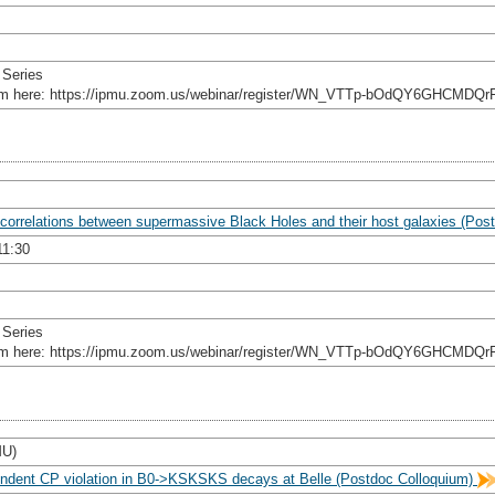
 Series
rom here: https://ipmu.zoom.us/webinar/register/WN_VTTp-bOdQY6GHCMDQr
 correlations between supermassive Black Holes and their host galaxies (Po
11:30
 Series
rom here: https://ipmu.zoom.us/webinar/register/WN_VTTp-bOdQY6GHCMDQr
MU)
ndent CP violation in B0->KSKSKS decays at Belle (Postdoc Colloquium)