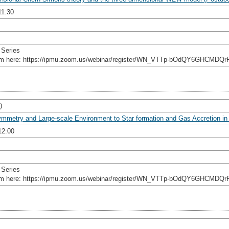
11:30
 Series
rom here: https://ipmu.zoom.us/webinar/register/WN_VTTp-bOdQY6GHCMDQr
)
ymmetry and Large-scale Environment to Star formation and Gas Accretion i
12:00
 Series
rom here: https://ipmu.zoom.us/webinar/register/WN_VTTp-bOdQY6GHCMDQr