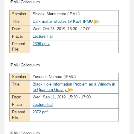
IPMU Colloquium
Speaker:
Shigeki Matsumoto (IPMU)
Title:
Dark matter studies @ Kavli IPMU
Date:
Wed, Oct 23, 2019, 15:30 - 17:00
Place:
Lecture Hall
Related
2396.pptx
File:
IPMU Colloquium
Speaker:
Yasunori Nomura (IPMU)
Title:
Black Hole Information Problem as a Window in
to Quantum Gravity
Date:
Wed, Sep 11, 2019, 15:30 - 17:00
Place:
Lecture Hall
Related
2372.pdf
File:
IPMU Colloquium