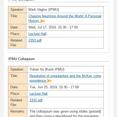
Speaker:
Mark Vagins (IPMU)
Title:
Chasing Neutrinos Around the World: A Personal
History
Date:
Wed, Jul 17, 2019, 15:30 - 17:00
Place:
Lecture Hall
Related
2353.pdf
File:
IPMU Colloquium
Speaker:
Yukari Ito (Kavli IPMU)
Title:
Resolution of singularities and the McKay corre
spondence
Date:
Tue, Jun 25, 2019, 15:30 - 17:00
Place:
Lecture Hall
Related
2332.pdf
File:
Remarks:
The colloquium was given using slides (posted)
and then using a blackboard for the remaining.