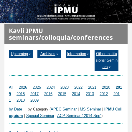
メインコンテンツに移動
Kavli IPMU
seminars/colloquia/conferences
Upcoming
Archives
Information
Other institu
sions' Semin
ars
All
2026
2025
2024
2023
2022
2021
2020
201
9
2018
2017
2016
2015
2014
2013
2012
201
1
2010
2009
by Date
by Category (
APEC Seminar
|
MS Seminar
|
IPMU Coll
oquium
|
Special Seminar
|
ACP Seminar (-2014 Sep)
)