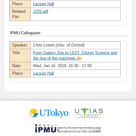
Place:
Lecture Hall
Related
2225.pdf
File:
IPMU Colloquium
Speaker:
Chris Lintott (Univ. of Oxford)
Title:
From Galaxy Zoo to LSST: Citizen Science and
the rise of the machines
Date:
Wed, Jan 16, 2019, 15:30 - 17:00
Place:
Lecture Hall