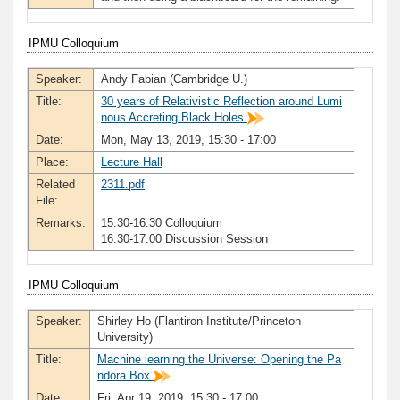
IPMU Colloquium
Speaker:
Andy Fabian (Cambridge U.)
Title:
30 years of Relativistic Reflection around Lumi
nous Accreting Black Holes
Date:
Mon, May 13, 2019, 15:30 - 17:00
Place:
Lecture Hall
Related
2311.pdf
File:
Remarks:
15:30-16:30 Colloquium
16:30-17:00 Discussion Session
IPMU Colloquium
Speaker:
Shirley Ho (Flantiron Institute/Princeton
University)
Title:
Machine learning the Universe: Opening the Pa
ndora Box
Date:
Fri, Apr 19, 2019, 15:30 - 17:00