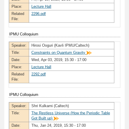
Place:
Lecture Hall
Related
2296.pdf
File:
IPMU Colloquium
Speaker:
Hirosi Ooguri (Kavli IPMU/Caltech)
Title:
Constraints on Quantum Gravity
Date:
Wed, Apr 03, 2019, 15:30 - 17:00
Place:
Lecture Hall
Related
2292.pdf
File:
IPMU Colloquium
Speaker:
Shri Kulkarni (Caltech)
Title:
The Restless Universe (How the Periodic Table
Got Built up)
Date:
Thu, Jan 24, 2019, 15:30 - 17:00