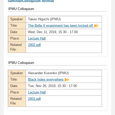
Seminar/Colloquium Archive
IPMU Colloquium
Speaker:
Takeo Higuchi (IPMU)
Title:
The Belle II experiment has been kicked off
Date:
Wed, Dec 11, 2019, 15:30 - 17:00
Place:
Lecture Hall
Related
2402.pdf
File:
IPMU Colloquium
Speaker:
Alexander Kusenko (IPMU)
Title:
Black holes everywhere
Date:
Tue, Nov 26, 2019, 15:30 - 17:00
Place:
Lecture Hall
Related
2401.pdf
File: