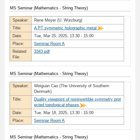
MS Seminar (Mathematics - String Theory)
Speaker:
Rene Meyer (U. Würzburg)
Title:
A PT symmetric holographic metal
Date:
Tue, Mar 25, 2025, 13:30 - 15:00
Place:
Seminar Room A
Related
3343.pdf
File:
MS Seminar (Mathematics - String Theory)
Speaker:
Weiguan Cao (The University of Southern
Denmark)
Title:
Duality viewpoint of noninvertible symmetry prot
ected topological phases
Date:
Tue, Mar 18, 2025, 13:30 - 15:00
Place:
Seminar Room A
MS Seminar (Mathematics - String Theory)