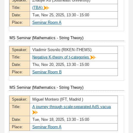
Speaker:
Zhaojie Xu (Southeast University)
Title:
(TBA)
Date:
Tue, Nov 25, 2025, 13:30 - 15:00
Place:
Seminar Room A
MS Seminar (Mathematics - String Theory)
Speaker:
Vladimir Sosnilo (RIKEN iTHEMS)
Title:
Negative K-theory of t-categories
Date:
Thu, Nov 20, 2025, 13:30 - 15:00
Place:
Seminar Room B
MS Seminar (Mathematics - String Theory)
Speaker:
Miguel Montero (IFT, Madrid )
Title:
A journey through scale-separated AdS vacua
Date:
Tue, Nov 18, 2025, 13:30 - 15:00
Place:
Seminar Room A