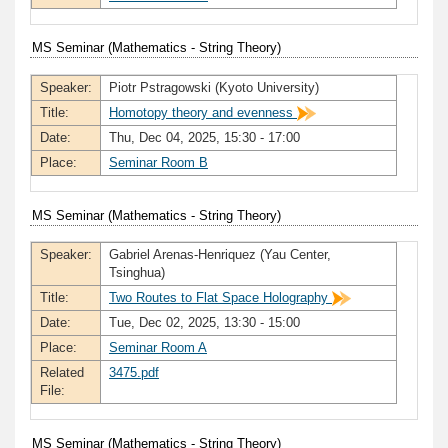
MS Seminar (Mathematics - String Theory)
Speaker:
Piotr Pstragowski (Kyoto University)
Title:
Homotopy theory and evenness
Date:
Thu, Dec 04, 2025, 15:30 - 17:00
Place:
Seminar Room B
MS Seminar (Mathematics - String Theory)
Speaker:
Gabriel Arenas-Henriquez (Yau Center,
Tsinghua)
Title:
Two Routes to Flat Space Holography
Date:
Tue, Dec 02, 2025, 13:30 - 15:00
Place:
Seminar Room A
Related
3475.pdf
File:
MS Seminar (Mathematics - String Theory)