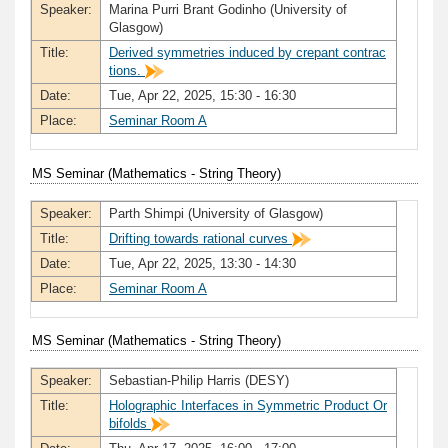
Speaker:
Marina Purri Brant Godinho (University of
Glasgow)
Title:
Derived symmetries induced by crepant contrac
tions.
Date:
Tue, Apr 22, 2025, 15:30 - 16:30
Place:
Seminar Room A
MS Seminar (Mathematics - String Theory)
Speaker:
Parth Shimpi (University of Glasgow)
Title:
Drifting towards rational curves
Date:
Tue, Apr 22, 2025, 13:30 - 14:30
Place:
Seminar Room A
MS Seminar (Mathematics - String Theory)
Speaker:
Sebastian-Philip Harris (DESY)
Title:
Holographic Interfaces in Symmetric Product Or
bifolds