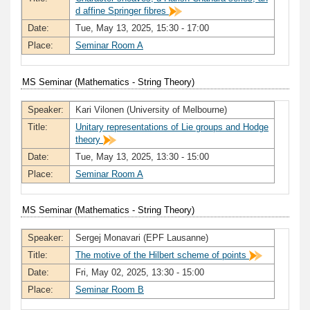
d affine Springer fibres
Date:
Tue, May 13, 2025, 15:30 - 17:00
Place:
Seminar Room A
MS Seminar (Mathematics - String Theory)
Speaker:
Kari Vilonen (University of Melbourne)
Title:
Unitary representations of Lie groups and Hodge
theory
Date:
Tue, May 13, 2025, 13:30 - 15:00
Place:
Seminar Room A
MS Seminar (Mathematics - String Theory)
Speaker:
Sergej Monavari (EPF Lausanne)
Title:
The motive of the Hilbert scheme of points
Date:
Fri, May 02, 2025, 13:30 - 15:00
Place:
Seminar Room B