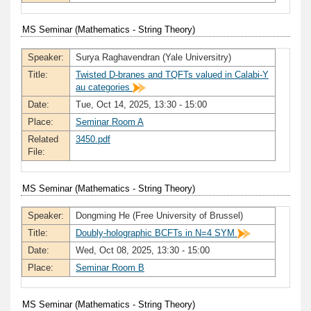
MS Seminar (Mathematics - String Theory)
Speaker:
Surya Raghavendran (Yale Universitry)
Title:
Twisted D-branes and TQFTs valued in Calabi-Y
au categories
Date:
Tue, Oct 14, 2025, 13:30 - 15:00
Place:
Seminar Room A
Related
3450.pdf
File:
MS Seminar (Mathematics - String Theory)
Speaker:
Dongming He (Free University of Brussel)
Title:
Doubly-holographic BCFTs in N=4 SYM
Date:
Wed, Oct 08, 2025, 13:30 - 15:00
Place:
Seminar Room B
MS Seminar (Mathematics - String Theory)