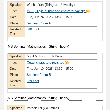
Speaker:
Wenbin Yan (Tsinghua University)
Title:
VOA, Higgs bundle and character variety
Date:
Tue, Jun 24, 2025, 13:30 - 15:00
Place:
Seminar Room A
Related
3401.pdf
File:
MS Seminar (Mathematics - String Theory)
Speaker:
Sunil Mukhi (IISER Pune)
Title:
Quasi-characters revisited
Date:
Thu, Jun 19, 2025, 13:30 - 15:00
Place:
Seminar Room B
Related
3399.pdf
File:
MS Seminar (Mathematics - String Theory)
Speaker:
Patrick Lei (Columbia U)