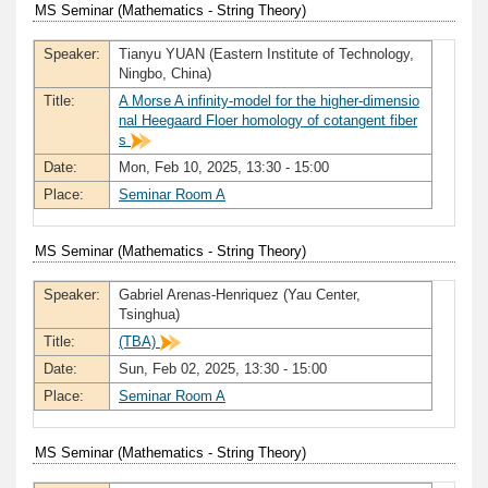
MS Seminar (Mathematics - String Theory)
Speaker:
Tianyu YUAN (Eastern Institute of Technology,
Ningbo, China)
Title:
A Morse A infinity-model for the higher-dimensio
nal Heegaard Floer homology of cotangent fiber
s
Date:
Mon, Feb 10, 2025, 13:30 - 15:00
Place:
Seminar Room A
MS Seminar (Mathematics - String Theory)
Speaker:
Gabriel Arenas-Henriquez (Yau Center,
Tsinghua)
Title:
(TBA)
Date:
Sun, Feb 02, 2025, 13:30 - 15:00
Place:
Seminar Room A
MS Seminar (Mathematics - String Theory)