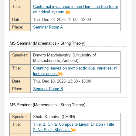
Title:
Conformal invariance in non-Hermitian free-fermi
on critical system
Date:
Tue, Dec 23, 2025, 11:00 - 12:00
Place:
Seminar Room A
MS Seminar (Mathematics - String Theory)
Speaker:
Dmytro Matvieievskyi (University of
Massachusetts, Amherst)
Title:
Counting leaves on symplectic dual varieties: ni
lpotent cones
Date:
Thu, Dec 18, 2025, 13:30 - 15:00
Place:
Seminar Room B
MS Seminar (Mathematics - String Theory)
Speaker:
Shota Komatsu (CERN)
Title:
Title: 1. Chiral Composite Linear Dilaton / Title
2. No Shift, Sherlock