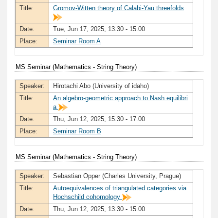
Title:
Gromov-Witten theory of Calabi-Yau threefolds
Date:
Tue, Jun 17, 2025, 13:30 - 15:00
Place:
Seminar Room A
MS Seminar (Mathematics - String Theory)
Speaker:
Hirotachi Abo (University of idaho)
Title:
An algebro-geometric approach to Nash equilibri
a
Date:
Thu, Jun 12, 2025, 15:30 - 17:00
Place:
Seminar Room B
MS Seminar (Mathematics - String Theory)
Speaker:
Sebastian Opper (Charles University, Prague)
Title:
Autoequivalences of triangulated categories via
Hochschild cohomology
Date:
Thu, Jun 12, 2025, 13:30 - 15:00