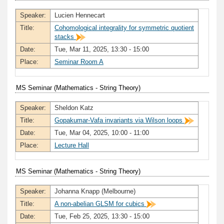
Speaker:
Lucien Hennecart
Title:
Cohomological integrality for symmetric quotient
stacks
Date:
Tue, Mar 11, 2025, 13:30 - 15:00
Place:
Seminar Room A
MS Seminar (Mathematics - String Theory)
Speaker:
Sheldon Katz
Title:
Gopakumar-Vafa invariants via Wilson loops
Date:
Tue, Mar 04, 2025, 10:00 - 11:00
Place:
Lecture Hall
MS Seminar (Mathematics - String Theory)
Speaker:
Johanna Knapp (Melbourne)
Title:
A non-abelian GLSM for cubics
Date:
Tue, Feb 25, 2025, 13:30 - 15:00