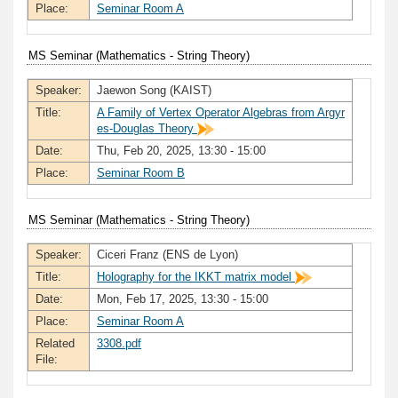
Place:
Seminar Room A
MS Seminar (Mathematics - String Theory)
Speaker:
Jaewon Song (KAIST)
Title:
A Family of Vertex Operator Algebras from Argyr
es-Douglas Theory
Date:
Thu, Feb 20, 2025, 13:30 - 15:00
Place:
Seminar Room B
MS Seminar (Mathematics - String Theory)
Speaker:
Ciceri Franz (ENS de Lyon)
Title:
Holography for the IKKT matrix model
Date:
Mon, Feb 17, 2025, 13:30 - 15:00
Place:
Seminar Room A
Related
3308.pdf
File: