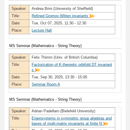
Speaker:
Andrea Brini (University of Sheffield)
Title:
Refined Gromov-Witten invariants
Date:
Tue, Oct 07, 2025, 11:30 - 12:30
Place:
Lecture Hall
MS Seminar (Mathematics - String Theory)
Speaker:
Felix Thimm (Univ. of British Columbia)
Title:
Factorization of K-theoretic orbifold DT invariant
s
Date:
Tue, Sep 30, 2025, 13:30 - 15:00
Place:
Seminar Room A
MS Seminar (Mathematics - String Theory)
Speaker:
Adrian Padellaro (Bielefeld University)
Title:
Eigensystems in symmetric group algebras and
bases of multi-matrix invariants at finite N