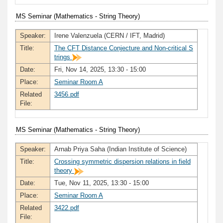
MS Seminar (Mathematics - String Theory)
Speaker:
Irene Valenzuela (CERN / IFT, Madrid)
Title:
The CFT Distance Conjecture and Non-critical S
trings
Date:
Fri, Nov 14, 2025, 13:30 - 15:00
Place:
Seminar Room A
Related
3456.pdf
File:
MS Seminar (Mathematics - String Theory)
Speaker:
Arnab Priya Saha (Indian Institute of Science)
Title:
Crossing symmetric dispersion relations in field
theory
Date:
Tue, Nov 11, 2025, 13:30 - 15:00
Place:
Seminar Room A
Related
3422.pdf
File: