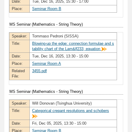
Date:
Tue, Dec 16, 2025, 15:30 - 17:00
Place:
Seminar Room B
MS Seminar (Mathematics - String Theory)
Speaker:
Tommaso Pedroni (SISSA)
Title:
Blowing-up the edge: connection formulae and s
tability chart of the Lam&#233; equation
Date:
Tue, Dec 16, 2025, 13:30 - 15:00
Place:
Seminar Room A
Related
3455.pdf
File:
MS Seminar (Mathematics - String Theory)
Speaker:
Will Donovan (Tsinghua University)
Title:
Categorical crepant resolutions and schobers
Date:
Fri, Dec 05, 2025, 13:30 - 15:00
Place:
Seminar Room B