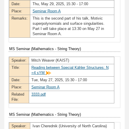
Date:
Thu, May 29, 2025, 15:30 - 17:00
Place:
Seminar Room A
Remarks:
This is the second part of his talk, Motivic
superpolynomials and surface singularities.
Part I will take place at 13:30 on May 27 in
Seminar Room A.
MS Seminar (Mathematics - String Theory)
Speaker:
Mitch Weaver (KAIST)
Title:
Reading between Special Kähler Structures: N
=4 sYM
Date:
Tue, May 27, 2025, 15:30 - 17:00
Place:
Seminar Room A
Related
3333.pdf
File:
MS Seminar (Mathematics - String Theory)
Speaker:
Ivan Cherednik (University of North Carolina)