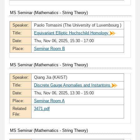
MS Seminar (Mathematics - String Theory)
Speaker:
Paolo Tomasini (The University of Luxembourg )
Title:
Equivariant Elliptic Hochschild Homology
Date:
Thu, Nov 06, 2025, 15:30 - 17:00
Place:
Seminar Room B
MS Seminar (Mathematics - String Theory)
Speaker:
Qiang Jia (KAIST)
Title:
Discrete Gauge Anomalies and Instantons
Date:
Thu, Nov 06, 2025, 13:30 - 15:00
Place:
Seminar Room A
Related
3471.pdf
File:
MS Seminar (Mathematics - String Theory)