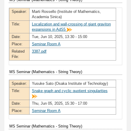
Speaker:
Marti Rossello (Institute of Mathematics,
Academia Sinica)
Title:
Localization and wall-crossing of giant graviton
expansions in AdS5
Date:
Tue, Jun 10, 2025, 13:30 - 15:00
Place:
Seminar Room A
Related
3387.pdf
File:
MS Seminar (Mathematics - String Theory)
Speaker:
Yusuke Sato (Osaka Institute of Technology)
Title:
Snake graph and cyclic quotient singularities
Date:
Thu, Jun 05, 2025, 15:30 - 17:00
Place:
Seminar Room A
MS Seminar (Mathematics - String Theory)