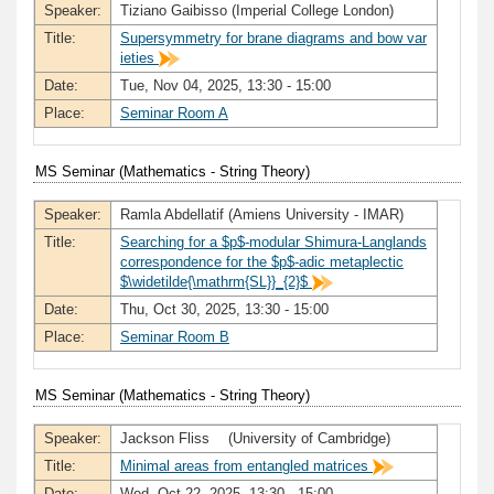
Speaker:
Tiziano Gaibisso (Imperial College London)
Title:
Supersymmetry for brane diagrams and bow var
ieties
Date:
Tue, Nov 04, 2025, 13:30 - 15:00
Place:
Seminar Room A
MS Seminar (Mathematics - String Theory)
Speaker:
Ramla Abdellatif (Amiens University - IMAR)
Title:
Searching for a $p$-modular Shimura-Langlands
correspondence for the $p$-adic metaplectic
$\widetilde{\mathrm{SL}}_{2}$
Date:
Thu, Oct 30, 2025, 13:30 - 15:00
Place:
Seminar Room B
MS Seminar (Mathematics - String Theory)
Speaker:
Jackson Fliss (University of Cambridge)
Title:
Minimal areas from entangled matrices
Date:
Wed, Oct 22, 2025, 13:30 - 15:00