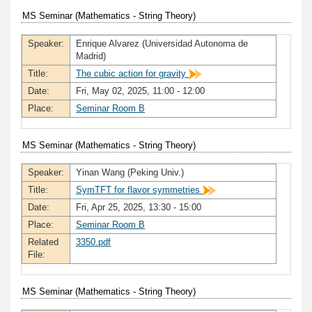
MS Seminar (Mathematics - String Theory)
Speaker:
Enrique Alvarez (Universidad Autonoma de
Madrid)
Title:
The cubic action for gravity
Date:
Fri, May 02, 2025, 11:00 - 12:00
Place:
Seminar Room B
MS Seminar (Mathematics - String Theory)
Speaker:
Yinan Wang (Peking Univ.)
Title:
SymTFT for flavor symmetries
Date:
Fri, Apr 25, 2025, 13:30 - 15:00
Place:
Seminar Room B
Related
3350.pdf
File:
MS Seminar (Mathematics - String Theory)