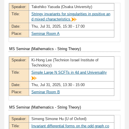
Speaker:
Takehiko Yasuda (Osaka University)
Title:
Stringy invariants for singularities in positive an
d mixed characteristics
Date:
Thu, Jul 31, 2025, 15:30 - 17:00
Place:
Seminar Room A
MS Seminar (Mathematics - String Theory)
Speaker:
Ki-Hong Lee (Technion Israel Institute of
Technolocy)
Title:
Simple Large N SCFTs in 4d and Universality
Date:
Thu, Jul 31, 2025, 13:30 - 15:00
Place:
Seminar Room B
MS Seminar (Mathematics - String Theory)
Speaker:
Simeng Simone Hu (U of Oxford)
Title:
Invariant differential forms on the odd graph co