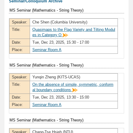
Seminar/Colloquium Archive
MS Seminar (Mathematics - String Theory)
Speaker:
Che Shen (Columbia University)
Title:
Quasimaps to the Flag Variety and Tilting Modul
es in Category O
Date:
Tue, Dec 23, 2025, 15:30 - 17:00
Place:
Seminar Room A
MS Seminar (Mathematics - String Theory)
Speaker:
Yunqin Zheng (KITS-UCAS)
Title:
On the absence of simple, symmetric, conform
al boundary conditions
Date:
Tue, Dec 23, 2025, 13:30 - 15:00
Place:
Seminar Room A
MS Seminar (Mathematics - String Theory)
Speaker:
Chang-Tse Hsieh (NTU)