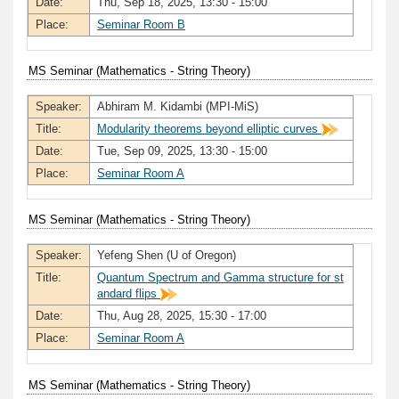
Date:
Thu, Sep 18, 2025, 13:30 - 15:00
Place:
Seminar Room B
MS Seminar (Mathematics - String Theory)
Speaker:
Abhiram M. Kidambi (MPI-MiS)
Title:
Modularity theorems beyond elliptic curves
Date:
Tue, Sep 09, 2025, 13:30 - 15:00
Place:
Seminar Room A
MS Seminar (Mathematics - String Theory)
Speaker:
Yefeng Shen (U of Oregon)
Title:
Quantum Spectrum and Gamma structure for st
andard flips
Date:
Thu, Aug 28, 2025, 15:30 - 17:00
Place:
Seminar Room A
MS Seminar (Mathematics - String Theory)