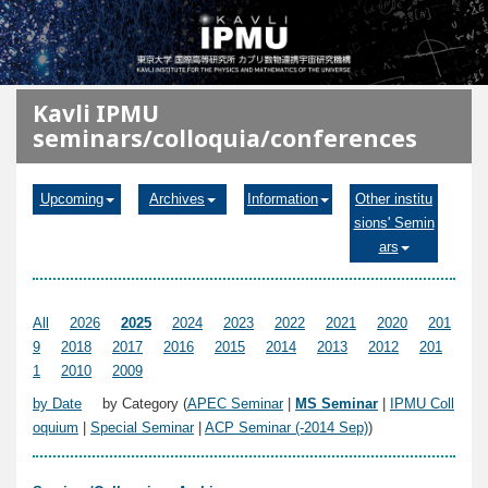
メインコンテンツに移動
Kavli IPMU
seminars/colloquia/conferences
Upcoming
Archives
Information
Other institu
sions' Semin
ars
All
2026
2025
2024
2023
2022
2021
2020
201
9
2018
2017
2016
2015
2014
2013
2012
201
1
2010
2009
by Date
by Category (
APEC Seminar
|
MS Seminar
|
IPMU Coll
oquium
|
Special Seminar
|
ACP Seminar (-2014 Sep)
)