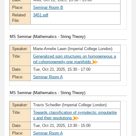
Place:
Seminar Room B
Related
3451.pdf
File:
MS Seminar (Mathematics - String Theory)
Speaker:
Marie-Amelie Lawn (Imperial College London)
Title:
Generalized spin structures on homogeneous a
nd cohomogeneity-one manifolds
Date:
Tue, Oct 21, 2025, 15:30 - 17:00
Place:
Seminar Room A
MS Seminar (Mathematics - String Theory)
Speaker:
Travis Schedler (Imperial College London)
Title:
Towards classification of symplectic singularitie
s and their resolutions
Date:
Tue, Oct 21, 2025, 13:30 - 15:00
Place:
Seminar Room A