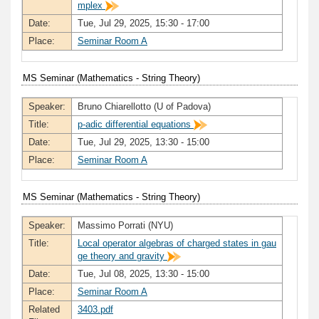
mplex
Date:
Tue, Jul 29, 2025, 15:30 - 17:00
Place:
Seminar Room A
MS Seminar (Mathematics - String Theory)
Speaker:
Bruno Chiarellotto (U of Padova)
Title:
p-adic differential equations
Date:
Tue, Jul 29, 2025, 13:30 - 15:00
Place:
Seminar Room A
MS Seminar (Mathematics - String Theory)
Speaker:
Massimo Porrati (NYU)
Title:
Local operator algebras of charged states in gau
ge theory and gravity
Date:
Tue, Jul 08, 2025, 13:30 - 15:00
Place:
Seminar Room A
Related
3403.pdf