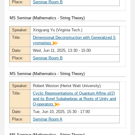
Place:
Seminar Room B
MS Seminar (Mathematics - String Theory)
Speaker:
Xingyang Yu (Virginia Tech.)
Title:
Dimensional Deconstruction with Generalized S
ymmetries
Date:
Wed, Jun 11, 2025, 13:30 - 15:00
Place:
Seminar Room B
MS Seminar (Mathematics - String Theory)
Speaker:
Robert Weston (Heriot Watt University)
Title:
Cyclic Representations of Quantum Affine sl(2)
and its Borel Subalgebras at Roots of Unity and
Q-operators
Date:
Tue, Jun 10, 2025, 15:30 - 17:00
Place:
Seminar Room A
MS Seminar (Mathematics - String Theory)