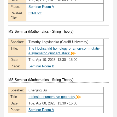
Date:
Thu, Apr 17, 2025, 16:00 - 17:00
Place:
Seminar Room A
Related
3360.pdf
File:
MS Seminar (Mathematics - String Theory)
Speaker:
Timothy Logvinenko (Cardiff University)
Title:
The Hochschild homology of a non-commutativ
e symmetric quotient stack
Date:
Thu, Apr 10, 2025, 13:30 - 15:00
Place:
Seminar Room B
MS Seminar (Mathematics - String Theory)
Speaker:
Chenjing Bu
Title:
Intrinsic enumerative geometry
Date:
Tue, Apr 08, 2025, 13:30 - 15:00
Place:
Seminar Room A