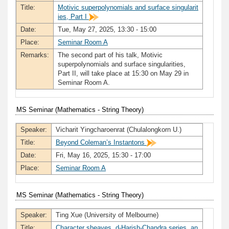
Title:
Motivic superpolynomials and surface singularit
ies, Part I
Date:
Tue, May 27, 2025, 13:30 - 15:00
Place:
Seminar Room A
Remarks:
The second part of his talk, Motivic
superpolynomials and surface singularities,
Part II, will take place at 15:30 on May 29 in
Seminar Room A.
MS Seminar (Mathematics - String Theory)
Speaker:
Vicharit Yingcharoenrat (Chulalongkorn U.)
Title:
Beyond Coleman’s Instantons
Date:
Fri, May 16, 2025, 15:30 - 17:00
Place:
Seminar Room A
MS Seminar (Mathematics - String Theory)
Speaker:
Ting Xue (University of Melbourne)
Title:
Character sheaves, d-Harish-Chandra series, an