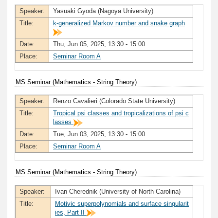
Speaker:
Yasuaki Gyoda (Nagoya University)
Title:
k-generalized Markov number and snake graph
Date:
Thu, Jun 05, 2025, 13:30 - 15:00
Place:
Seminar Room A
MS Seminar (Mathematics - String Theory)
Speaker:
Renzo Cavalieri (Colorado State University)
Title:
Tropical psi classes and tropicalizations of psi c
lasses
Date:
Tue, Jun 03, 2025, 13:30 - 15:00
Place:
Seminar Room A
MS Seminar (Mathematics - String Theory)
Speaker:
Ivan Cherednik (University of North Carolina)
Title:
Motivic superpolynomials and surface singularit
ies, Part II