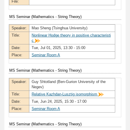
File:
MS Seminar (Mathematics - String Theory)
Speaker:
Mao Sheng (Tsinghua University)
Title:
Nonlinear Hodge theory in positive characteristi
c
Date:
Tue, Jul 01, 2025, 13:30 - 15:00
Place:
Seminar Room A
MS Seminar (Mathematics - String Theory)
Speaker:
Guy Shtotland (Ben-Gurion University of the
Negev)
Title:
Relative Kazhdan-Lusztig isomorphism
Date:
Tue, Jun 24, 2025, 15:30 - 17:00
Place:
Seminar Room A
MS Seminar (Mathematics - String Theory)