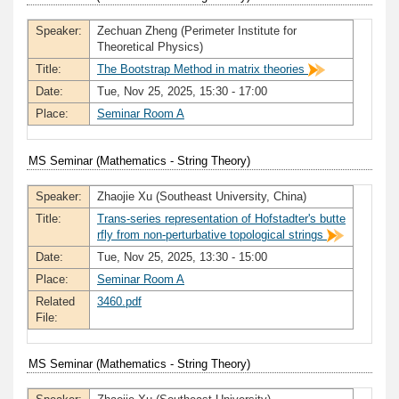
Speaker:
Zechuan Zheng (Perimeter Institute for
Theoretical Physics)
Title:
The Bootstrap Method in matrix theories
Date:
Tue, Nov 25, 2025, 15:30 - 17:00
Place:
Seminar Room A
MS Seminar (Mathematics - String Theory)
Speaker:
Zhaojie Xu (Southeast University, China)
Title:
Trans-series representation of Hofstadter's butte
rfly from non-perturbative topological strings
Date:
Tue, Nov 25, 2025, 13:30 - 15:00
Place:
Seminar Room A
Related
3460.pdf
File:
MS Seminar (Mathematics - String Theory)